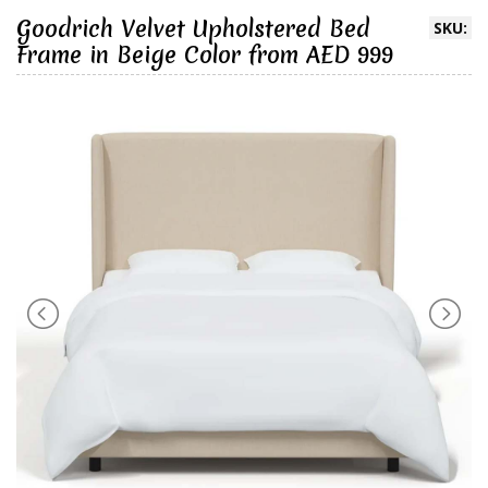
Goodrich Velvet Upholstered Bed
SKU:
Frame in Beige Color from AED 999