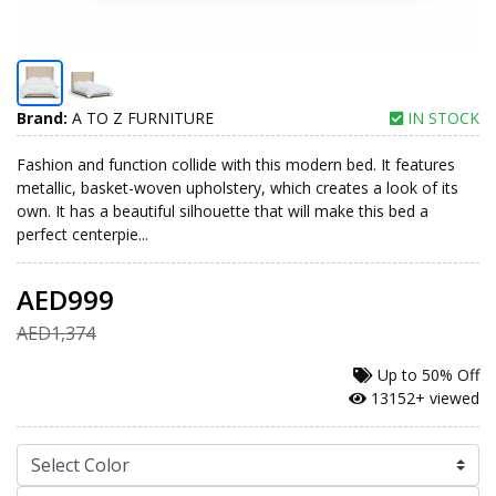
Brand:
A TO Z FURNITURE
IN STOCK
Fashion and function collide with this modern bed. It features
metallic, basket-woven upholstery, which creates a look of its
own. It has a beautiful silhouette that will make this bed a
perfect centerpie...
AED999
AED1,374
Up to
50% Off
13152+ viewed