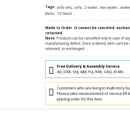
Tags:
,
,
,
,
sofa sets
sofa
2 seater
two seater
seate
,
Beds
TV Stand
Made to Order. It cannot be canceled. excha
returned
Note:
Products can be cancelled only in case of an
manufacturing defect. Once ordered, item can’t be 
returned, or exchanged.
Free Delivery & Assembly Service
AD, DXB, SHJ, AJM, FUJ, RAK, UAQ, Al AIN
Customers who are living in multi-story bu
Please take measurement of service lift 
placing order for this item.