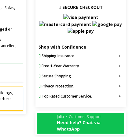
SECURE CHECKOUT
,
,
r
Sofas
nged or
y
cancelled,
Shop with Confidence
Shipping Insurance
Free 1-Year Warrenty.
Secure Shopping.
Privacy Protection.
ildings,
Top Rated Customer Service.
before
Julia / Customer Support
Need help? Chat via
WhatsApp