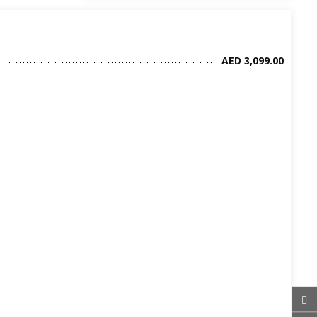
AED 3,099.00