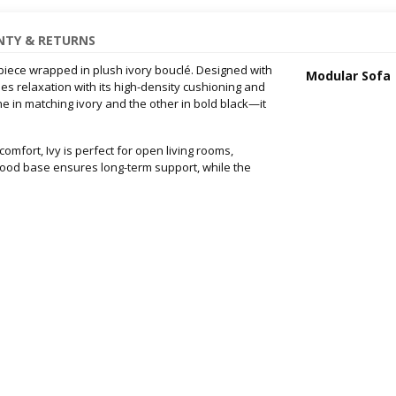
TY & RETURNS
rpiece wrapped in plush ivory bouclé. Designed with
Modular Sofa
nes relaxation with its high-density cushioning and
 in matching ivory and the other in bold black—it
omfort, Ivy is perfect for open living rooms,
wood base ensures long-term support, while the