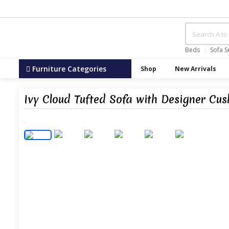
Beds
Sofa S
Furniture Categories
Shop
New Arrivals
Ivy Cloud Tufted Sofa with Designer Cus