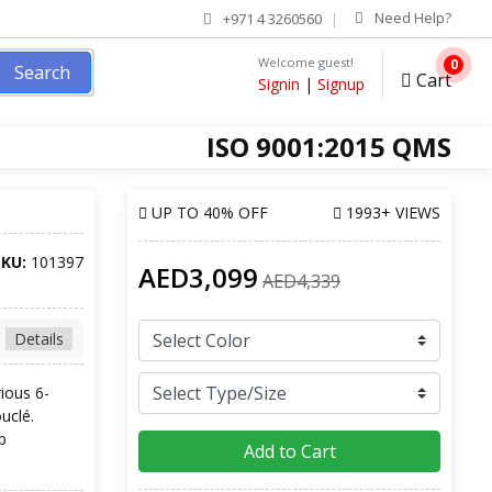
Need Help?
+971 4 3260560
Welcome guest!
0
Search
Cart
Signin
|
Signup
ISO 9001:2015 QMS
UP TO
40% OFF
1993+ VIEWS
SKU:
101397
AED3,099
AED4,339
Details
rious 6-
uclé.
p
Add to Cart