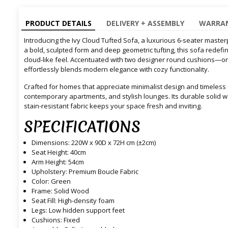
PRODUCT DETAILS
DELIVERY + ASSEMBLY
WARRAN
Introducing the Ivy Cloud Tufted Sofa, a luxurious 6-seater maste
a bold, sculpted form and deep geometric tufting, this sofa redefi
cloud-like feel. Accentuated with two designer round cushions—one
effortlessly blends modern elegance with cozy functionality.
Crafted for homes that appreciate minimalist design and timeless c
contemporary apartments, and stylish lounges. Its durable solid 
stain-resistant fabric keeps your space fresh and inviting.
SPECIFICATIONS
Dimensions: 220W x 90D x 72H cm (±2cm)
Seat Height: 40cm
Arm Height: 54cm
Upholstery: Premium Boucle Fabric
Color: Green
Frame: Solid Wood
Seat Fill: High-density foam
Legs: Low hidden support feet
Cushions: Fixed