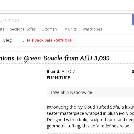
ets
Sectional Sofas
Ottoman
TV Units
Wardrobes
Blog
Half Back Sale - 50% OFF
hions in Green Boucle from AED 3,099
Brand:
A TO Z
FURNITURE
We Ship Nationwide
Introducing the Ivy Cloud Tufted Sofa, a luxu
seater masterpiece wrapped in plush ivory bo
Designed with a bold, sculpted form and dee
geometric tufting, this sofa redefines relax...