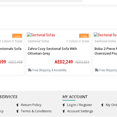
-60%
-70%
1 Colors |1 Sizes
Sectional Sofas
1 Colors |1 Sizes
Sectional Sofas
ctionals Sofa
Zahra Cozy Sectional Sofa With
Boba 2-Piece 
Ottoman Grey
Oversized Po
599
AED2,249
AED2,408
AED3,823
Free Shipping & Assembly
Free Shippin
SERVICES
MY ACCOUNT
Return Policy
Log In / Register
My Ord
acy
Terms & Conditions
Account Settings