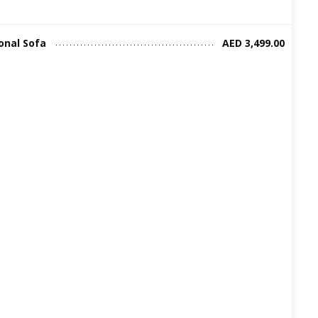
onal Sofa
AED 3,499.00