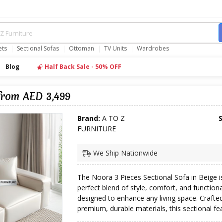
ets
Sectional Sofas
Ottoman
TV Units
Wardrobes
Blog
Half Back Sale - 50% OFF
from AED 3,499
Brand:
A TO Z
FURNITURE
We Ship Nationwide
The Noora 3 Pieces Sectional Sofa in Beige i
perfect blend of style, comfort, and functiona
designed to enhance any living space. Crafte
premium, durable materials, this sectional fea