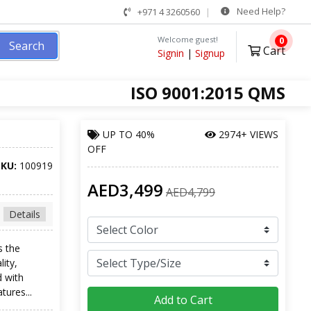
Need Help?
+971 4 3260560
Welcome guest!
0
Search
Cart
Signin
|
Signup
ISO 9001:2015 QMS
UP TO
40%
2974+ VIEWS
OFF
SKU:
100919
AED3,499
AED4,799
Details
s the
lity,
d with
tures...
Add to Cart