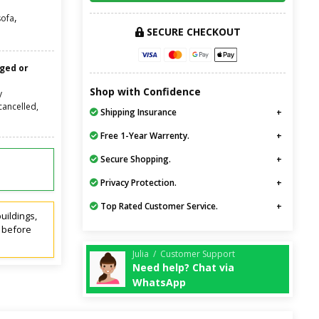
,
sofa
SECURE CHECKOUT
nged or
Shop with Confidence
y
cancelled,
Shipping Insurance
Free 1-Year Warrenty.
Secure Shopping.
Privacy Protection.
Top Rated Customer Service.
uildings,
t before
Julia / Customer Support
Need help? Chat via
WhatsApp