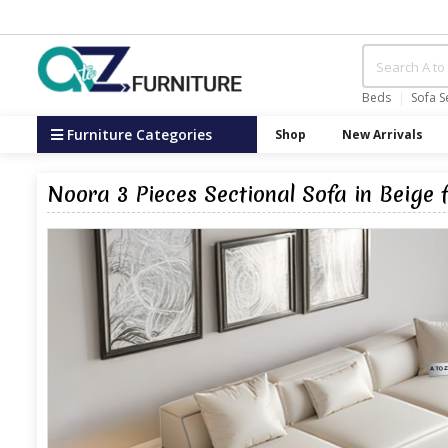
Beds
Sofa S
Furniture Categories
Shop
New Arrivals
Noora 3 Pieces Sectional Sofa in Beige 