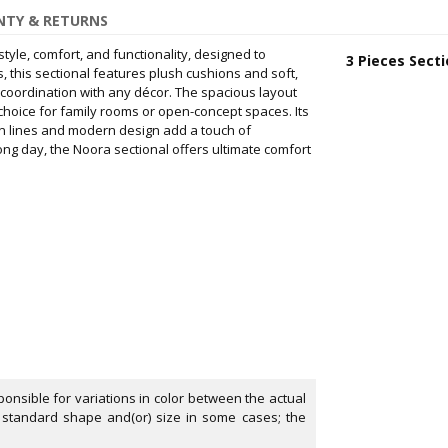
TY & RETURNS
style, comfort, and functionality, designed to
3 Pieces Secti
, this sectional features plush cushions and soft,
 coordination with any décor. The spacious layout
choice for family rooms or open-concept spaces. Its
an lines and modern design add a touch of
ong day, the Noora sectional offers ultimate comfort
onsible for variations in color between the actual
 standard shape and(or) size in some cases; the