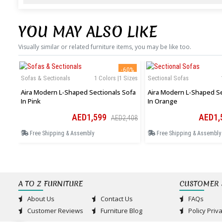
YOU MAY ALSO LIKE
Visually similar or related furniture items, you may be like too.
-60%
Sofas & Sectionals
1 Colors |1 Sizes
Sectional Sofas
Aira Modern L-Shaped Sectionals Sofa
Aira Modern L-Shaped Se
In Pink
In Orange
AED1,599
AED1,
AED2,408
Free Shipping & Assembly
Free Shipping & Assembly
A TO Z FURNITURE
CUSTOMER 
About Us
Contact Us
FAQs
Customer Reviews
Furniture Blog
Policy Priv