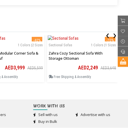
‹
›
-40%
-70%
1 Colors |2 Sizes
Sectional Sofas
1 Colors |1 Sizes
Sof
Modular Corner Sofa &
Zahra Cozy Sectional Sofa With
Jun
uf
Storage Ottoman
AED3,999
AED2,249
AED5,599
AED3,648
g & Assembly
Free Shipping & Assembly
F
WORK WITH US
ers
Sell with us
Advertise with us
Buy in Bulk