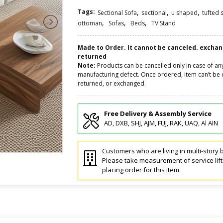
Tags:
,
,
,
Sectional Sofa
sectional
u shaped
tufted 
,
,
,
ottoman
Sofas
Beds
TV Stand
Made to Order. It cannot be canceled. excha
returned
Note:
Products can be cancelled only in case of an
manufacturing defect. Once ordered, item can’t be 
returned, or exchanged.
Free Delivery & Assembly Service
AD, DXB, SHJ, AJM, FUJ, RAK, UAQ, Al AIN
Customers who are living in multi-story b
Please take measurement of service lif
placing order for this item.