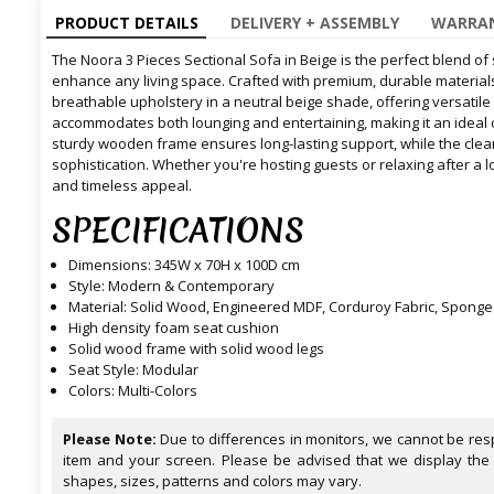
PRODUCT DETAILS
DELIVERY + ASSEMBLY
WARRAN
The Noora 3 Pieces Sectional Sofa in Beige is the perfect blend of 
enhance any living space. Crafted with premium, durable materials
breathable upholstery in a neutral beige shade, offering versatile
accommodates both lounging and entertaining, making it an ideal 
sturdy wooden frame ensures long-lasting support, while the cle
sophistication. Whether you're hosting guests or relaxing after a l
and timeless appeal.
SPECIFICATIONS
Dimensions: 345W x 70H x 100D cm
Style: Modern & Contemporary
Material: Solid Wood, Engineered MDF, Corduroy Fabric, Sponge
High density foam seat cushion
Solid wood frame with solid wood legs
Seat Style: Modular
Colors: Multi-Colors
Please Note:
Due to differences in monitors, we cannot be resp
item and your screen. Please be advised that we display the
shapes, sizes, patterns and colors may vary.