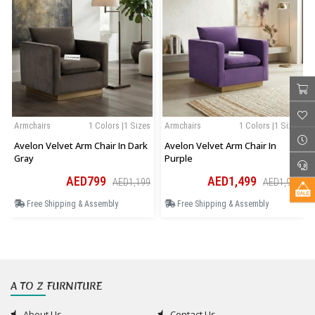
Armchairs
1 Colors |1 Sizes
Armchairs
1 Colors |1 Sizes
Avelon Velvet Arm Chair In Dark
Avelon Velvet Arm Chair In
Gray
Purple
AED799
AED1,499
AED1,199
AED1,949
Free Shipping & Assembly
Free Shipping & Assembly
A TO Z FURNITURE
About Us
Contact Us