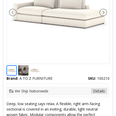
Brand:
A TO Z FURNITURE
SKU:
100210
We Ship Nationwide
Details
Deep, low seating says relax. A flexible, right arm-facing
sectional is covered in an inviting, durable, light neutral
woven fabric. Modular components allow the perfect