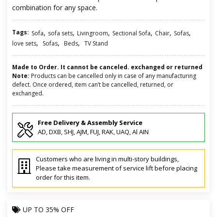
combination for any space.
Tags:
,
,
,
,
,
,
Sofa
sofa sets
Livingroom
Sectional Sofa
Chair
Sofas
,
,
,
love sets
Sofas
Beds
TV Stand
Made to Order. It cannot be canceled. exchanged or returned
Note:
Products can be cancelled only in case of any manufacturing
defect. Once ordered, item can’t be cancelled, returned, or
exchanged.
Free Delivery & Assembly Service
AD, DXB, SHJ, AJM, FUJ, RAK, UAQ, Al AIN
Customers who are living in multi-story buildings,
Please take measurement of service lift before placing
order for this item.
UP TO
35% OFF