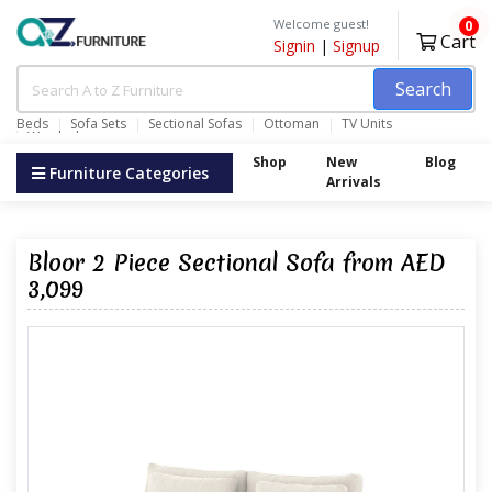
Welcome guest!
0
Cart
Signin
|
Signup
Search
Beds
Sofa Sets
Sectional Sofas
Ottoman
TV Units
Wardrobes
Shop
New
Blog
Furniture Categories
Arrivals
Bloor 2 Piece Sectional Sofa from AED
3,099