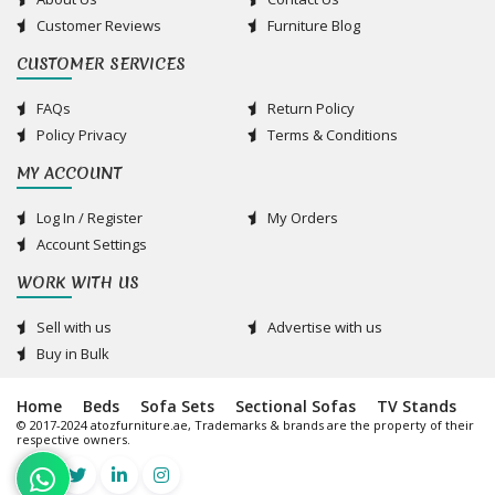
Customer Reviews
Furniture Blog
CUSTOMER SERVICES
FAQs
Return Policy
Policy Privacy
Terms & Conditions
MY ACCOUNT
Log In / Register
My Orders
Account Settings
WORK WITH US
Sell with us
Advertise with us
Buy in Bulk
Home
Beds
Sofa Sets
Sectional Sofas
TV Stands
© 2017-2024 atozfurniture.ae, Trademarks & brands are the property of their
respective owners.