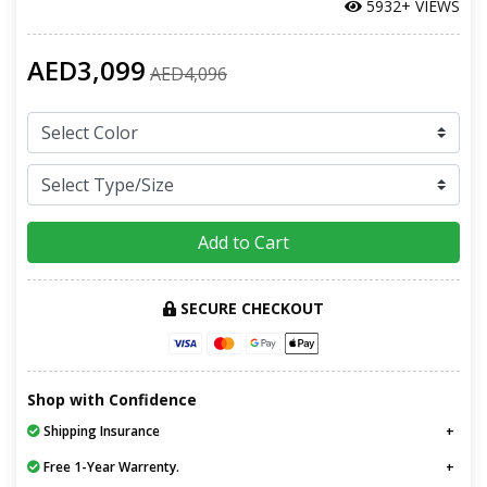
5932+ VIEWS
AED3,099
AED4,096
Add to Cart
SECURE CHECKOUT
Shop with Confidence
Shipping Insurance
Free 1-Year Warrenty.