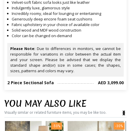
Velvet-soft fabric sofa looks just like leather
Indulgently luxe, glamorous style
Incredibly roomy, ideal for lounging or entertaining
Generously deep encore foam seat cushions
Fabric upholstery in your choice of available color
Solid wood and MDF wood construction
Color can be changed on-demand
Please Note:
Due to differences in monitors, we cannot be
responsible for variations in color between the actual item
and your screen. Please be advised that we display the
standard shape and(or) size in some cases; the shapes,
sizes, patterns and colors may vary.
2 Piece Sectional Sofa
AED 3,099.00
YOU MAY ALSO LIKE
‹
›
Visually similar or related furniture items, you may be like too.
-50%
-30%