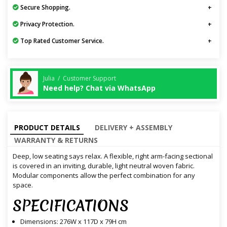
Secure Shopping.
Privacy Protection.
Top Rated Customer Service.
Julia / Customer Support
Need help? Chat via WhatsApp
PRODUCT DETAILS
DELIVERY + ASSEMBLY
WARRANTY & RETURNS
Deep, low seating says relax. A flexible, right arm-facing sectional
is covered in an inviting, durable, light neutral woven fabric.
Modular components allow the perfect combination for any
space.
SPECIFICATIONS
Dimensions: 276W x 117D x 79H cm