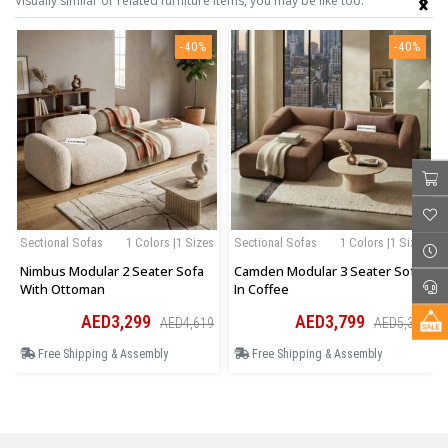
Visually similar or related furniture items, you may be like too.
-40%
-40%
Sectional Sofas
1 Colors |1 Sizes
Sectional Sofas
1 Colors |1 Sizes
Nimbus Modular 2 Seater Sofa
Camden Modular 3 Seater Sofa
With Ottoman
In Coffee
AED3,299
AED3,799
AED4,619
AED5,319
Free Shipping & Assembly
Free Shipping & Assembly