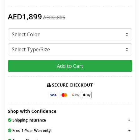
AED1,899
AED2,806
Add to Cart
SECURE CHECKOUT
Shop with Confidence
Shipping Insurance
Free 1-Year Warrenty.