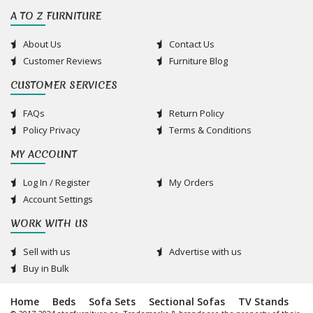
A TO Z FURNITURE
About Us
Contact Us
Customer Reviews
Furniture Blog
CUSTOMER SERVICES
FAQs
Return Policy
Policy Privacy
Terms & Conditions
MY ACCOUNT
Log In / Register
My Orders
Account Settings
WORK WITH US
Sell with us
Advertise with us
Buy in Bulk
Home
Beds
Sofa Sets
Sectional Sofas
TV Stands