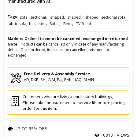
manufactured with At...
Tags:
,
,
,
,
,
,
sofa
sectional
l-shaped
lshaped
l shaped
sectional sofa
,
,
,
,
fabric sofa
bestletter
Sofas
Beds
TV Stand
Made to Order. It cannot be canceled. exchanged or returned
Note:
Products can be cancelled only in case of any manufacturing
defect. Once ordered, item can’t be cancelled, returned, or
exchanged.
Free Delivery & Assembly Service
AD, DXB, SHJ, AJM, FUJ, RAK, UAQ, Al AIN
Customers who are living in multi-story buildings,
Please take measurement of service lift before placing
order for this item.
UP TO
55% OFF
10813+ VIEWS