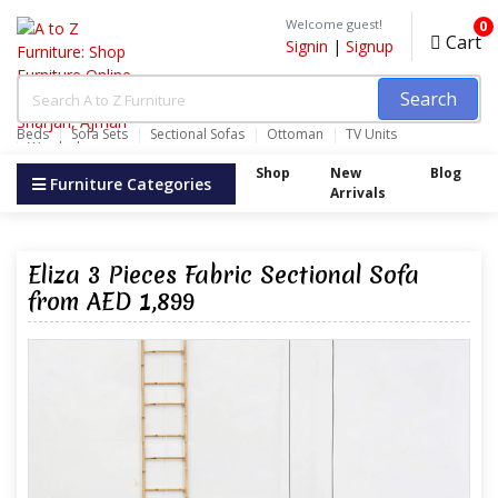
Welcome guest!
0
Cart
Signin
|
Signup
Search
Beds
Sofa Sets
Sectional Sofas
Ottoman
TV Units
Wardrobes
Shop
New
Blog
Furniture Categories
Arrivals
Eliza 3 Pieces Fabric Sectional Sofa
from AED 1,899