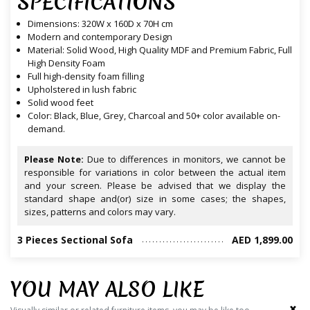
SPECIFICATIONS
Dimensions: 320W x 160D x 70H cm
Modern and contemporary Design
Material: Solid Wood, High Quality MDF and Premium Fabric, Full
High Density Foam
Full high-density foam filling
Upholstered in lush fabric
Solid wood feet
Color: Black, Blue, Grey, Charcoal and 50+ color available on-
demand.
Please Note:
Due to differences in monitors, we cannot be
responsible for variations in color between the actual item
and your screen. Please be advised that we display the
standard shape and(or) size in some cases; the shapes,
sizes, patterns and colors may vary.
3 Pieces Sectional Sofa
AED 1,899.00
YOU MAY ALSO LIKE
‹
›