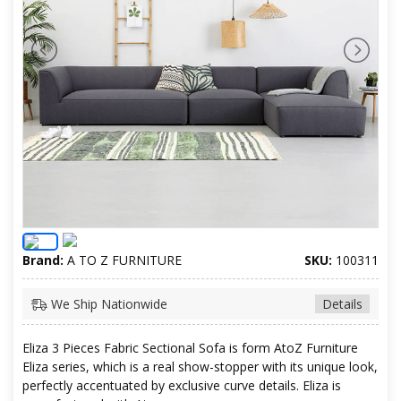
Brand:
A TO Z FURNITURE
SKU:
100311
We Ship Nationwide
Details
Eliza 3 Pieces Fabric Sectional Sofa is form AtoZ Furniture
Eliza series, which is a real show-stopper with its unique look,
perfectly accentuated by exclusive curve details. Eliza is