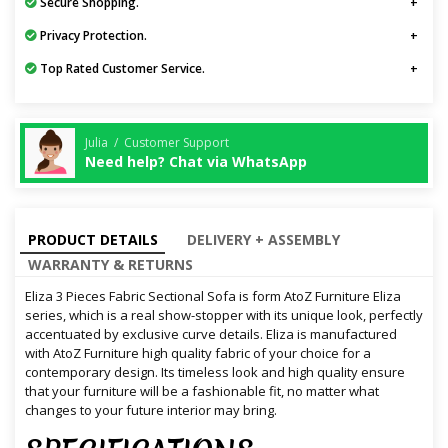
Secure Shopping.
Privacy Protection.
Top Rated Customer Service.
Julia / Customer Support
Need help? Chat via WhatsApp
PRODUCT DETAILS
DELIVERY + ASSEMBLY
WARRANTY & RETURNS
Eliza 3 Pieces Fabric Sectional Sofa is form AtoZ Furniture Eliza
series, which is a real show-stopper with its unique look, perfectly
accentuated by exclusive curve details. Eliza is manufactured
with AtoZ Furniture high quality fabric of your choice for a
contemporary design. Its timeless look and high quality ensure
that your furniture will be a fashionable fit, no matter what
changes to your future interior may bring.