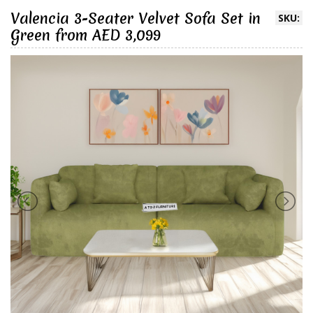
Valencia 3-Seater Velvet Sofa Set in
SKU:
Green from AED 3,099