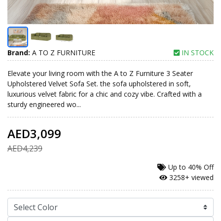
Brand:
A TO Z FURNITURE
IN STOCK
Elevate your living room with the A to Z Furniture 3 Seater
Upholstered Velvet Sofa Set. the sofa upholstered in soft,
luxurious velvet fabric for a chic and cozy vibe. Crafted with a
sturdy engineered wo...
AED3,099
AED4,239
Up to
40% Off
3258+ viewed