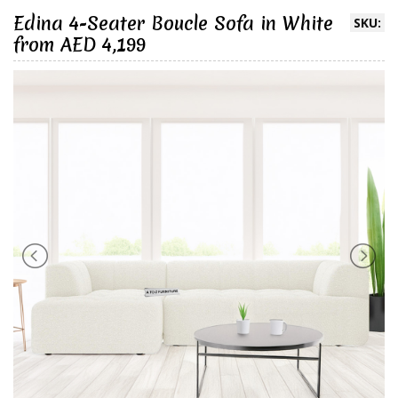
Edina 4-Seater Boucle Sofa in White
SKU:
from AED 4,199