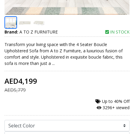
Brand:
A TO Z FURNITURE
IN STOCK
Transform your living space with the 4 Seater Boucle
Upholstered Sofa from A to Z Furniture, a luxurious fusion of
comfort and style. Upholstered in exquisite boucle fabric, this
sofa is more than just a ...
AED4,199
AED5,779
Up to
40% Off
3296+ viewed