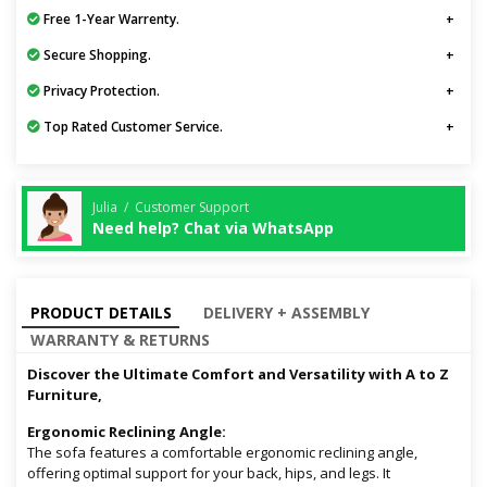
Free 1-Year Warrenty.
Secure Shopping.
Privacy Protection.
Top Rated Customer Service.
Julia / Customer Support
Need help? Chat via WhatsApp
PRODUCT DETAILS
DELIVERY + ASSEMBLY
WARRANTY & RETURNS
Discover the Ultimate Comfort and Versatility with A to Z
Furniture,
Ergonomic Reclining Angle:
The sofa features a comfortable ergonomic reclining angle,
offering optimal support for your back, hips, and legs. It