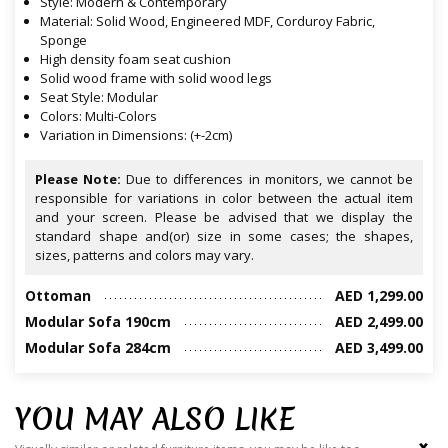
Style: Modern & Contemporary
Material: Solid Wood, Engineered MDF, Corduroy Fabric,
Sponge
High density foam seat cushion
Solid wood frame with solid wood legs
Seat Style: Modular
Colors: Multi-Colors
Variation in Dimensions: (+-2cm)
Please Note:
Due to differences in monitors, we cannot be
responsible for variations in color between the actual item
and your screen. Please be advised that we display the
standard shape and(or) size in some cases; the shapes,
sizes, patterns and colors may vary.
Ottoman
AED 1,299.00
Modular Sofa 190cm
AED 2,499.00
Modular Sofa 284cm
AED 3,499.00
YOU MAY ALSO LIKE
‹
›