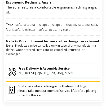
Ergonomic Reclining Angle:
The sofa features a comfortable ergonomic reclining angle,
of...
Tags:
,
,
,
,
,
,
sofa
sectional
l-shaped
lshaped
l shaped
sectional sofa
,
,
,
,
fabric sofa
bestletter
Sofas
Beds
TV Stand
Made to Order. It cannot be canceled. exchanged or returned
Note:
Products can be cancelled only in case of any manufacturing
defect. Once ordered, item can’t be cancelled, returned, or
exchanged.
Free Delivery & Assembly Service
AD, DXB, SHJ, AJM, FUJ, RAK, UAQ, Al AIN
Customers who are living in multi-story buildings,
Please take measurement of service lift before placing
order for this item.