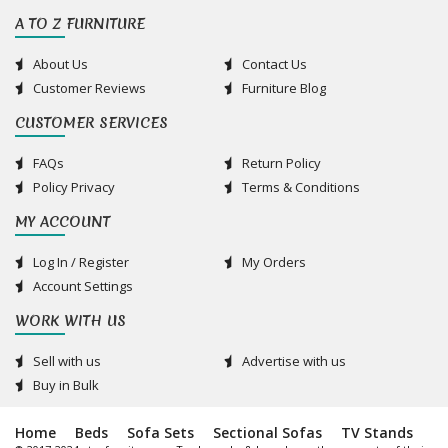
A TO Z FURNITURE
About Us
Contact Us
Customer Reviews
Furniture Blog
CUSTOMER SERVICES
FAQs
Return Policy
Policy Privacy
Terms & Conditions
MY ACCOUNT
Log In / Register
My Orders
Account Settings
WORK WITH US
Sell with us
Advertise with us
Buy in Bulk
Home
Beds
Sofa Sets
Sectional Sofas
TV Stands