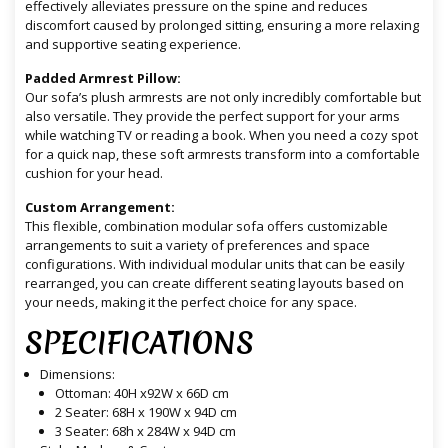
effectively alleviates pressure on the spine and reduces
discomfort caused by prolonged sitting, ensuring a more relaxing
and supportive seating experience.
Padded Armrest Pillow:
Our sofa’s plush armrests are not only incredibly comfortable but
also versatile. They provide the perfect support for your arms
while watching TV or reading a book. When you need a cozy spot
for a quick nap, these soft armrests transform into a comfortable
cushion for your head.
Custom Arrangement:
This flexible, combination modular sofa offers customizable
arrangements to suit a variety of preferences and space
configurations. With individual modular units that can be easily
rearranged, you can create different seating layouts based on
your needs, making it the perfect choice for any space.
SPECIFICATIONS
Dimensions:
Ottoman: 40H x92W x 66D cm
2 Seater: 68H x 190W x 94D cm
3 Seater: 68h x 284W x 94D cm