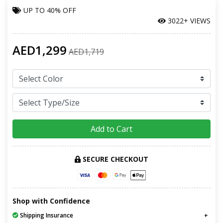
UP TO
40% OFF
3022+ VIEWS
AED1,299
AED1,719
Add to Cart
SECURE CHECKOUT
Shop with Confidence
Shipping Insurance