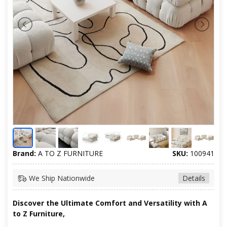
Brand:
A TO Z FURNITURE
SKU:
100941
We Ship Nationwide
Details
Discover the Ultimate Comfort and Versatility with A
to Z Furniture,