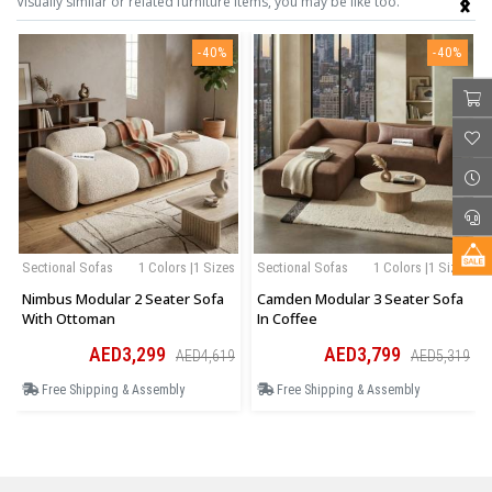
Visually similar or related furniture items, you may be like too.
-40%
-40%
Sectional Sofas
1 Colors |1 Sizes
Sectional Sofas
1 Colors |1 Sizes
Nimbus Modular 2 Seater Sofa
Camden Modular 3 Seater Sofa
With Ottoman
In Coffee
AED3,299
AED3,799
AED4,619
AED5,319
Free Shipping & Assembly
Free Shipping & Assembly