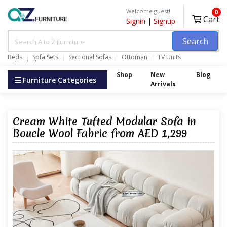
Welcome guest!
0
Cart
Signin
|
Signup
Search
Beds
Sofa Sets
Sectional Sofas
Ottoman
TV Units
Wardrobes
Shop
New
Blog
Furniture Categories
Arrivals
Cream White Tufted Modular Sofa in
Boucle Wool Fabric from AED 1,299