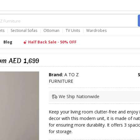
ets
Sectional Sofas
Ottoman
TV Units
Wardrobes
Blog
Half Back Sale - 50% OFF
om AED 1,699
Brand:
A TO Z
FURNITURE
We Ship Nationwide
Keep your living room clutter-free and enjoy 
decor with this modern unit, it is made of n
for ensuring more durability. It offers 3 spac
for storage.