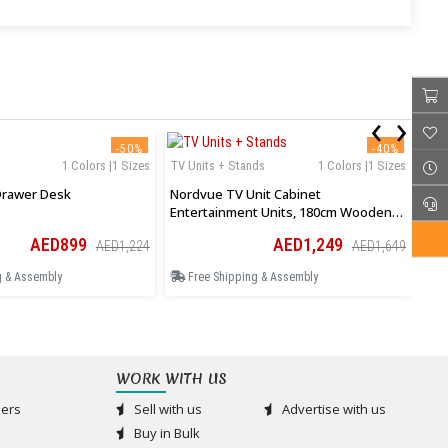
‹
›
-50%
-40%
1 Colors |1 Sizes
TV Units + Stands
1 Colors |1 Sizes
TV 
rawer Desk
Nordvue TV Unit Cabinet
Ard
Entertainment Units, 180cm Wooden
Cen
Stand Table Cabinets Open Storage
Ope
AED899
AED1,249
AED1,224
AED1,649
Shelf
g & Assembly
Free Shipping & Assembly
F
WORK WITH US
ers
Sell with us
Advertise with us
Buy in Bulk