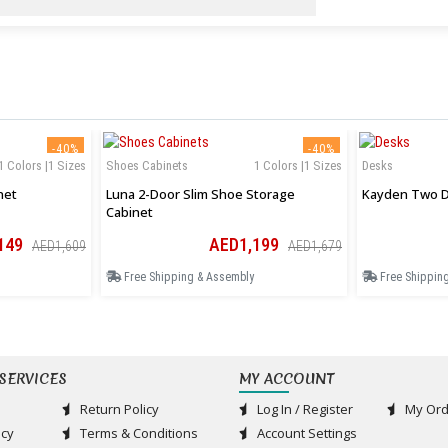
-40%
-40%
1 Colors |1 Sizes
Shoes Cabinets
1 Colors |1 Sizes
Desks
net
Luna 2-Door Slim Shoe Storage
Kayden Two D
Cabinet
149
AED1,199
AED1,609
AED1,679
Free Shipping & Assembly
Free Shippin
SERVICES
MY ACCOUNT
Return Policy
Log In / Register
My Ord
acy
Terms & Conditions
Account Settings