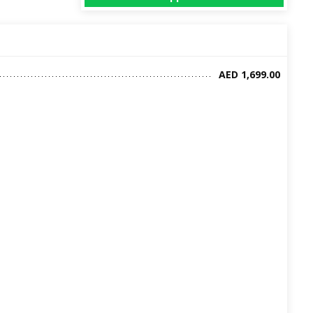
AED 1,699.00