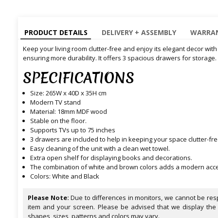
PRODUCT DETAILS
DELIVERY + ASSEMBLY
WARRAN
Keep your living room clutter-free and enjoy its elegant decor with
ensuring more durability. It offers 3 spacious drawers for storage.
SPECIFICATIONS
Size: 265W x 40D x 35H cm
Modern TV stand
Material: 18mm MDF wood
Stable on the floor.
Supports TVs up to 75 inches
3 drawers are included to help in keeping your space clutter-fre
Easy cleaning of the unit with a clean wet towel.
Extra open shelf for displaying books and decorations.
The combination of white and brown colors adds a modern accent
Colors: White and Black
Please Note:
Due to differences in monitors, we cannot be resp
item and your screen. Please be advised that we display the
shapes, sizes, patterns and colors may vary.