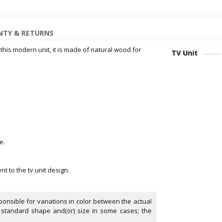
TY & RETURNS
 this modern unit, it is made of natural wood for
TV Unit
e.
 to the tv unit design.
onsible for variations in color between the actual
 standard shape and(or) size in some cases; the