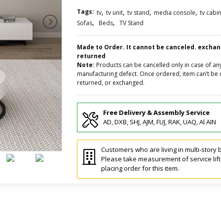
Tags:
,
,
,
,
tv
tv unit
tv stand
media console
tv cabi
,
,
Sofas
Beds
TV Stand
Made to Order. It cannot be canceled. excha
returned
Note:
Products can be cancelled only in case of an
manufacturing defect. Once ordered, item can’t be 
returned, or exchanged.
Free Delivery & Assembly Service
AD, DXB, SHJ, AJM, FUJ, RAK, UAQ, Al AIN
Customers who are living in multi-story b
Please take measurement of service lif
placing order for this item.