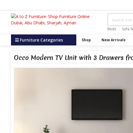
Beds
Sofa S
Furniture Categories
Shop
New Arrivals
Occo Modern TV Unit with 3 Drawers fr