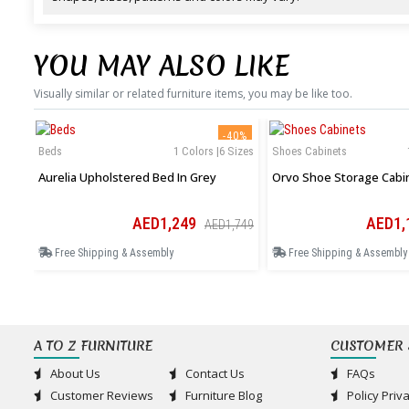
YOU MAY ALSO LIKE
Visually similar or related furniture items, you may be like too.
-40%
Beds
1 Colors |6 Sizes
Shoes Cabinets
Aurelia Upholstered Bed In Grey
Orvo Shoe Storage Cabi
AED1,249
AED1,
AED1,749
Free Shipping & Assembly
Free Shipping & Assembly
A TO Z FURNITURE
CUSTOMER 
About Us
Contact Us
FAQs
Customer Reviews
Furniture Blog
Policy Priv