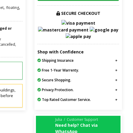
,
,
net
floating
SECURE CHECKOUT
nged or
y
cancelled,
Shop with Confidence
Shipping Insurance
Free 1-Year Warrenty.
Secure Shopping.
uildings,
Privacy Protection.
t before
Top Rated Customer Service.
Julia / Customer Support
Need help? Chat via
WhatsApp