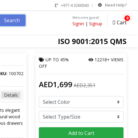
Need Help?
+971 4 3260560
Welcome guest!
0
Search
Cart
Signin
|
Signup
ISO 9001:2015 QMS
UP TO
45%
12218+ VIEWS
OFF
SKU:
100702
AED1,699
AED2,351
Details
its elegant
atural wood
ious drawers
Add to Cart