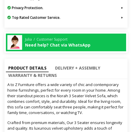
Privacy Protection.
Top Rated Customer Service.
Julia / Customer Support
Need help? Chat via WhatsApp
PRODUCT DETAILS
DELIVERY + ASSEMBLY
WARRANTY & RETURNS
A to Z Furniture offers a wide variety of chic and contemporary
home furnishings, perfect for every room in your home. Among
their standout pieces is the Norah 3 Seater Velvet Sofa, which
combines comfort, style, and durability. Ideal for the living room,
this sofa can comfortably seat three people, making it perfect for
family time, conversations, or watching TV.
Crafted from premium materials, Our 3 Seater ensures longevity
and quality. Its luxurious velvet upholstery adds a touch of