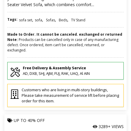
Seater Velvet Sofa, which combines comfort...
Tags:
,
,
,
,
sofa set
sofa
Sofas
Beds
TV Stand
Made to Order. It cannot be canceled. exchanged or returned
Note:
Products can be cancelled only in case of any manufacturing
defect. Once ordered, item can’t be cancelled, returned, or
exchanged.
Free Delivery & Assembly Service
AD, DXB, SHJ, AJM, FUJ, RAK, UAQ, Al AIN
Customers who are living in multi-story buildings,
Please take measurement of service lift before placing
order for this item.
UP TO
40% OFF
3289+ VIEWS