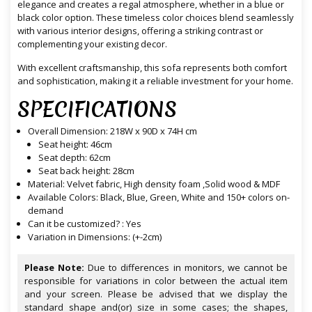
elegance and creates a regal atmosphere, whether in a blue or
black color option. These timeless color choices blend seamlessly
with various interior designs, offering a striking contrast or
complementing your existing decor.
With excellent craftsmanship, this sofa represents both comfort
and sophistication, making it a reliable investment for your home.
SPECIFICATIONS
Overall Dimension: 218W x 90D x 74H cm
Seat height: 46cm
Seat depth: 62cm
Seat back height: 28cm
Material: Velvet fabric, High density foam ,Solid wood & MDF
Available Colors: Black, Blue, Green, White and 150+ colors on-
demand
Can it be customized? : Yes
Variation in Dimensions: (+-2cm)
Please Note:
Due to differences in monitors, we cannot be
responsible for variations in color between the actual item
and your screen. Please be advised that we display the
standard shape and(or) size in some cases; the shapes,