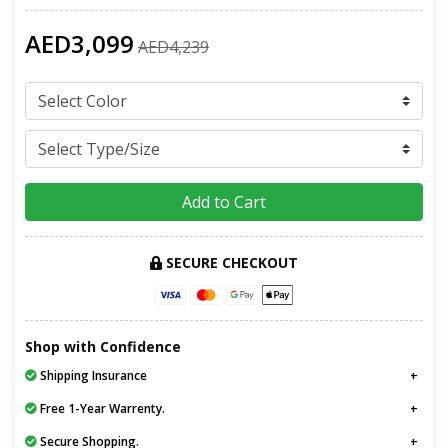
AED3,099
AED4,239
Add to Cart
SECURE CHECKOUT
Shop with Confidence
Shipping Insurance
Free 1-Year Warrenty.
Secure Shopping.