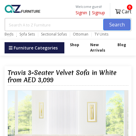
Welcome guest!
0
Cart
Signin
|
Signup
Search
Beds
Sofa Sets
Sectional Sofas
Ottoman
TV Units
Wardrobes
Shop
New
Blog
Furniture Categories
Arrivals
Travis 3-Seater Velvet Sofa in White
from AED 3,099