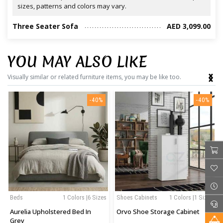
sizes, patterns and colors may vary.
Three Seater Sofa
AED 3,099.00
YOU MAY ALSO LIKE
‹
›
Visually similar or related furniture items, you may be like too.
-40%
-40%
Beds
1 Colors |6 Sizes
Shoes Cabinets
1 Colors |1 Sizes
Aurelia Upholstered Bed In
Orvo Shoe Storage Cabinet
Grey