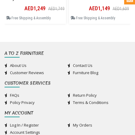
AED1,249
AED1,149
AED1,749
AED1,609
Free Shipping & Assembly
Free Shipping & Assembly
A TO Z FURNITURE
About Us
Contact Us
Customer Reviews
Furniture Blog
CUSTOMER SERVICES
FAQs
Return Policy
Policy Privacy
Terms & Conditions
MY ACCOUNT
Log In / Register
My Orders
Account Settings