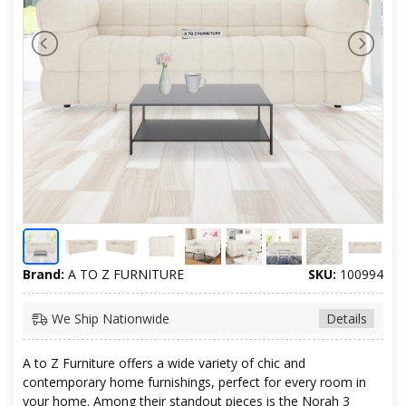
Brand:
A TO Z FURNITURE
SKU:
100994
We Ship Nationwide
Details
A to Z Furniture offers a wide variety of chic and
contemporary home furnishings, perfect for every room in
your home. Among their standout pieces is the Norah 3