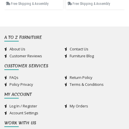
Free Shipping & Assembly
Free Shipping & Assembly
A TO Z FURNITURE
About Us
Contact Us
Customer Reviews
Furniture Blog
CUSTOMER SERVICES
FAQs
Return Policy
Policy Privacy
Terms & Conditions
MY ACCOUNT
Log In / Register
My Orders
Account Settings
WORK WITH US