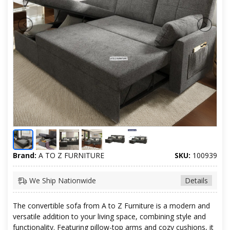
Brand:
A TO Z FURNITURE
SKU:
100939
We Ship Nationwide
Details
The convertible sofa from A to Z Furniture is a modern and
versatile addition to your living space, combining style and
functionality. Featuring pillow-top arms and cozy cushions, it