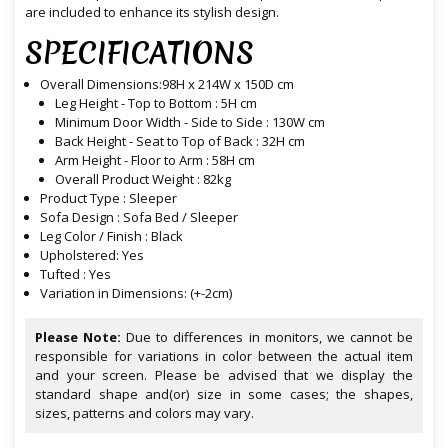
are included to enhance its stylish design.
SPECIFICATIONS
Overall Dimensions:98H x 214W x 150D cm
Leg Height - Top to Bottom : 5H cm
Minimum Door Width - Side to Side : 130W cm
Back Height - Seat to Top of Back : 32H cm
Arm Height - Floor to Arm : 58H cm
Overall Product Weight : 82kg
Product Type : Sleeper
Sofa Design : Sofa Bed / Sleeper
Leg Color / Finish : Black
Upholstered: Yes
Tufted : Yes
Variation in Dimensions: (+-2cm)
Please Note:
Due to differences in monitors, we cannot be
responsible for variations in color between the actual item
and your screen. Please be advised that we display the
standard shape and(or) size in some cases; the shapes,
sizes, patterns and colors may vary.