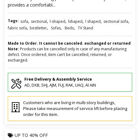
provides a comfortabl...
Tags:
,
,
,
,
,
,
sofa
sectional
l-shaped
lshaped
l shaped
sectional sofa
,
,
,
,
fabric sofa
bestletter
Sofas
Beds
TV Stand
Made to Order. It cannot be canceled. exchanged or returned
Note:
Products can be cancelled only in case of any manufacturing
defect. Once ordered, item can’t be cancelled, returned, or
exchanged.
Free Delivery & Assembly Service
AD, DXB, SHJ, AJM, FUJ, RAK, UAQ, Al AIN
Customers who are living in multi-story buildings,
Please take measurement of service lift before placing
order for this item.
UP TO
40% OFF