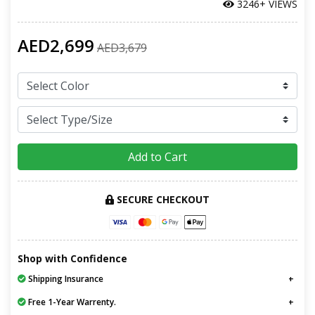
3246+ VIEWS
AED2,699
AED3,679
Add to Cart
SECURE CHECKOUT
Shop with Confidence
Shipping Insurance
Free 1-Year Warrenty.