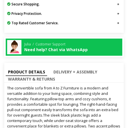
Secure Shopping.
Privacy Protection.
Top Rated Customer Service.
Julia / Customer Support
Need help? Chat via WhatsApp
PRODUCT DETAILS
DELIVERY + ASSEMBLY
WARRANTY & RETURNS
The convertible sofa from A to Z Furniture is a modern and
versatile addition to your living space, combining style and
functionality. Featuring pillow-top arms and cozy cushions, it
provides a comfortable spot for lounging. The right-hand-facing
pull-out component easily transforms the sofa into an extra bed
for overnight guests.The sleek black plastic legs add a
contemporary touch, while under-seat storage offers a
convenient place for blankets or extra pillows. Two accent pillows