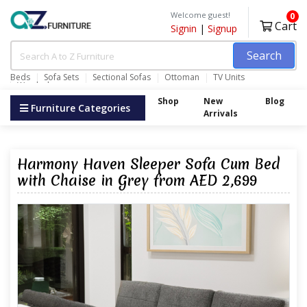
Welcome guest!
0
Cart
Signin
|
Signup
Search
Beds
Sofa Sets
Sectional Sofas
Ottoman
TV Units
Wardrobes
Shop
New
Blog
Furniture Categories
Arrivals
Harmony Haven Sleeper Sofa Cum Bed
with Chaise in Grey from AED 2,699