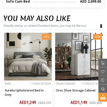
Sofa Cum Bed
AED 2,699.00
YOU MAY ALSO LIKE
‹
›
Visually similar or related furniture items, you may be like too.
-40%
-40%
Beds
1 Colors |6 Sizes
Shoes Cabinets
1 Colors |1 Sizes
Aurelia Upholstered Bed In
Orvo Shoe Storage Cabinet
Grey
AED1,249
AED1,149
AED1,749
AED1,609