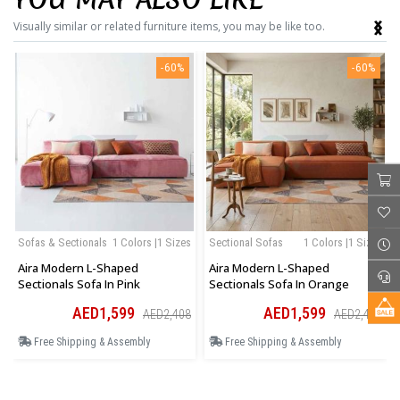
‹
›
Visually similar or related furniture items, you may be like too.
-60%
-60%
Sofas & Sectionals
1 Colors |1 Sizes
Sectional Sofas
1 Colors |1 Sizes
Aira Modern L-Shaped
Aira Modern L-Shaped
Sectionals Sofa In Pink
Sectionals Sofa In Orange
AED1,599
AED1,599
AED2,408
AED2,408
Free Shipping & Assembly
Free Shipping & Assembly