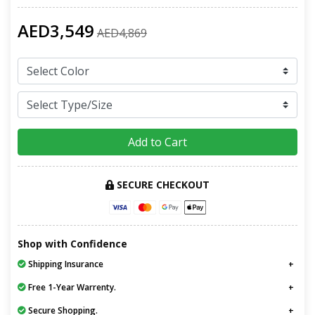
AED3,549
AED4,869
Add to Cart
SECURE CHECKOUT
Shop with Confidence
Shipping Insurance
Free 1-Year Warrenty.
Secure Shopping.