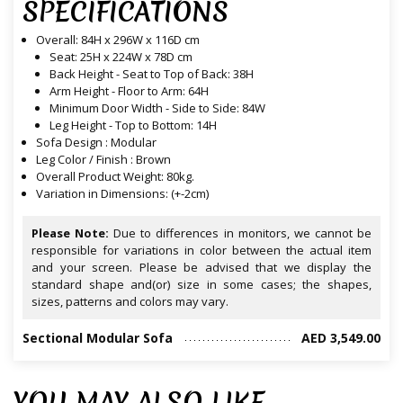
SPECIFICATIONS
Overall: 84H x 296W x 116D cm
Seat: 25H x 224W x 78D cm
Back Height - Seat to Top of Back: 38H
Arm Height - Floor to Arm: 64H
Minimum Door Width - Side to Side: 84W
Leg Height - Top to Bottom: 14H
Sofa Design : Modular
Leg Color / Finish : Brown
Overall Product Weight: 80kg.
Variation in Dimensions: (+-2cm)
Please Note:
Due to differences in monitors, we cannot be
responsible for variations in color between the actual item
and your screen. Please be advised that we display the
standard shape and(or) size in some cases; the shapes,
sizes, patterns and colors may vary.
Sectional Modular Sofa
AED 3,549.00
YOU MAY ALSO LIKE