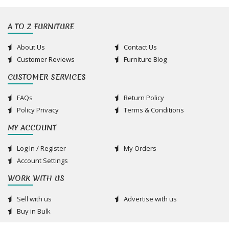
A TO Z FURNITURE
About Us
Contact Us
Customer Reviews
Furniture Blog
CUSTOMER SERVICES
FAQs
Return Policy
Policy Privacy
Terms & Conditions
MY ACCOUNT
Log In / Register
My Orders
Account Settings
WORK WITH US
Sell with us
Advertise with us
Buy in Bulk