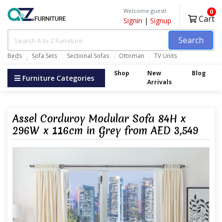
Welcome guest!
0
Cart
Signin
|
Signup
Search
Beds
Sofa Sets
Sectional Sofas
Ottoman
TV Units
Wardrobes
Shop
New
Blog
Furniture Categories
Arrivals
Assel Corduroy Modular Sofa 84H x
296W x 116cm in Grey from AED 3,549