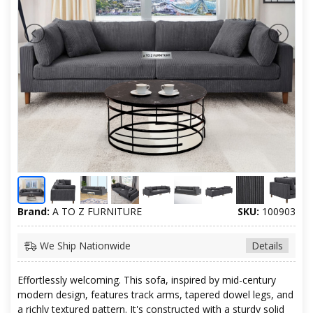
Brand:
A TO Z FURNITURE
SKU:
100903
We Ship Nationwide
Details
Effortlessly welcoming. This sofa, inspired by mid-century
modern design, features track arms, tapered dowel legs, and
a richly textured pattern. It's constructed with a sturdy solid