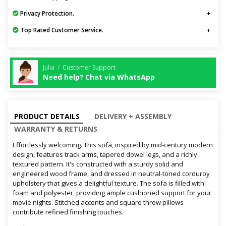
Privacy Protection.
Top Rated Customer Service.
Julia / Customer Support
Need help? Chat via WhatsApp
PRODUCT DETAILS
DELIVERY + ASSEMBLY
WARRANTY & RETURNS
Effortlessly welcoming. This sofa, inspired by mid-century modern
design, features track arms, tapered dowel legs, and a richly
textured pattern. It's constructed with a sturdy solid and
engineered wood frame, and dressed in neutral-toned corduroy
upholstery that gives a delightful texture. The sofa is filled with
foam and polyester, providing ample cushioned support for your
movie nights. Stitched accents and square throw pillows
contribute refined finishing touches.