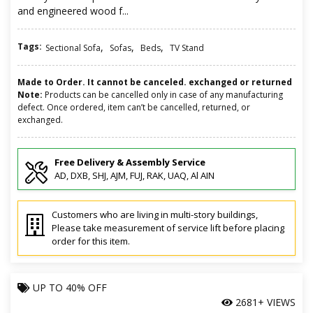
and engineered wood f...
Tags:
,
,
,
Sectional Sofa
Sofas
Beds
TV Stand
Made to Order. It cannot be canceled. exchanged or returned
Note:
Products can be cancelled only in case of any manufacturing
defect. Once ordered, item can’t be cancelled, returned, or
exchanged.
Free Delivery & Assembly Service
AD, DXB, SHJ, AJM, FUJ, RAK, UAQ, Al AIN
Customers who are living in multi-story buildings,
Please take measurement of service lift before placing
order for this item.
UP TO
40% OFF
2681+ VIEWS