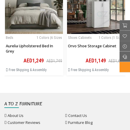
Beds
1 Colors |6 Sizes
Shoes Cabinets
1 Colors |1 Sizes
Aurelia Upholstered Bed In
Orvo Shoe Storage Cabinet
Grey
AED1,249
AED1,149
AED1,749
AED1,609
Free Shipping & Assembly
Free Shipping & Assembly
A TO Z FURNITURE
About Us
Contact Us
Customer Reviews
Furniture Blog