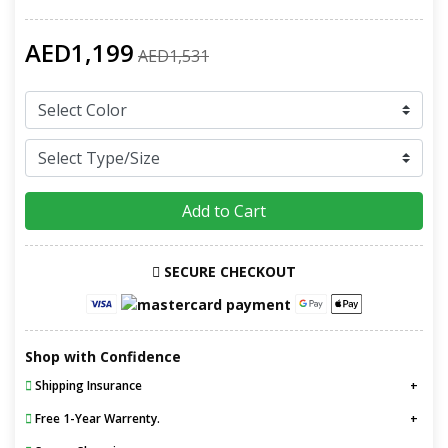
AED1,199
AED1,531
Add to Cart
SECURE CHECKOUT
Shop with Confidence
Shipping Insurance
Free 1-Year Warrenty.