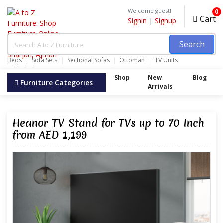
Welcome guest!
0
Cart
Signin
|
Signup
Search
Beds
Sofa Sets
Sectional Sofas
Ottoman
TV Units
Wardrobes
Shop
New
Blog
Furniture Categories
Arrivals
Heanor TV Stand for TVs up to 70 Inch
from AED 1,199