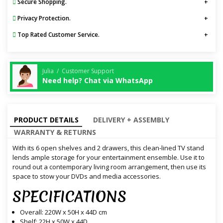
Secure Shopping.
Privacy Protection.
Top Rated Customer Service.
Julia / Customer Support
Need help? Chat via WhatsApp
PRODUCT DETAILS
DELIVERY + ASSEMBLY
WARRANTY & RETURNS
With its 6 open shelves and 2 drawers, this clean-lined TV stand
lends ample storage for your entertainment ensemble. Use it to
round out a contemporary living room arrangement, then use its
space to stow your DVDs and media accessories.
SPECIFICATIONS
Overall: 220W x 50H x 44D cm
Shelf: 22H x 50W x 44D