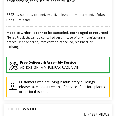
arrangement, then use its space to stow...
Tags:
,
,
,
,
,
,
tv stand
tv cabinet
tv unit
television
media stand
Sofas
,
Beds
TV Stand
Made to Order. It cannot be canceled. exchanged or returned
Note:
Products can be cancelled only in case of any manufacturing
defect. Once ordered, item can’t be cancelled, returned, or
exchanged.
Free Delivery & Assembly Service
AD, DXB, SHJ, AJM, FUJ, RAK, UAQ, Al AIN
Customers who are living in multi-story buildings,
Please take measurement of service lift before placing
order for this item.
UP TO
35% OFF
7428+ VIEWS