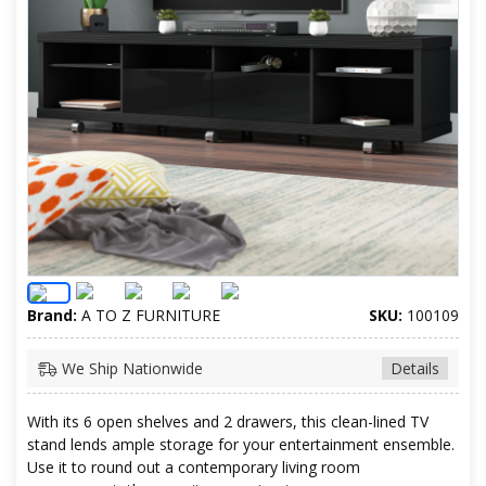
Brand:
A TO Z FURNITURE
SKU:
100109
We Ship Nationwide
Details
With its 6 open shelves and 2 drawers, this clean-lined TV
stand lends ample storage for your entertainment ensemble.
Use it to round out a contemporary living room