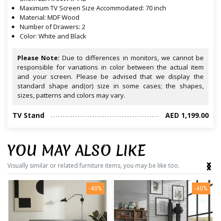
Maximum TV Screen Size Accommodated: 70 inch
Material: MDF Wood
Number of Drawers: 2
Color: White and Black
Please Note:
Due to differences in monitors, we cannot be
responsible for variations in color between the actual item
and your screen. Please be advised that we display the
standard shape and(or) size in some cases; the shapes,
sizes, patterns and colors may vary.
TV Stand
AED 1,199.00
YOU MAY ALSO LIKE
‹
›
Visually similar or related furniture items, you may be like too.
-40%
-40%