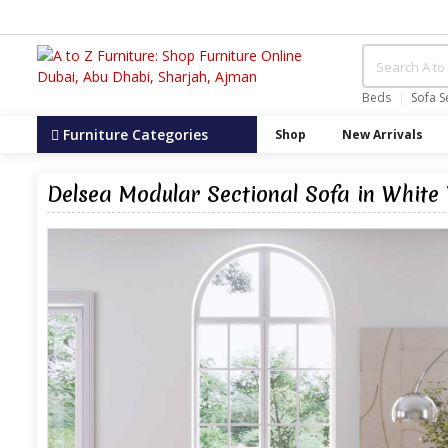
Beds
Sofa S
Furniture Categories
Shop
New Arrivals
Delsea Modular Sectional Sofa in White 