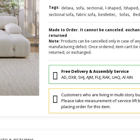
Tags:
,
,
,
,
,
delsea
sofa
sectional
l-shaped
lshaped
,
,
,
,
sectional sofa
fabric sofa
bestletter
Sofas
Bed
Made to Order. It cannot be canceled. excha
returned
Note:
Products can be cancelled only in case of an
manufacturing defect. Once ordered, item can’t be 
returned, or exchanged.
Free Delivery & Assembly Service
AD, DXB, SHJ, AJM, FUJ, RAK, UAQ, Al AIN
Customers who are living in multi-story bu
Please take measurement of service lift 
placing order for this item.