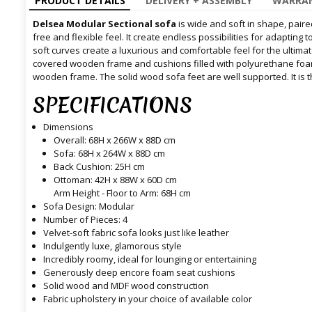
PRODUCT DETAILS
DELIVERY + ASSEMBLY
WARRAN
Delsea Modular Sectional sofa
is wide and soft in shape, paire
free and flexible feel. It create endless possibilities for adapting
soft curves create a luxurious and comfortable feel for the ultimate
covered wooden frame and cushions filled with polyurethane foa
wooden frame. The solid wood sofa feet are well supported. It is th
SPECIFICATIONS
Dimensions
Overall: 68H x 266W x 88D cm
Sofa: 68H x 264W x 88D cm
Back Cushion: 25H cm
Ottoman: 42H x 88W x 60D cm
Arm Height - Floor to Arm: 68H cm
Sofa Design: Modular
Number of Pieces: 4
Velvet-soft fabric sofa looks just like leather
Indulgently luxe, glamorous style
Incredibly roomy, ideal for lounging or entertaining
Generously deep encore foam seat cushions
Solid wood and MDF wood construction
Fabric upholstery in your choice of available color