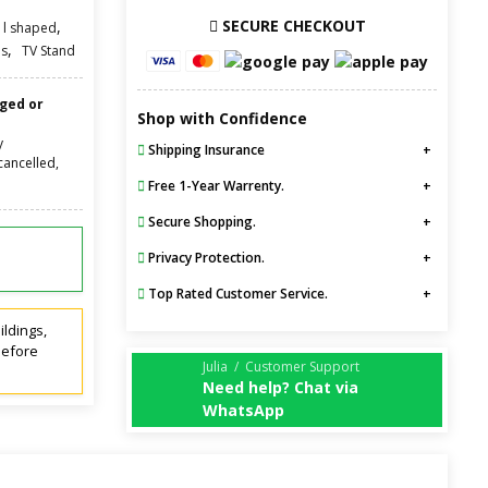
SECURE CHECKOUT
,
l shaped
,
s
TV Stand
nged or
Shop with Confidence
y
Shipping Insurance
cancelled,
Free 1-Year Warrenty.
Secure Shopping.
Privacy Protection.
Top Rated Customer Service.
ildings,
before
Julia / Customer Support
Need help? Chat via
WhatsApp