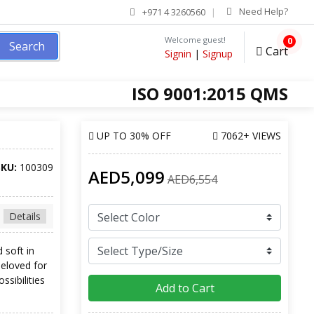
Need Help?
+971 4 3260560
Welcome guest!
0
Search
Cart
Signin
|
Signup
ISO 9001:2015 QMS
UP TO
30% OFF
7062+ VIEWS
SKU:
100309
AED5,099
AED6,554
Details
 soft in
beloved for
ssibilities
Add to Cart