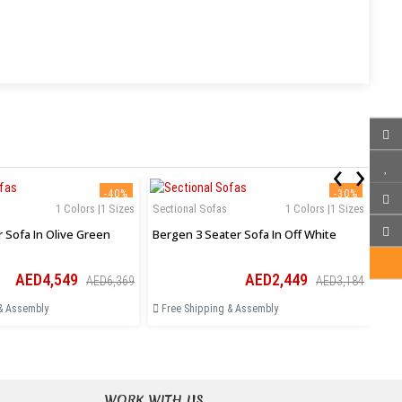
‹
›
-40%
-30%
1 Colors |1 Sizes
Sectional Sofas
1 Colors |1 Sizes
Sec
r Sofa In Olive Green
Bergen 3 Seater Sofa In Off White
Ase
AED4,549
AED2,449
AED6,369
AED3,184
& Assembly
Free Shipping & Assembly
Fr
WORK WITH US