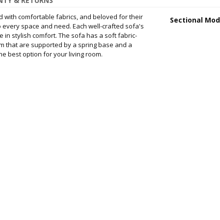
TY & RETURNS
d with comfortable fabrics, and beloved for their
Sectional Mod
 to every space and need. Each well-crafted sofa's
 in stylish comfort. The sofa has a soft fabric-
m that are supported by a spring base and a
e best option for your living room.