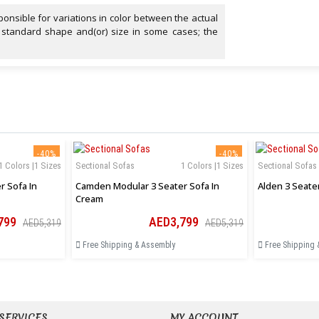
onsible for variations in color between the actual
 standard shape and(or) size in some cases; the
-40%
-40%
1 Colors |1 Sizes
Sectional Sofas
1 Colors |1 Sizes
Sectional Sofas
 Sofa In
Camden Modular 3 Seater Sofa In
Alden 3 Seate
Cream
799
AED3,799
AED5,319
AED5,319
Free Shipping & Assembly
Free Shipping 
SERVICES
MY ACCOUNT