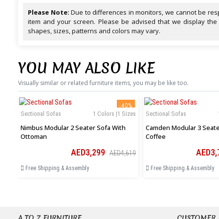
Please Note:
Due to differences in monitors, we cannot be resp
item and your screen. Please be advised that we display the
shapes, sizes, patterns and colors may vary.
YOU MAY ALSO LIKE
Visually similar or related furniture items, you may be like too.
-40%
Sectional Sofas
1 Colors |1 Sizes
Sectional Sofas
Nimbus Modular 2 Seater Sofa With
Camden Modular 3 Seater
Ottoman
Coffee
AED3,299
AED3,
AED4,619
Free Shipping & Assembly
Free Shipping & Assembly
A TO Z FURNITURE
CUSTOMER 