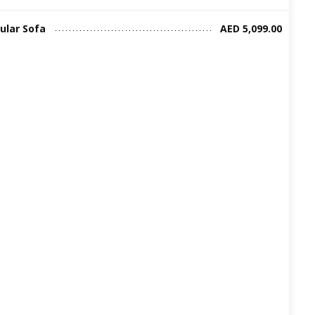
ular Sofa
AED 5,099.00