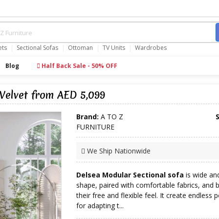
ets
Sectional Sofas
Ottoman
TV Units
Wardrobes
Blog
Half Back Sale - 50% OFF
Velvet from AED 5,099
Brand:
A TO Z
FURNITURE
We Ship Nationwide
Delsea Modular Sectional sofa
is wide and
shape, paired with comfortable fabrics, and 
their free and flexible feel. It create endless po
for adapting t...