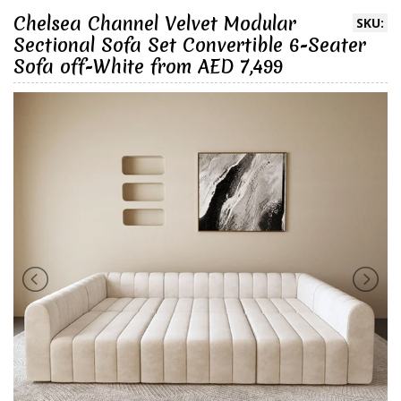
Chelsea Channel Velvet Modular
SKU:
Sectional Sofa Set Convertible 6-Seater
Sofa off-White from AED 7,499