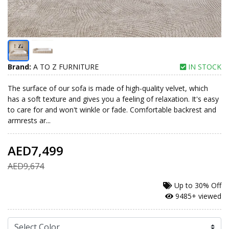
Brand:
A TO Z FURNITURE
IN STOCK
The surface of our sofa is made of high-quality velvet, which
has a soft texture and gives you a feeling of relaxation. It's easy
to care for and won't winkle or fade. Comfortable backrest and
armrests ar...
AED7,499
AED9,674
Up to
30% Off
9485+ viewed