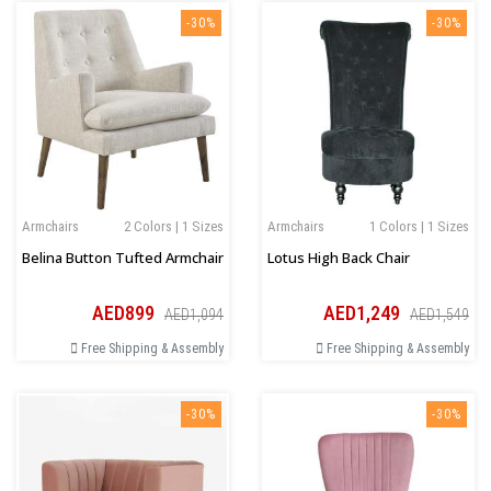
-30%
-30%
Armchairs
2 Colors | 1 Sizes
Armchairs
1 Colors | 1 Sizes
Belina Button Tufted Armchair
Lotus High Back Chair
AED899
AED1,249
AED1,094
AED1,549
Free Shipping & Assembly
Free Shipping & Assembly
-30%
-30%