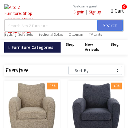
Welcome guest!
0
Cart
Signin
|
Signup
Search
Beds
Sofa Sets
Sectional Sofas
Ottoman
TV Units
Wardrobes
Shop
New
Blog
Furniture Categories
Arrivals
Furniture
-35%
-40%