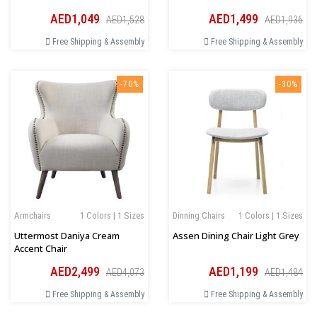
AED1,049
AED1,499
AED1,528
AED1,936
Free Shipping & Assembly
Free Shipping & Assembly
-70%
-30%
Armchairs
1 Colors | 1 Sizes
Dinning Chairs
1 Colors | 1 Sizes
Uttermost Daniya Cream
Assen Dining Chair Light Grey
Accent Chair
AED2,499
AED1,199
AED4,073
AED1,484
Free Shipping & Assembly
Free Shipping & Assembly