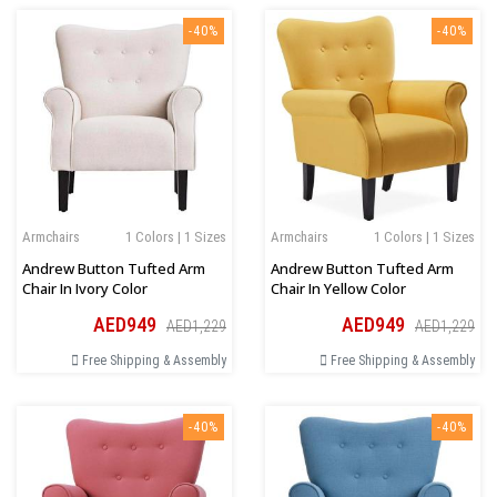
-40%
-40%
Armchairs
1 Colors | 1 Sizes
Armchairs
1 Colors | 1 Sizes
Andrew Button Tufted Arm
Andrew Button Tufted Arm
Chair In Ivory Color
Chair In Yellow Color
AED949
AED949
AED1,229
AED1,229
Free Shipping & Assembly
Free Shipping & Assembly
-40%
-40%