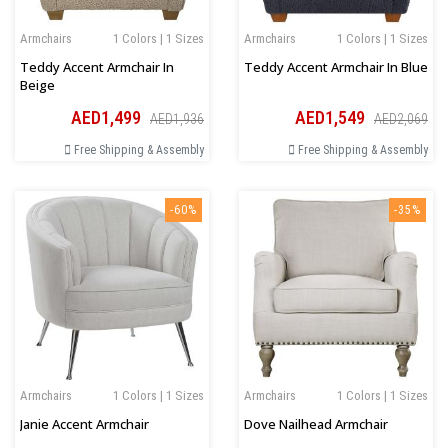
Armchairs
1 Colors | 1 Sizes
Armchairs
1 Colors | 1 Sizes
Teddy Accent Armchair In
Teddy Accent Armchair In Blue
Beige
AED1,499
AED1,549
AED1,936
AED2,069
Free Shipping & Assembly
Free Shipping & Assembly
-60%
-35%
Armchairs
1 Colors | 1 Sizes
Armchairs
1 Colors | 1 Sizes
Janie Accent Armchair
Dove Nailhead Armchair