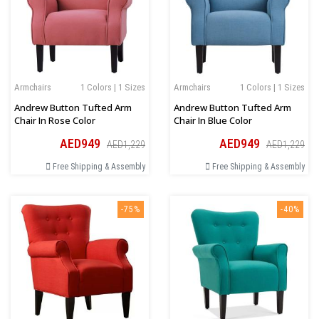
Armchairs
1 Colors | 1 Sizes
Armchairs
1 Colors | 1 Sizes
Andrew Button Tufted Arm
Andrew Button Tufted Arm
Chair In Rose Color
Chair In Blue Color
AED949
AED949
AED1,229
AED1,229
Free Shipping & Assembly
Free Shipping & Assembly
-75%
-40%