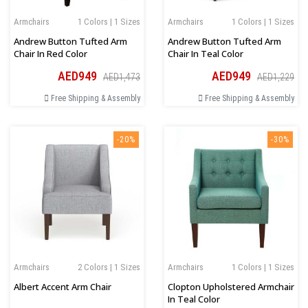
Armchairs
1 Colors | 1 Sizes
Armchairs
1 Colors | 1 Sizes
Andrew Button Tufted Arm
Andrew Button Tufted Arm
Chair In Red Color
Chair In Teal Color
AED949
AED949
AED1,473
AED1,229
Free Shipping & Assembly
Free Shipping & Assembly
-20%
-30%
Armchairs
2 Colors | 1 Sizes
Armchairs
1 Colors | 1 Sizes
Albert Accent Arm Chair
Clopton Upholstered Armchair
In Teal Color