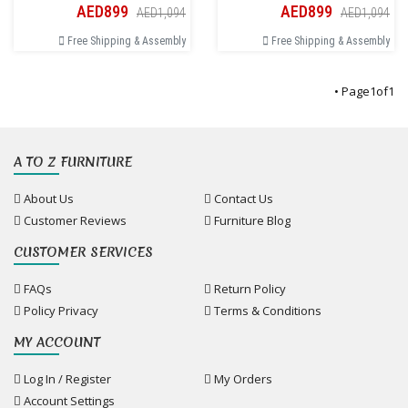
AED899
AED899
AED1,094
AED1,094
Free Shipping & Assembly
Free Shipping & Assembly
• Page
1
of
1
A TO Z FURNITURE
About Us
Contact Us
Customer Reviews
Furniture Blog
CUSTOMER SERVICES
FAQs
Return Policy
Policy Privacy
Terms & Conditions
MY ACCOUNT
Log In / Register
My Orders
Account Settings