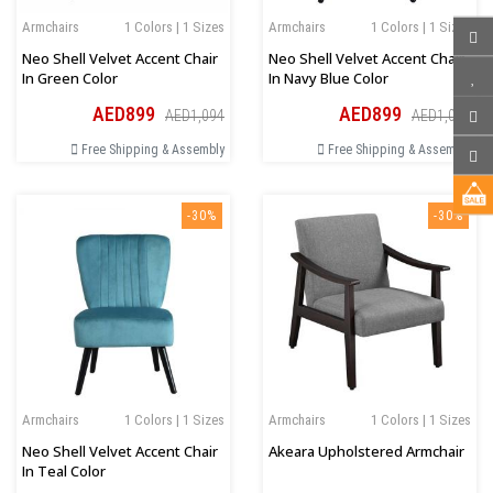
Armchairs
1 Colors | 1 Sizes
Armchairs
1 Colors | 1 Sizes
Neo Shell Velvet Accent Chair
Neo Shell Velvet Accent Chair
In Green Color
In Navy Blue Color
AED899
AED899
AED1,094
AED1,094
Free Shipping & Assembly
Free Shipping & Assembly
-30%
-30%
Armchairs
1 Colors | 1 Sizes
Armchairs
1 Colors | 1 Sizes
Neo Shell Velvet Accent Chair
Akeara Upholstered Armchair
In Teal Color