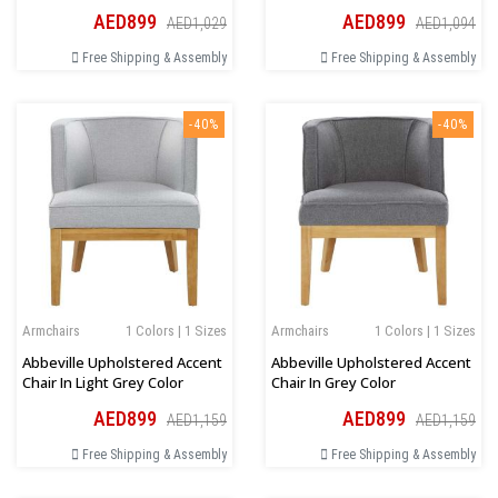
AED899
AED899
AED1,029
AED1,094
Free Shipping & Assembly
Free Shipping & Assembly
-40%
-40%
Armchairs
1 Colors | 1 Sizes
Armchairs
1 Colors | 1 Sizes
Abbeville Upholstered Accent
Abbeville Upholstered Accent
Chair In Light Grey Color
Chair In Grey Color
AED899
AED899
AED1,159
AED1,159
Free Shipping & Assembly
Free Shipping & Assembly