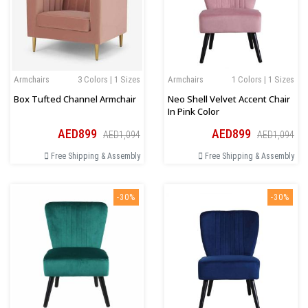
Armchairs
3 Colors | 1 Sizes
Armchairs
1 Colors | 1 Sizes
Box Tufted Channel Armchair
Neo Shell Velvet Accent Chair
In Pink Color
AED899
AED899
AED1,094
AED1,094
Free Shipping & Assembly
Free Shipping & Assembly
-30%
-30%