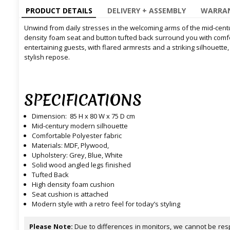
PRODUCT DETAILS
DELIVERY + ASSEMBLY
WARRAN
Unwind from daily stresses in the welcoming arms of the mid-cent
density foam seat and button tufted back surround you with comfor
entertaining guests, with flared armrests and a striking silhouette
stylish repose.
SPECIFICATIONS
Dimension: 85 H x 80 W x 75 D cm
Mid-century modern silhouette
Comfortable Polyester fabric
Materials: MDF, Plywood,
Upholstery: Grey, Blue, White
Solid wood angled legs finished
Tufted Back
High density foam cushion
Seat cushion is attached
Modern style with a retro feel for today’s styling
Please Note:
Due to differences in monitors, we cannot be resp