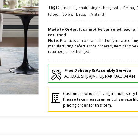
Tags:
,
,
,
,
,
armchair
chair
single chair
sofa
Belina
,
,
,
tufted
Sofas
Beds
TV Stand
Made to Order. It cannot be canceled. excha
returned
Note:
Products can be cancelled only in case of an
manufacturing defect. Once ordered, item can’t be 
returned, or exchanged.
Free Delivery & Assembly Service
AD, DXB, SHJ, AJM, FUJ, RAK, UAQ, Al AIN
Customers who are living in multi-story b
Please take measurement of service lif
placing order for this item.