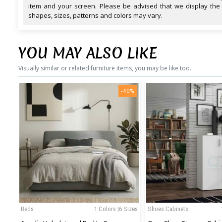
item and your screen. Please be advised that we display the
shapes, sizes, patterns and colors may vary.
YOU MAY ALSO LIKE
Visually similar or related furniture items, you may be like too.
-40%
Beds
1 Colors |6 Sizes
Shoes Cabinets