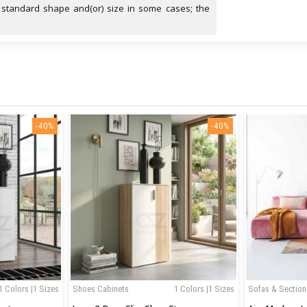
 standard shape and(or) size in some cases; the
-40%
-40%
1 Colors |1 Sizes
Shoes Cabinets
1 Colors |1 Sizes
Sofas & Section