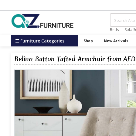
Beds
Sofa S
Furniture Categories
Shop
New Arrivals
Belina Button Tufted Armchair from AED