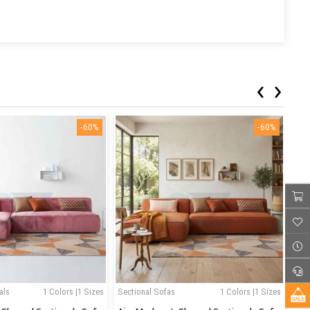
‹
›
-60%
-60%
als
1 Colors |1 Sizes
Sectional Sofas
1 Colors |1 Sizes
Sec