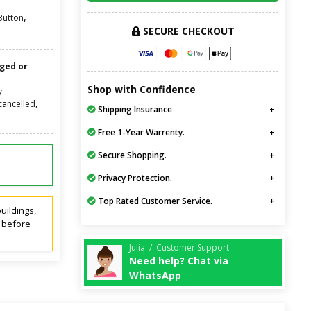
,
Button
SECURE CHECKOUT
nged or
Shop with Confidence
y
cancelled,
Shipping Insurance
Free 1-Year Warrenty.
Secure Shopping.
Privacy Protection.
Top Rated Customer Service.
uildings,
t before
Julia / Customer Support
Need help? Chat via
WhatsApp