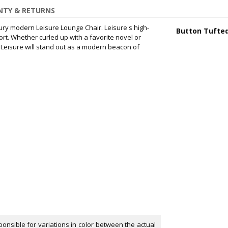
TY & RETURNS
ury modern Leisure Lounge Chair. Leisure's high-
Button Tufte
t. Whether curled up with a favorite novel or
, Leisure will stand out as a modern beacon of
onsible for variations in color between the actual