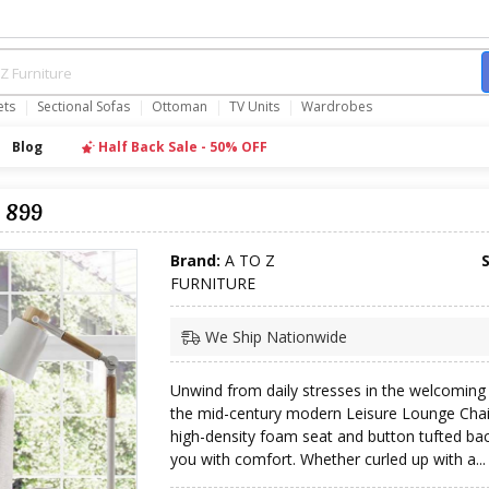
ets
Sectional Sofas
Ottoman
TV Units
Wardrobes
Blog
Half Back Sale - 50% OFF
 899
Brand:
A TO Z
FURNITURE
We Ship Nationwide
Unwind from daily stresses in the welcoming
the mid-century modern Leisure Lounge Chair
high-density foam seat and button tufted ba
you with comfort. Whether curled up with a...