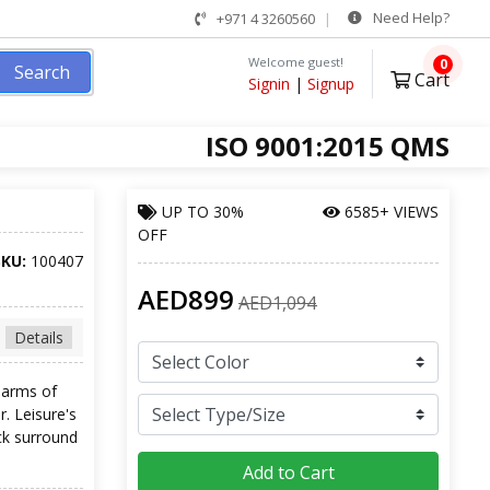
Need Help?
+971 4 3260560
Welcome guest!
0
Search
Cart
Signin
|
Signup
ISO 9001:2015 QMS
UP TO
30%
6585+ VIEWS
OFF
SKU:
100407
AED899
AED1,094
Details
 arms of
. Leisure's
ck surround
Add to Cart