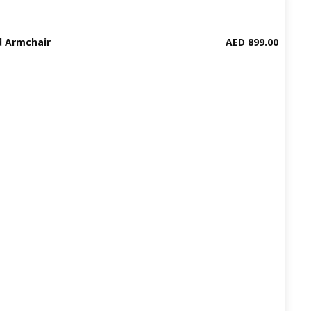
d Armchair
AED 899.00