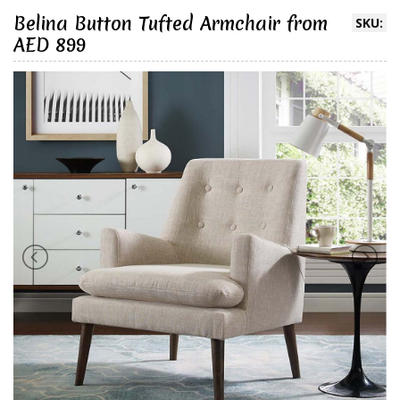
Belina Button Tufted Armchair from
SKU:
AED 899