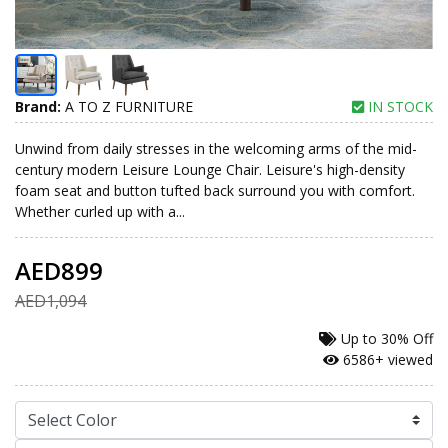
Brand:
A TO Z FURNITURE
IN STOCK
Unwind from daily stresses in the welcoming arms of the mid-
century modern Leisure Lounge Chair. Leisure's high-density
foam seat and button tufted back surround you with comfort.
Whether curled up with a...
AED899
AED1,094
Up to
30% Off
6586+ viewed