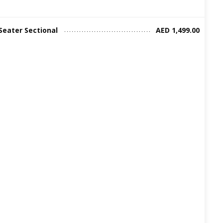
Seater Sectional
AED 1,499.00