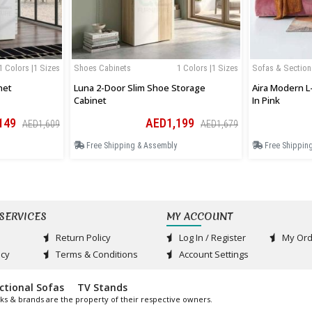
1 Colors |1 Sizes
Shoes Cabinets
1 Colors |1 Sizes
Sofas & Section
net
Luna 2-Door Slim Shoe Storage
Aira Modern L
Cabinet
In Pink
149
AED1,199
AED1,609
AED1,679
Free Shipping & Assembly
Free Shippin
SERVICES
MY ACCOUNT
Return Policy
Log In / Register
My Ord
acy
Terms & Conditions
Account Settings
ctional Sofas
TV Stands
ks & brands are the property of their respective owners.