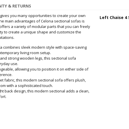
TY & RETURNS
t gives you many opportunities to create your own
Left Chaise 4 
he main advantages of Celona sectional sofas is
 offers a variety of modular parts that you can freely
ity to create a unique shape and customize the
itations.
a combines sleek modern style with space-saving
ontemporary living room setup.
nd strong wooden legs, this sectional sofa
eryday use.
able, allowing you to position it on either side of
ference.
fabric, this modern sectional sofa offers plush,
oom with a sophisticated touch.
t back design, this modern sectional adds a clean,
ort.