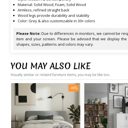
Material: Solid Wood, Foam, Solid Wood
Armless, refined straight back
Wood legs provide durability and stability
Color: Grey & also customizable in 30+ colors
Please Note:
Due to differences in monitors, we cannot be resp
item and your screen. Please be advised that we display the
shapes, sizes, patterns and colors may vary.
YOU MAY ALSO LIKE
Visually similar or related furniture items, you may be like too.
-40%