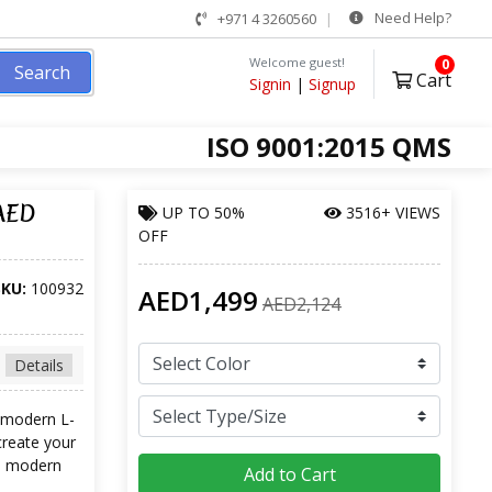
Need Help?
+971 4 3260560
Welcome guest!
0
Search
Cart
Signin
|
Signup
ISO 9001:2015 QMS
 AED
UP TO
50%
3516+ VIEWS
OFF
SKU:
100932
AED1,499
AED2,124
Details
a modern L-
create your
nd modern
Add to Cart