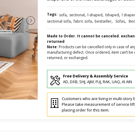
Tags:
,
,
,
,
sofa
sectional
l-shaped
lshaped
l shape
,
,
,
,
sectional sofa
fabric sofa
bestseller
Sofas
Be
Made to Order. It cannot be canceled. excha
returned
Note:
Products can be cancelled only in case of an
manufacturing defect. Once ordered, item can’t be 
returned, or exchanged.
Free Delivery & Assembly Service
AD, DXB, SHJ, AJM, FUJ, RAK, UAQ, Al AIN
Customers who are living in multi-story b
Please take measurement of service lif
placing order for this item.