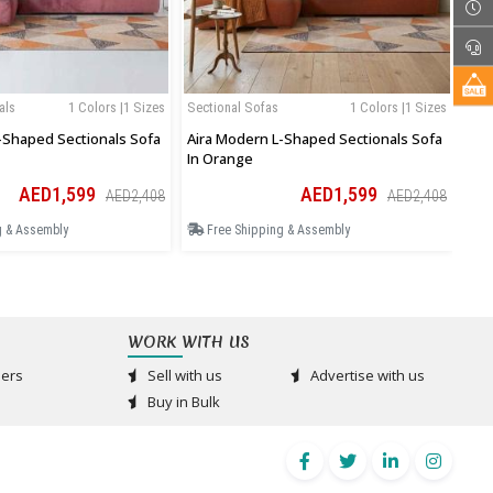
als
1 Colors |1 Sizes
Sectional Sofas
1 Colors |1 Sizes
Sec
-Shaped Sectionals Sofa
Aira Modern L-Shaped Sectionals Sofa
Zah
In Orange
Ott
AED1,599
AED1,599
AED2,408
AED2,408
g & Assembly
Free Shipping & Assembly
F
WORK WITH US
ers
Sell with us
Advertise with us
Buy in Bulk