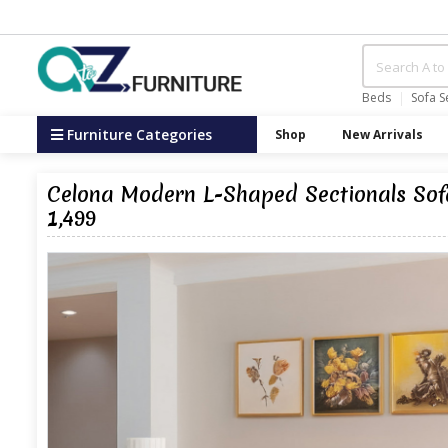
Beds
Sofa S
Furniture Categories
Shop
New Arrivals
Celona Modern L-Shaped Sectionals Sofa
1,499