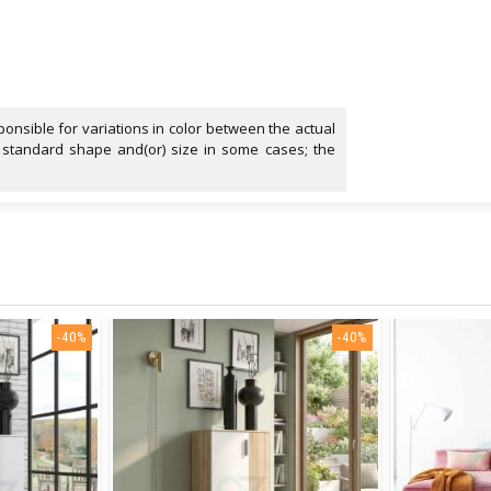
onsible for variations in color between the actual
 standard shape and(or) size in some cases; the
-40%
-40%