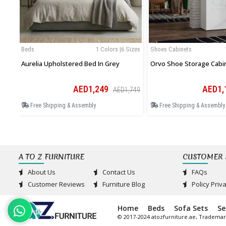
Beds
1 Colors |6 Sizes
Shoes Cabinets
Aurelia Upholstered Bed In Grey
Orvo Shoe Storage Cabi
AED1,249
AED1,
AED1,749
Free Shipping & Assembly
Free Shipping & Assembly
A TO Z FURNITURE
CUSTOMER 
About Us
Contact Us
FAQs
Customer Reviews
Furniture Blog
Policy Priv
Home
Beds
Sofa Sets
Se
© 2017-2024 atozfurniture.ae, Trademar