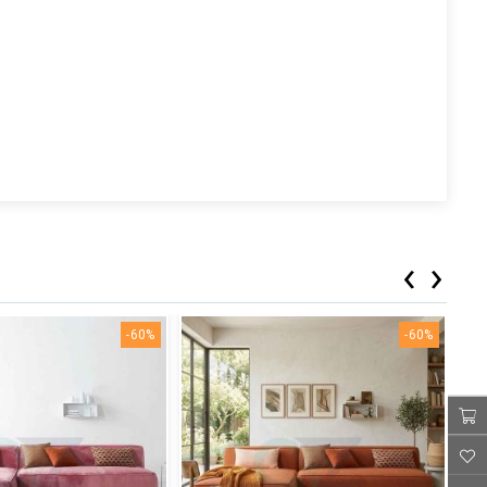
‹
›
-60%
-60%