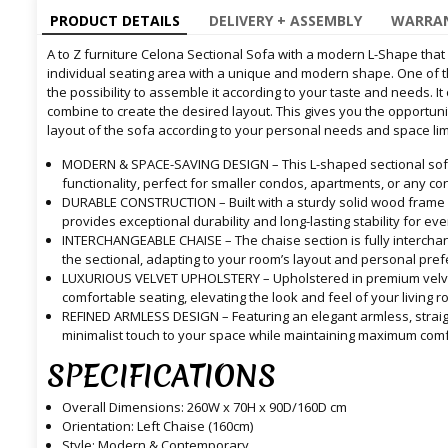
PRODUCT DETAILS
DELIVERY + ASSEMBLY
WARRAN
A to Z furniture Celona Sectional Sofa with a modern L-Shape tha
individual seating area with a unique and modern shape. One of t
the possibility to assemble it according to your taste and needs. It
combine to create the desired layout. This gives you the opportun
layout of the sofa according to your personal needs and space lim
MODERN & SPACE-SAVING DESIGN – This L-shaped sectional sof
functionality, perfect for smaller condos, apartments, or any c
DURABLE CONSTRUCTION – Built with a sturdy solid wood frame a
provides exceptional durability and long-lasting stability for ev
INTERCHANGEABLE CHAISE – The chaise section is fully interchange
the sectional, adapting to your room’s layout and personal pre
LUXURIOUS VELVET UPHOLSTERY – Upholstered in premium velvet 
comfortable seating, elevating the look and feel of your living r
REFINED ARMLESS DESIGN – Featuring an elegant armless, straigh
minimalist touch to your space while maintaining maximum comf
SPECIFICATIONS
Overall Dimensions: 260W x 70H x 90D/160D cm
Orientation: Left Chaise (160cm)
Style: Modern & Contemporary