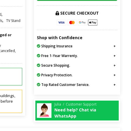
SECURE CHECKOUT
,
d
,
ds
TV Stand
nged or
Shop with Confidence
y
Shipping Insurance
cancelled,
Free 1-Year Warrenty.
Secure Shopping.
Privacy Protection.
Top Rated Customer Service.
uildings,
t before
Julia / Customer Support
Need help? Chat via
WhatsApp