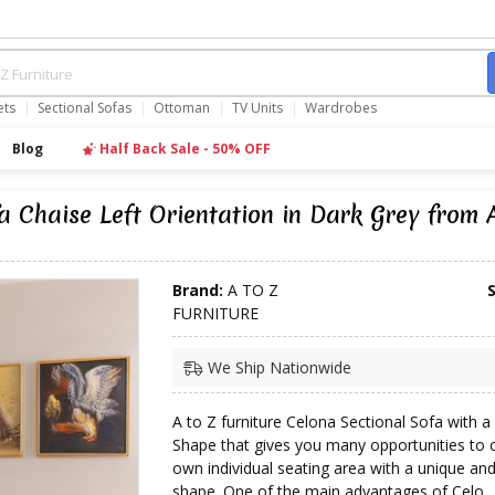
ets
Sectional Sofas
Ottoman
TV Units
Wardrobes
Blog
Half Back Sale - 50% OFF
 Chaise Left Orientation in Dark Grey from
Brand:
A TO Z
FURNITURE
We Ship Nationwide
A to Z furniture Celona Sectional Sofa with 
Shape that gives you many opportunities to 
own individual seating area with a unique a
shape. One of the main advantages of Celo...