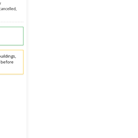
y
cancelled,
uildings,
t before