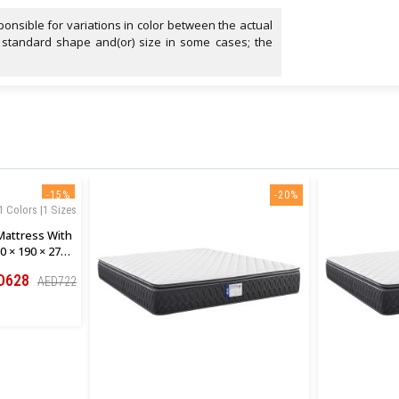
onsible for variations in color between the actual
 standard shape and(or) size in some cases; the
-15%
-20%
1 Colors |1 Sizes
Mattress With
0 × 190 × 27
D628
AED722