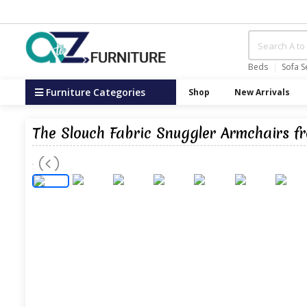
Beds
Sofa S
Furniture Categories
Shop
New Arrivals
The Slouch Fabric Snuggler Armchairs f