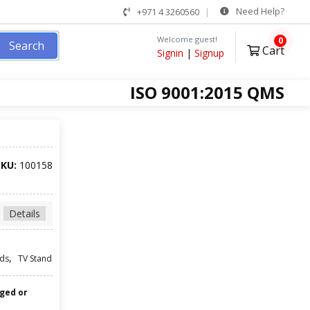
Need Help?
+971 4 3260560
Welcome guest!
0
Search
Cart
Signin
|
Signup
ISO 9001:2015 QMS
SKU:
100158
Details
,
ds
TV Stand
nged or