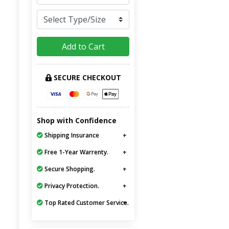
Add to Cart
SECURE CHECKOUT
Shop with Confidence
Shipping Insurance
Free 1-Year Warrenty.
Secure Shopping.
Privacy Protection.
Top Rated Customer Service.