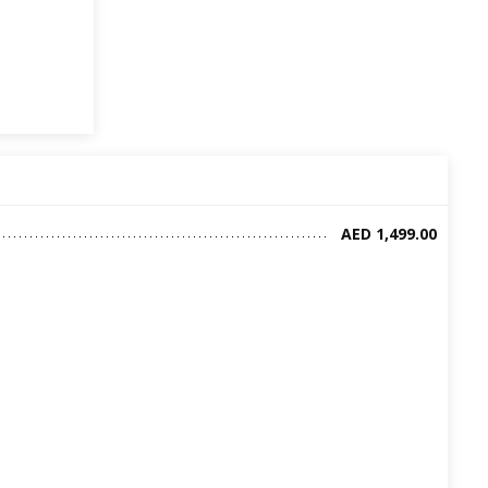
AED 1,499.00