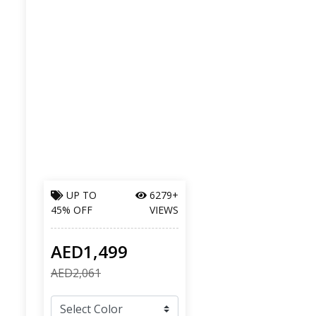
UP TO
6279+
45% OFF
VIEWS
AED1,499
AED2,061