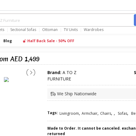
ets
Sectional Sofas
Ottoman
TV Units
Wardrobes
Blog
Half Back Sale - 50% OFF
rom AED 1,499
Brand:
A TO Z
FURNITURE
We Ship Nationwide
Tags:
,
,
,
,
,
Livingroom
Armchair
Chairs
Sofas
Be
Made to Order. It cannot be canceled. excha
returned