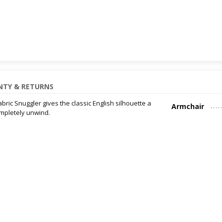
TY & RETURNS
abric Snuggler gives the classic English silhouette a
Armchair
ompletely unwind.