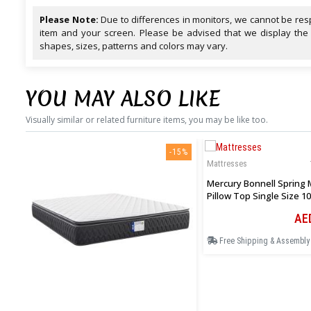
Please Note:
Due to differences in monitors, we cannot be resp
item and your screen. Please be advised that we display the
shapes, sizes, patterns and colors may vary.
YOU MAY ALSO LIKE
Visually similar or related furniture items, you may be like too.
-15%
Mattresses
Mercury Bonnell Spring 
Pillow Top Single Size 10
Cm
AE
Free Shipping & Assembly