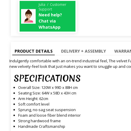
Julia / Customer
Support
Need help?
Chat via
WhatsApp
PRODUCT DETAILS
DELIVERY + ASSEMBLY
WARRAN
Indulgently comfortable with an on-trend industrial feel, The velvet F
new velvety-feel look that just makes you want to snuggle up and c
SPECIFICATIONS
Overall Size: 120W x 99D x 88H cm
Seating Size: 64W x 58D x 43H cm
Arm Height: 62cm
Soft comfort level
Sprung, no-sag seat suspension
Foam and loose fiber blend interior
Strong hardwood frame
Handmade Craftsmanship