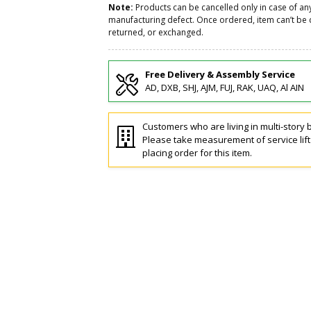
Note:
Products can be cancelled only in case of an
manufacturing defect. Once ordered, item can’t be 
returned, or exchanged.
Free Delivery & Assembly Service
AD, DXB, SHJ, AJM, FUJ, RAK, UAQ, Al AIN
Customers who are living in multi-story b
Please take measurement of service lif
placing order for this item.