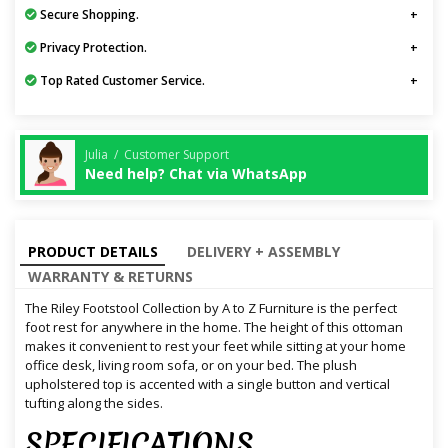
Secure Shopping.
Privacy Protection.
Top Rated Customer Service.
Julia / Customer Support
Need help? Chat via WhatsApp
PRODUCT DETAILS
DELIVERY + ASSEMBLY
WARRANTY & RETURNS
The Riley Footstool Collection by A to Z Furniture is the perfect
foot rest for anywhere in the home. The height of this ottoman
makes it convenient to rest your feet while sitting at your home
office desk, living room sofa, or on your bed. The plush
upholstered top is accented with a single button and vertical
tufting along the sides.
SPECIFICATIONS