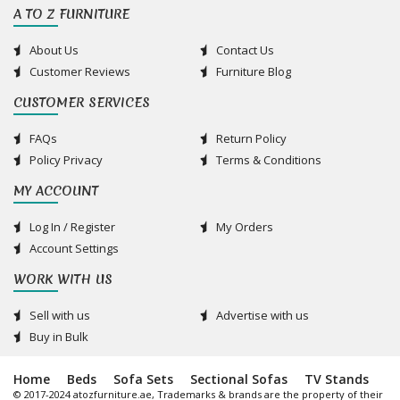
A TO Z FURNITURE
About Us
Contact Us
Customer Reviews
Furniture Blog
CUSTOMER SERVICES
FAQs
Return Policy
Policy Privacy
Terms & Conditions
MY ACCOUNT
Log In / Register
My Orders
Account Settings
WORK WITH US
Sell with us
Advertise with us
Buy in Bulk
Home
Beds
Sofa Sets
Sectional Sofas
TV Stands
© 2017-2024 atozfurniture.ae, Trademarks & brands are the property of their