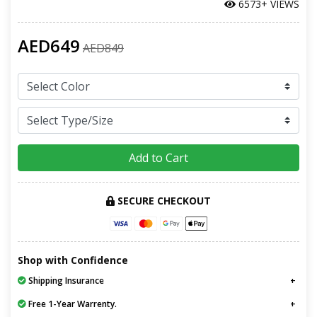
6573+ VIEWS
AED649
AED849
Add to Cart
SECURE CHECKOUT
Shop with Confidence
Shipping Insurance
Free 1-Year Warrenty.