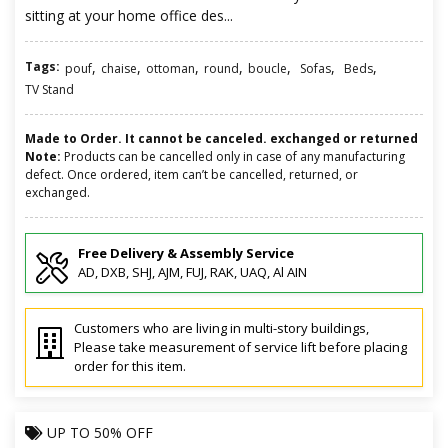
sitting at your home office des...
Tags:
,
,
,
,
,
,
,
pouf
chaise
ottoman
round
boucle
Sofas
Beds
TV Stand
Made to Order. It cannot be canceled. exchanged or returned
Note:
Products can be cancelled only in case of any manufacturing
defect. Once ordered, item can’t be cancelled, returned, or
exchanged.
Free Delivery & Assembly Service
AD, DXB, SHJ, AJM, FUJ, RAK, UAQ, Al AIN
Customers who are living in multi-story buildings,
Please take measurement of service lift before placing
order for this item.
UP TO
50% OFF