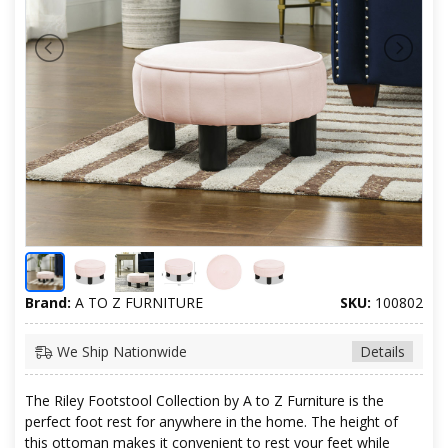
Brand:
A TO Z FURNITURE
SKU:
100802
We Ship Nationwide
Details
The Riley Footstool Collection by A to Z Furniture is the
perfect foot rest for anywhere in the home. The height of
this ottoman makes it convenient to rest your feet while