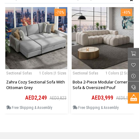
-70%
-40%
Sectional Sofas
1 Colors |1 Sizes
Sectional Sofas
1 Colors |2 Sizes
Zahra Cozy Sectional Sofa With
Boba 2-Piece Modular Corner
Ottoman Grey
Sofa & Oversized Pouf
AED2,249
AED3,999
AED3,823
AED5,599
Free Shipping & Assembly
Free Shipping & Assembly