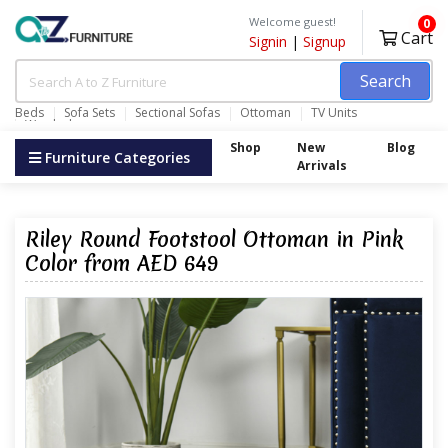
Welcome guest!
0
Cart
Signin
|
Signup
Search
Beds
Sofa Sets
Sectional Sofas
Ottoman
TV Units
Wardrobes
Shop
New
Blog
Furniture Categories
Arrivals
Riley Round Footstool Ottoman in Pink
Color from AED 649