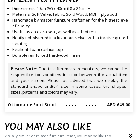
Dimensions: 40cm (W) x 40cm (D) x 24cm (H)
Materials: Soft Velvet Fabric, Solid Wood, MDF + plywood
Handmade by master furniture craftsmen for the highest level
of quality
Useful as an extra seat, as well as a foot rest
Neatly upholstered in a luxurious velvet with attractive quilted
detailing
Resilient, foam cushion top
Durable reinforced hardwood frame
Please Note:
Due to differences in monitors, we cannot be
responsible for variations in color between the actual item
and your screen. Please be advised that we display the
standard shape and(or) size in some cases; the shapes,
sizes, patterns and colors may vary.
Ottoman + Foot Stool
AED 649.00
YOU MAY ALSO LIKE
‹
›
Visually similar or related furniture items, you may be like too.