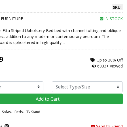
SKU:
 FURNITURE
IN STOCK
e Etta Striped Upholstery Bed bed with channel tufting and oblique
rfect addition to any modern or contemporary bedroom. The
ard is upholstered in high-quality ...
9
Up to
30% Off
6833+ viewed
Add to Cart
,
,
Sofas
Beds
TV Stand
Send to Friend