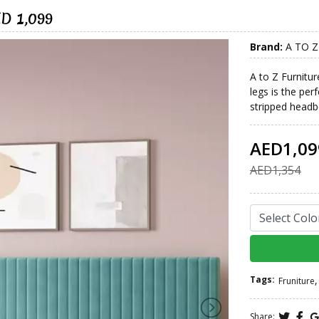
ED 1,099
Brand:
A TO Z
A to Z Furnitur
legs is the pe
stripped headbo
AED1,09
AED1,354
Tags:
,
Fruniture
Share: