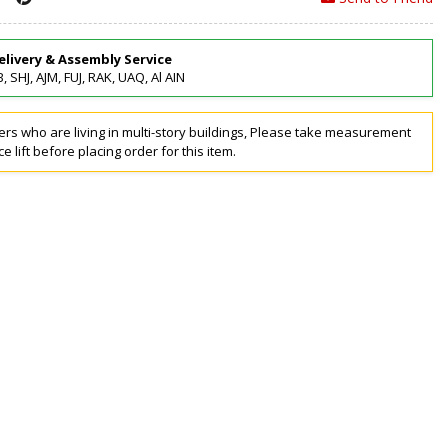
elivery & Assembly Service
, SHJ, AJM, FUJ, RAK, UAQ, Al AIN
rs who are living in multi-story buildings, Please take measurement
ce lift before placing order for this item.