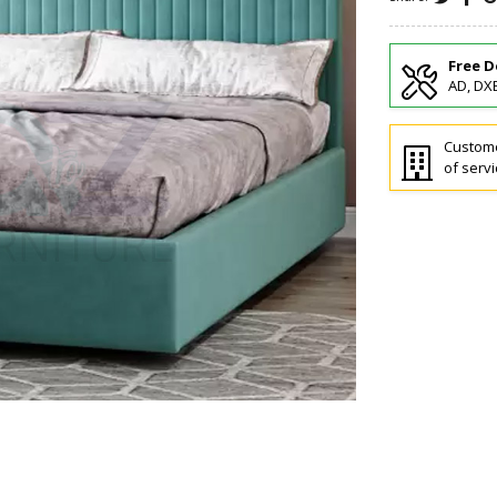
Free D
AD, DXB
Custome
of servi