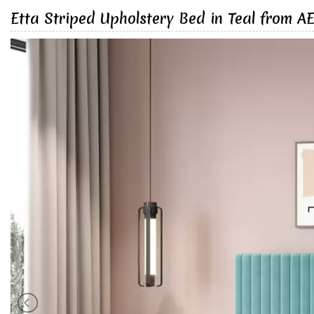
Etta Striped Upholstery Bed in Teal from A