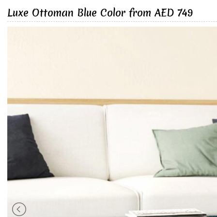
Luxe Ottoman Blue Color from AED 749