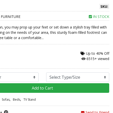
SKU:
 FURNITURE
IN STOCK
, you may prop up your feet or set down a stylish tray filled with
ng on the needs of your area, this sturdy foam-filled footrest can
ee table or a comfortable...
Up to
40% Off
6515+ viewed
Add to Cart
,
,
Sofas
Beds
TV Stand
Send to Friend