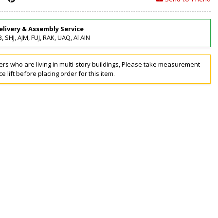
elivery & Assembly Service
, SHJ, AJM, FUJ, RAK, UAQ, Al AIN
rs who are living in multi-story buildings, Please take measurement
ce lift before placing order for this item.