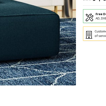
Free D
AD, DXB
Custome
of servi