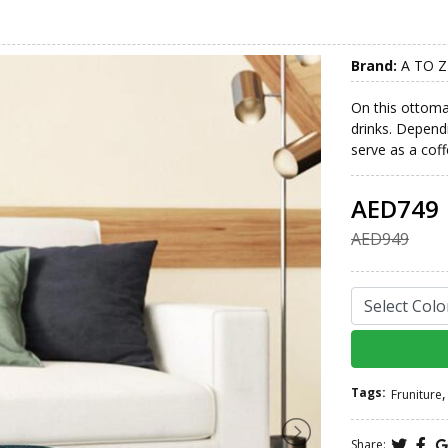
Brand:
A TO Z
On this ottoman
drinks. Dependi
serve as a coff
AED749
AED949
Tags:
,
Fruniture
Share: