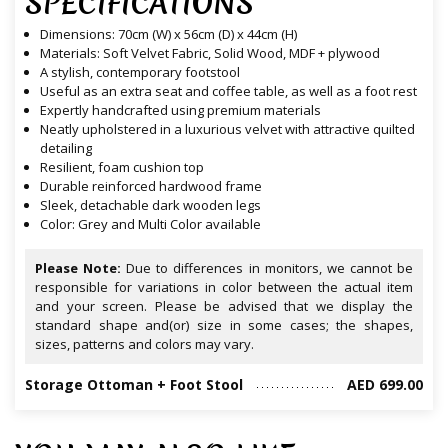
SPECIFICATIONS
Dimensions: 70cm (W) x 56cm (D) x 44cm (H)
Materials: Soft Velvet Fabric, Solid Wood, MDF + plywood
A stylish, contemporary footstool
Useful as an extra seat and coffee table, as well as a foot rest
Expertly handcrafted using premium materials
Neatly upholstered in a luxurious velvet with attractive quilted
detailing
Resilient, foam cushion top
Durable reinforced hardwood frame
Sleek, detachable dark wooden legs
Color: Grey and Multi Color available
Please Note:
Due to differences in monitors, we cannot be
responsible for variations in color between the actual item
and your screen. Please be advised that we display the
standard shape and(or) size in some cases; the shapes,
sizes, patterns and colors may vary.
Storage Ottoman + Foot Stool
AED 699.00