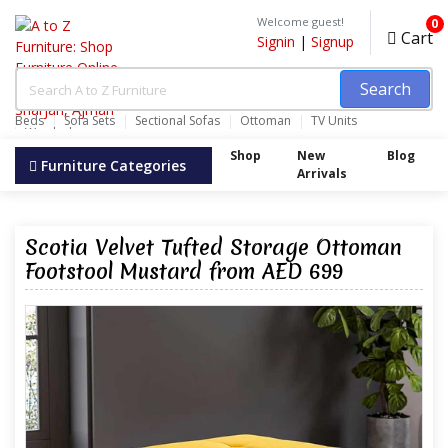
Welcome guest!
0
Cart
Signin
|
Signup
Search
Beds
Sofa Sets
Sectional Sofas
Ottoman
TV Units
Wardrobes
Shop
New
Blog
Furniture Categories
Arrivals
Scotia Velvet Tufted Storage Ottoman
Footstool Mustard from AED 699