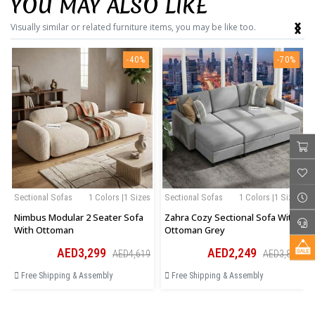
YOU MAY ALSO LIKE
‹
›
Visually similar or related furniture items, you may be like too.
-40%
-70%
Sectional Sofas
1 Colors |1 Sizes
Sectional Sofas
1 Colors |1 Sizes
Nimbus Modular 2 Seater Sofa
Zahra Cozy Sectional Sofa With
With Ottoman
Ottoman Grey
AED3,299
AED2,249
AED4,619
AED3,823
Free Shipping & Assembly
Free Shipping & Assembly