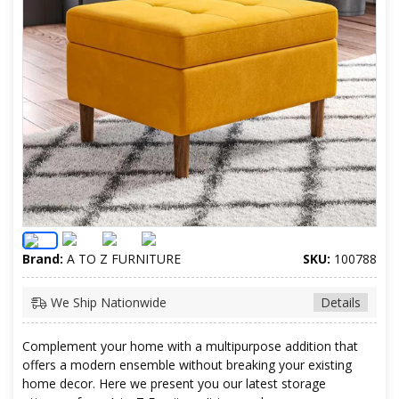
Brand:
A TO Z FURNITURE
SKU:
100788
We Ship Nationwide
Details
Complement your home with a multipurpose addition that
offers a modern ensemble without breaking your existing
home decor. Here we present you our latest storage