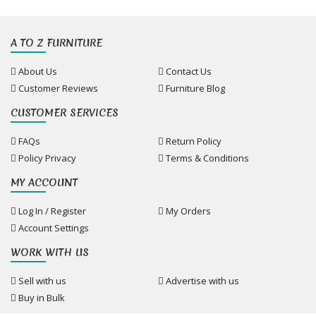
A TO Z FURNITURE
About Us
Contact Us
Customer Reviews
Furniture Blog
CUSTOMER SERVICES
FAQs
Return Policy
Policy Privacy
Terms & Conditions
MY ACCOUNT
Log In / Register
My Orders
Account Settings
WORK WITH US
Sell with us
Advertise with us
Buy in Bulk