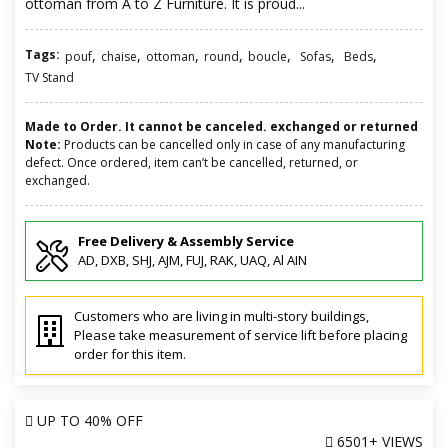
ottoman from A to Z Furniture. It is proud...
Tags:
,
,
,
,
,
,
,
pouf
chaise
ottoman
round
boucle
Sofas
Beds
TV Stand
Made to Order. It cannot be canceled. exchanged or returned
Note:
Products can be cancelled only in case of any manufacturing
defect. Once ordered, item can’t be cancelled, returned, or
exchanged.
Free Delivery & Assembly Service
AD, DXB, SHJ, AJM, FUJ, RAK, UAQ, Al AIN
Customers who are living in multi-story buildings,
Please take measurement of service lift before placing
order for this item.
UP TO
40% OFF
6501+ VIEWS