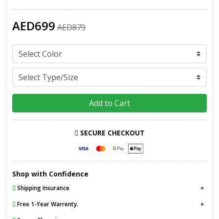
AED699
AED879
Add to Cart
SECURE CHECKOUT
Shop with Confidence
Shipping Insurance
Free 1-Year Warrenty.