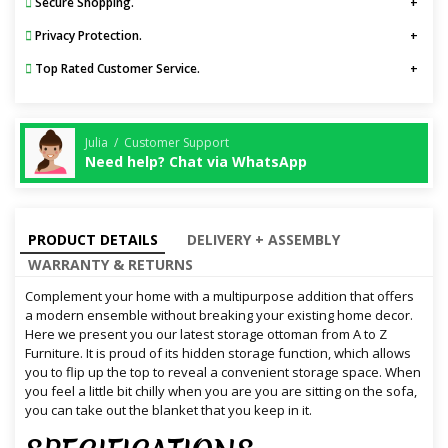
Secure Shopping.
Privacy Protection.
Top Rated Customer Service.
Julia / Customer Support
Need help? Chat via WhatsApp
PRODUCT DETAILS
DELIVERY + ASSEMBLY
WARRANTY & RETURNS
Complement your home with a multipurpose addition that offers
a modern ensemble without breaking your existing home decor.
Here we present you our latest storage ottoman from A to Z
Furniture. It is proud of its hidden storage function, which allows
you to flip up the top to reveal a convenient storage space. When
you feel a little bit chilly when you are you are sitting on the sofa,
you can take out the blanket that you keep in it.