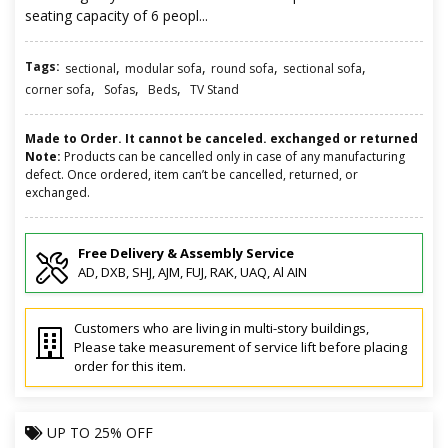
seating capacity of 6 peopl...
Tags:
,
,
,
,
sectional
modular sofa
round sofa
sectional sofa
,
,
,
corner sofa
Sofas
Beds
TV Stand
Made to Order. It cannot be canceled. exchanged or returned
Note:
Products can be cancelled only in case of any manufacturing
defect. Once ordered, item can’t be cancelled, returned, or
exchanged.
Free Delivery & Assembly Service
AD, DXB, SHJ, AJM, FUJ, RAK, UAQ, Al AIN
Customers who are living in multi-story buildings,
Please take measurement of service lift before placing
order for this item.
UP TO
25% OFF