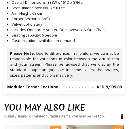
Overall Dimensions: 338W x 161D x 87H cm
Seat Dimensions: 66D x 51H cm
Arm Height: 68 cm
Corner Sectional Sofa
Velvet upholstery
Includes One three-seater, One loveseat & One Chaise
Seating capacity: 6 people
Customization available on-demand
Please Note:
Due to differences in monitors, we cannot be
responsible for variations in color between the actual item
and your screen. Please be advised that we display the
standard shape and(or) size in some cases; the shapes,
sizes, patterns and colors may vary.
Modular Corner Sectional
AED 9,999.00
YOU MAY ALSO LIKE
‹
›
Visually similar or related furniture items, you may be like too.