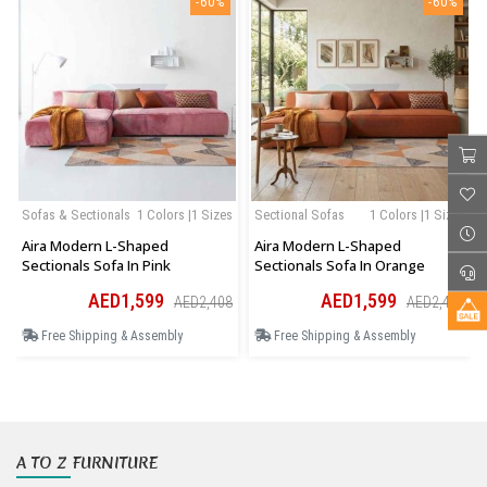
-60%
-60%
Sofas & Sectionals
1 Colors |1 Sizes
Sectional Sofas
1 Colors |1 Sizes
Aira Modern L-Shaped
Aira Modern L-Shaped
Sectionals Sofa In Pink
Sectionals Sofa In Orange
AED1,599
AED1,599
AED2,408
AED2,408
Free Shipping & Assembly
Free Shipping & Assembly
A TO Z FURNITURE