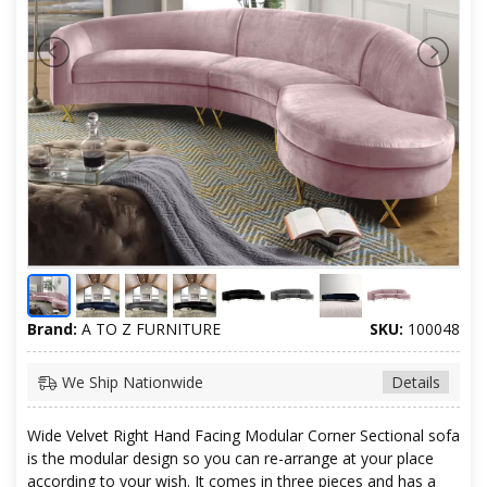
Brand:
A TO Z FURNITURE
SKU:
100048
We Ship Nationwide
Details
Wide Velvet Right Hand Facing Modular Corner Sectional sofa
is the modular design so you can re-arrange at your place
according to your wish. It comes in three pieces and has a