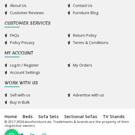
About Us
Contact Us
Customer Reviews
Furniture Blog
CUSTOMER SERVICES
FAQs
Return Policy
Policy Privacy
Terms & Conditions
MY ACCOUNT
Log In / Register
My Orders
Account Settings
WORK WITH US
Sell with us
Advertise with us
Buy in Bulk
Home
Beds
Sofa Sets
Sectional Sofas
TV Stands
© 2017-2024 atozfurniture.ae, Trademarks & brands are the property of their
respective owners.