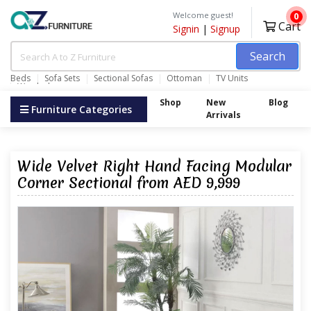
Welcome guest!
0
Cart
Signin
|
Signup
Search
Beds
Sofa Sets
Sectional Sofas
Ottoman
TV Units
Wardrobes
Shop
New
Blog
Furniture Categories
Arrivals
Wide Velvet Right Hand Facing Modular
Corner Sectional from AED 9,999