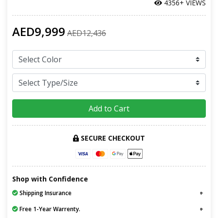
4356+ VIEWS
AED9,999
AED12,436
Add to Cart
SECURE CHECKOUT
Shop with Confidence
Shipping Insurance
Free 1-Year Warrenty.