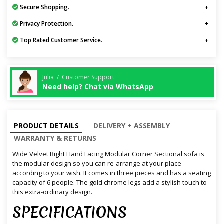
Secure Shopping.
Privacy Protection.
Top Rated Customer Service.
Julia / Customer Support
Need help? Chat via WhatsApp
PRODUCT DETAILS
DELIVERY + ASSEMBLY
WARRANTY & RETURNS
Wide Velvet Right Hand Facing Modular Corner Sectional sofa is
the modular design so you can re-arrange at your place
according to your wish. It comes in three pieces and has a seating
capacity of 6 people. The gold chrome legs add a stylish touch to
this extra-ordinary design.
SPECIFICATIONS