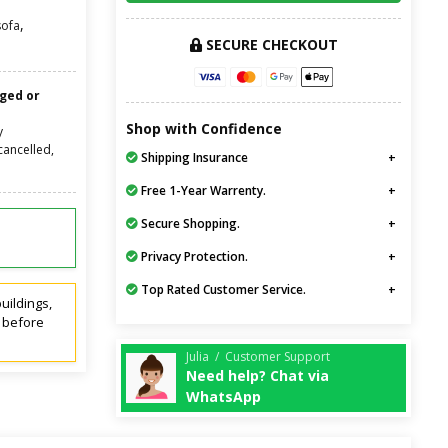
,
sofa
SECURE CHECKOUT
nged or
Shop with Confidence
y
cancelled,
Shipping Insurance
Free 1-Year Warrenty.
Secure Shopping.
Privacy Protection.
Top Rated Customer Service.
uildings,
t before
Julia / Customer Support
Need help? Chat via
WhatsApp