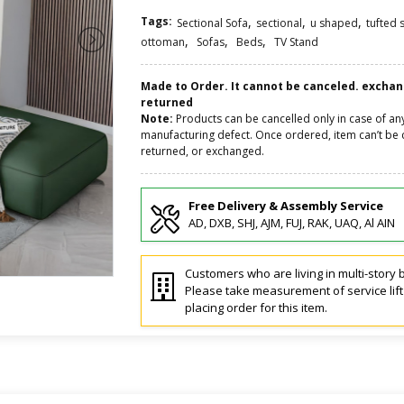
Tags:
,
,
,
Sectional Sofa
sectional
u shaped
tufted 
,
,
,
ottoman
Sofas
Beds
TV Stand
Made to Order. It cannot be canceled. excha
returned
Note:
Products can be cancelled only in case of an
manufacturing defect. Once ordered, item can’t be 
returned, or exchanged.
Free Delivery & Assembly Service
AD, DXB, SHJ, AJM, FUJ, RAK, UAQ, Al AIN
Customers who are living in multi-story b
Please take measurement of service lif
placing order for this item.