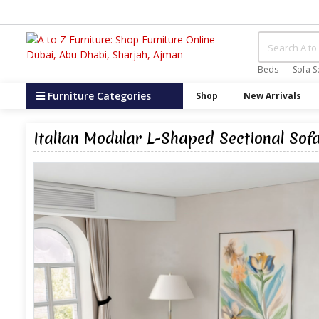
Beds
Sofa S
Furniture Categories
Shop
New Arrivals
Italian Modular L-Shaped Sectional Sofa