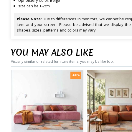
Upholstery Color: Beige
size can be +-2cm
Please Note:
Due to differences in monitors, we cannot be resp
item and your screen. Please be advised that we display the
shapes, sizes, patterns and colors may vary.
YOU MAY ALSO LIKE
Visually similar or related furniture items, you may be like too.
-60%