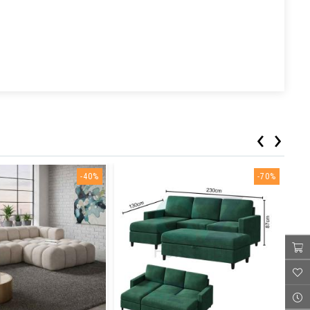
‹
›
-40%
-70%