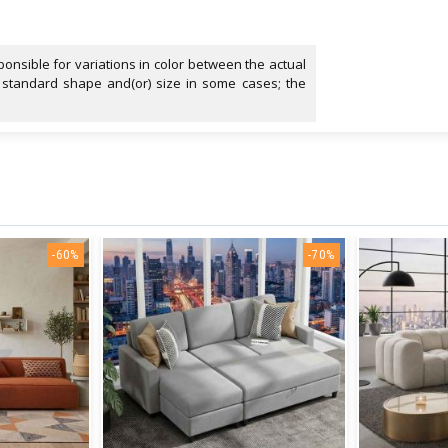
onsible for variations in color between the actual
 standard shape and(or) size in some cases; the
-60%
-70%