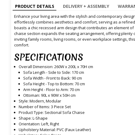
PRODUCT DETAILS
DELIVERY + ASSEMBLY
WARRAN
Enhance your living area with the stylish and contemporary design
effortlessly combines aesthetics and comfort, serving as a refine
boasts a chic recessed arm design that contributes an element of s
chaise section expands the seating arrangement, offering plenty o
inviting family rooms, living rooms, or even workplace settings, thi
comfort.
SPECIFICATIONS
Overall Dimension: 260W x 200L x 70H cm
Sofa Length - Side to Side: 170 cm
Sofa Width - Front to Back: 90 cm
Sofa Height - Top to Bottom: 70 cm
Arm Height - Floor to Arm: 70 cm
Ottoman: 90L x 90W x 50H cm
Style: Modern, Modular
Number of Items: 3 Piece Set
Product Type: Sectional Sofa Chaise
Shape: L-Shape
Orientation: Left, Right
Upholstery Material: PVC (Faux Leather)