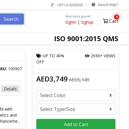
Need Help?
+971 4 3260560
Welcome guest!
0
Search
Cart
Signin
|
Signup
ISO 9001:2015 QMS
UP TO
40%
2930+ VIEWS
OFF
SKU:
100907
AED3,749
AED5,149
Details
fa with
etics and
nhanceme...
Add to Cart