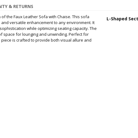
TY & RETURNS
 of the Faux Leather Sofa with Chaise. This sofa
L-Shaped Sect
d and versatile enhancement to any environment. It
ophistication while optimizing seating capacity. The
f space for lounging and unwinding. Perfect for
s piece is crafted to provide both visual allure and