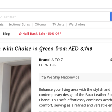
ets
Sectional Sofas
Ottoman
TV Units
Wardrobes
Blog
Half Back Sale - 50% OFF
 with Chaise in Green from AED 3,749
Brand:
A TO Z
FURNITURE
We Ship Nationwide
Enhance your living area with the stylish and
contemporary design of the Faux Leather So
Chaise. This sofa effortlessly combines aesth
comfort, serving as a refined and versatile e