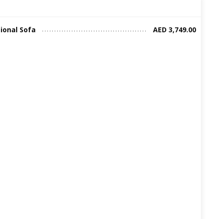
ional Sofa
AED 3,749.00