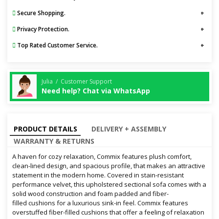
Secure Shopping.
Privacy Protection.
Top Rated Customer Service.
Julia / Customer Support
Need help? Chat via WhatsApp
PRODUCT DETAILS
DELIVERY + ASSEMBLY
WARRANTY & RETURNS
A haven for cozy relaxation, Commix features plush comfort,
clean-lined design, and spacious profile, that makes an attractive
statement in the modern home. Covered in stain-resistant
performance velvet, this upholstered sectional sofa comes with a
solid wood construction and foam padded and fiber-
filled cushions for a luxurious sink-in feel. Commix features
overstuffed fiber-filled cushions that offer a feeling of relaxation