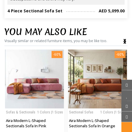
4 Piece Sectional Sofa Set
AED 5,099.00
YOU MAY ALSO LIKE
‹
›
Visually similar or related furniture items, you may be like too.
-60%
-60%
Sofas & Sectionals
1 Colors |1 Sizes
Sectional Sofas
1 Colors |1 Sizes
Aira Modern L-Shaped
Aira Modern L-Shaped
Sectionals Sofa In Pink
Sectionals Sofa In Orange