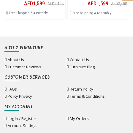
AED1,599
AED1,599
AED2,408
AED2,408
Free Shipping & Assembly
Free Shipping & Assembly
A TO Z FURNITURE
About Us
Contact Us
Customer Reviews
Furniture Blog
CUSTOMER SERVICES
FAQs
Return Policy
Policy Privacy
Terms & Conditions
MY ACCOUNT
Log In / Register
My Orders
Account Settings