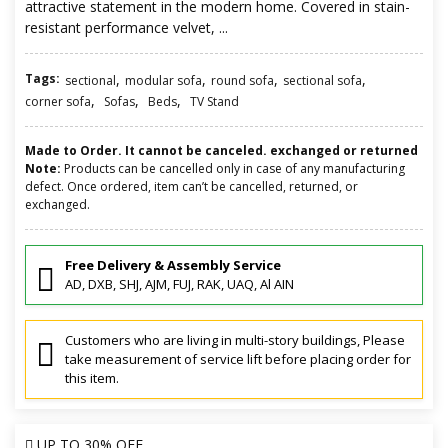
attractive statement in the modern home. Covered in stain-
resistant performance velvet, ...
Tags:
,
,
,
,
sectional
modular sofa
round sofa
sectional sofa
,
,
,
corner sofa
Sofas
Beds
TV Stand
Made to Order. It cannot be canceled. exchanged or returned
Note:
Products can be cancelled only in case of any manufacturing
defect. Once ordered, item can’t be cancelled, returned, or
exchanged.
Free Delivery & Assembly Service
AD, DXB, SHJ, AJM, FUJ, RAK, UAQ, Al AIN
Customers who are living in multi-story buildings, Please
take measurement of service lift before placing order for
this item.
UP TO
30% OFF