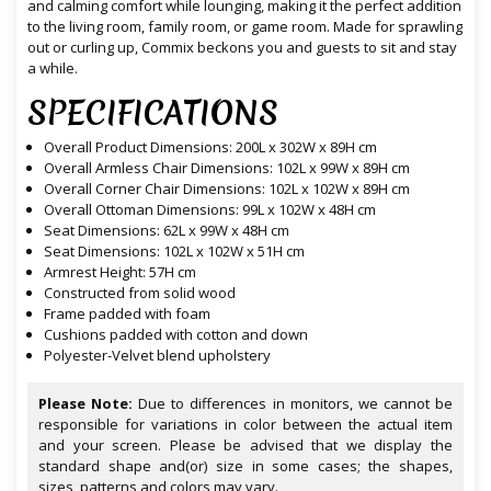
and calming comfort while lounging, making it the perfect addition
to the living room, family room, or game room. Made for sprawling
out or curling up, Commix beckons you and guests to sit and stay
a while.
SPECIFICATIONS
Overall Product Dimensions: 200L x 302W x 89H cm
Overall Armless Chair Dimensions: 102L x 99W x 89H cm
Overall Corner Chair Dimensions: 102L x 102W x 89H cm
Overall Ottoman Dimensions: 99L x 102W x 48H cm
Seat Dimensions: 62L x 99W x 48H cm
Seat Dimensions: 102L x 102W x 51H cm
Armrest Height: 57H cm
Constructed from solid wood
Frame padded with foam
Cushions padded with cotton and down
Polyester-Velvet blend upholstery
Please Note:
Due to differences in monitors, we cannot be
responsible for variations in color between the actual item
and your screen. Please be advised that we display the
standard shape and(or) size in some cases; the shapes,
sizes, patterns and colors may vary.