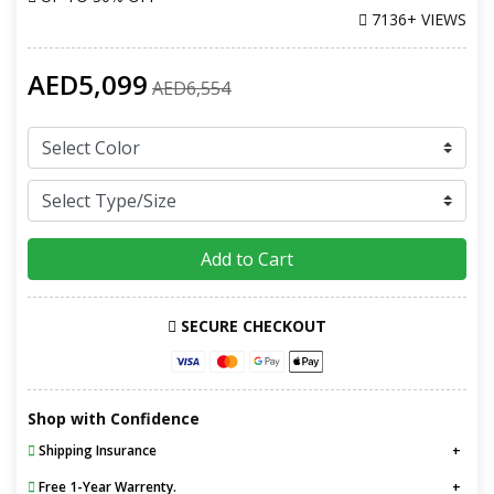
7136+ VIEWS
AED5,099
AED6,554
Add to Cart
SECURE CHECKOUT
Shop with Confidence
Shipping Insurance
Free 1-Year Warrenty.