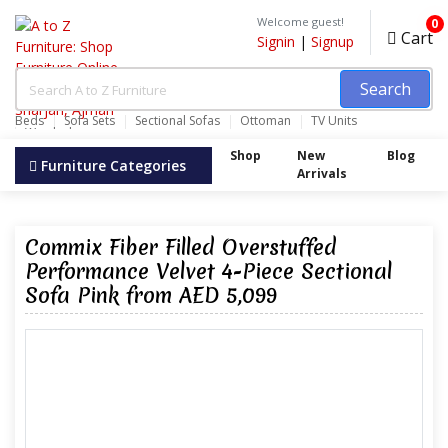
Welcome guest!
0
Cart
Signin
|
Signup
Search
Beds
Sofa Sets
Sectional Sofas
Ottoman
TV Units
Wardrobes
Shop
New
Blog
Furniture Categories
Arrivals
Commix Fiber Filled Overstuffed
Performance Velvet 4-Piece Sectional
Sofa Pink from AED 5,099