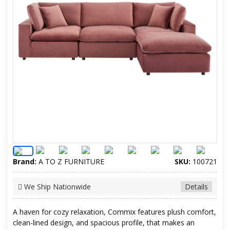
Brand:
A TO Z FURNITURE
SKU:
100721
We Ship Nationwide
Details
A haven for cozy relaxation, Commix features plush comfort,
clean-lined design, and spacious profile, that makes an