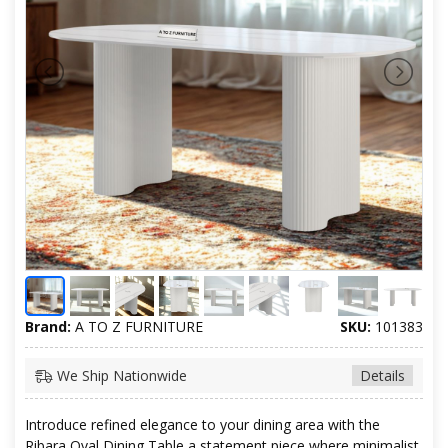
Brand:
A TO Z FURNITURE
SKU:
101383
We Ship Nationwide
Details
Introduce refined elegance to your dining area with the
Ribara Oval Dining Table a statement piece where minimalist