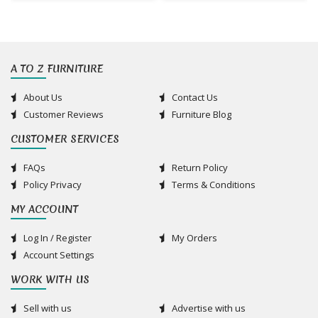
A TO Z FURNITURE
About Us
Contact Us
Customer Reviews
Furniture Blog
CUSTOMER SERVICES
FAQs
Return Policy
Policy Privacy
Terms & Conditions
MY ACCOUNT
Log In / Register
My Orders
Account Settings
WORK WITH US
Sell with us
Advertise with us