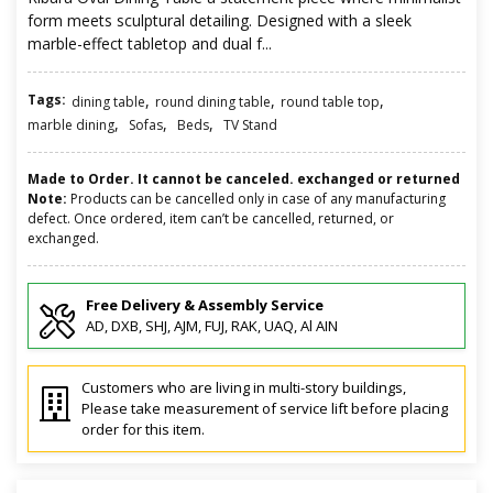
form meets sculptural detailing. Designed with a sleek
marble-effect tabletop and dual f...
Tags:
,
,
,
dining table
round dining table
round table top
,
,
,
marble dining
Sofas
Beds
TV Stand
Made to Order. It cannot be canceled. exchanged or returned
Note:
Products can be cancelled only in case of any manufacturing
defect. Once ordered, item can’t be cancelled, returned, or
exchanged.
Free Delivery & Assembly Service
AD, DXB, SHJ, AJM, FUJ, RAK, UAQ, Al AIN
Customers who are living in multi-story buildings,
Please take measurement of service lift before placing
order for this item.