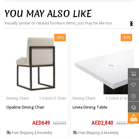
YOU MAY ALSO LIKE
‹
›
Visually similar or related furniture items, you may be like too.
-40%
-40%
Dinning Chairs
1 Colors |1 Sizes
Dinning Chairs
1 Colors |1 Sizes
Opaline Dining Chair
Linea Dining Table
AED649
AED2,840
AED909
AED3,976
Free Shipping & Assembly
Free Shipping & Assembly