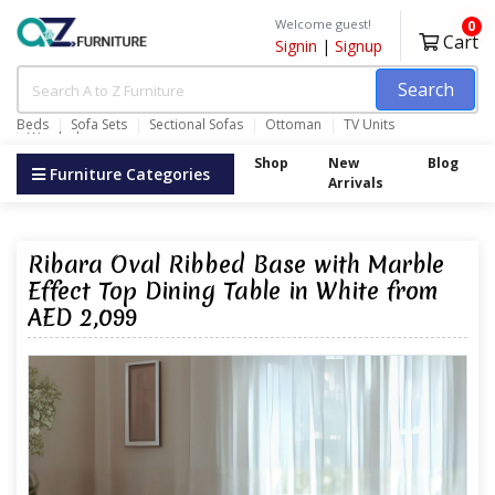
Welcome guest!
0
Cart
Signin
|
Signup
Search
Beds
Sofa Sets
Sectional Sofas
Ottoman
TV Units
Wardrobes
Shop
New
Blog
Furniture Categories
Arrivals
Ribara Oval Ribbed Base with Marble
Effect Top Dining Table in White from
AED 2,099