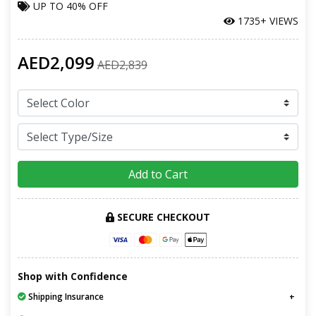
UP TO
40% OFF
1735+ VIEWS
AED2,099
AED2,839
Add to Cart
SECURE CHECKOUT
Shop with Confidence
Shipping Insurance