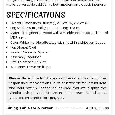
make it a versatile addition to both modern and classic interiors.
SPECIFICATIONS
Overall Dimensions: 180cm (L) x 90cm (W) x 75cm (H)
Leg Width: 48cm (each); inner spacing: 110cm
Material: Engineered wood with a marble-effect top and ribbed
MDF bases
Color: White marble-effect top with matching white paint base
Top Shape: Oval
Seating Capacity: 6 person
Assembly: Required
Size Tolerance: +/- 2 cm
Warranty: 1 Year on frame
Please Note:
Due to differences in monitors, we cannot be
responsible for variations in color between the actual item
and your screen. Please be advised that we display the
standard shape and(or) size in some cases; the shapes,
sizes, patterns and colors may vary.
Dining Table For 6 Person
AED 2,099.00