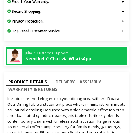
Free 1-Year Warrenty.
Secure Shopping.
Privacy Protection.
Top Rated Customer Service.
Julia / Customer Support
Need help? Chat via WhatsApp
PRODUCT DETAILS
DELIVERY + ASSEMBLY
WARRANTY & RETURNS
Introduce refined elegance to your dining area with the Ribara
Oval Dining Table a statement piece where minimalist form meets
sculptural detailing. Designed with a sleek marble-effect tabletop
and dual fluted cylindrical bases, this table effortlessly blends
contemporary charm with timeless sophistication. Its generous
180cm length offers ample seating for family meals, gatherings,
or stylish hosting. Ribara’s smooth finish and neutral palette