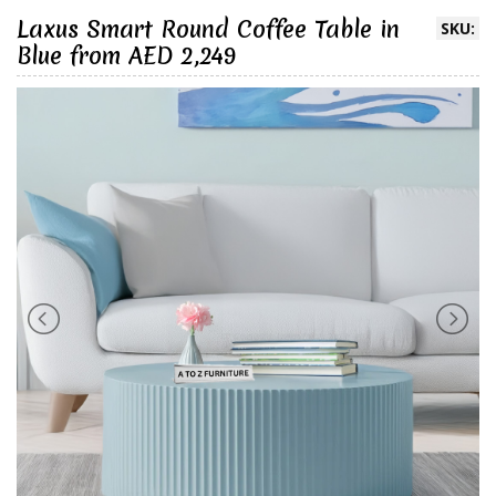
Laxus Smart Round Coffee Table in
SKU:
Blue from AED 2,249