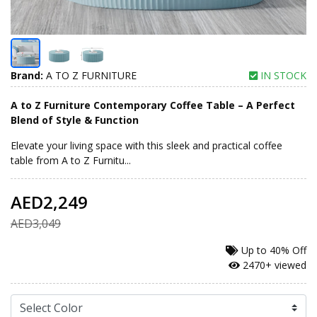
Brand:
A TO Z FURNITURE
IN STOCK
A to Z Furniture Contemporary Coffee Table – A Perfect
Blend of Style & Function
Elevate your living space with this sleek and practical coffee
table from A to Z Furnitu...
AED2,249
AED3,049
Up to
40% Off
2470+ viewed