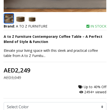
Brand:
A TO Z FURNITURE
IN STOCK
A to Z Furniture Contemporary Coffee Table – A Perfect
Blend of Style & Function
Elevate your living space with this sleek and practical coffee
table from A to Z Furnitu...
AED2,249
AED3,049
Up to
40% Off
2494+ viewed