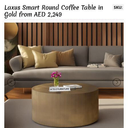
Laxus Smart Round Coffee Table in
SKU:
Gold from AED 2,249