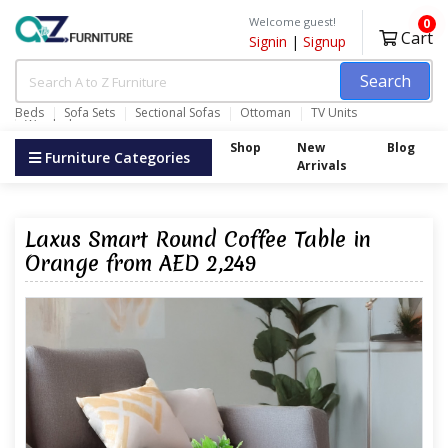
Welcome guest!
0
Cart
Signin
|
Signup
Search
Beds
Sofa Sets
Sectional Sofas
Ottoman
TV Units
Wardrobes
Shop
New
Blog
Furniture Categories
Arrivals
Laxus Smart Round Coffee Table in
Orange from AED 2,249