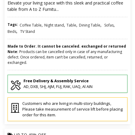
Elevate your living space with this sleek and practical coffee
table from A to Z Furnitu...
Tags:
,
,
,
,
,
Coffee Table
Night stand
Table
Dining Table
Sofas
,
Beds
TV Stand
Made to Order. It cannot be canceled. exchanged or returned
Note:
Products can be cancelled only in case of any manufacturing
defect. Once ordered, item can’t be cancelled, returned, or
exchanged.
Free Delivery & Assembly Service
AD, DXB, SHJ, AJM, FUJ, RAK, UAQ, Al AIN
Customers who are living in multi-story buildings,
Please take measurement of service lift before placing
order for this item.
UP TO
40% OFF