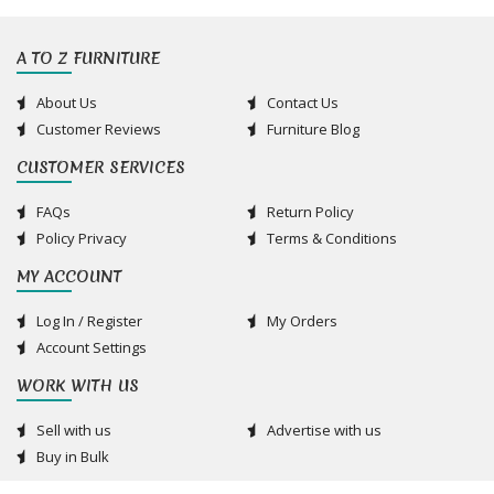
A TO Z FURNITURE
About Us
Contact Us
Customer Reviews
Furniture Blog
CUSTOMER SERVICES
FAQs
Return Policy
Policy Privacy
Terms & Conditions
MY ACCOUNT
Log In / Register
My Orders
Account Settings
WORK WITH US
Sell with us
Advertise with us
Buy in Bulk