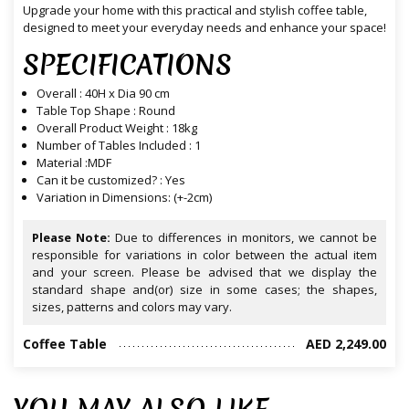
Upgrade your home with this practical and stylish coffee table,
designed to meet your everyday needs and enhance your space!
SPECIFICATIONS
Overall : 40H x Dia 90 cm
Table Top Shape : Round
Overall Product Weight : 18kg
Number of Tables Included : 1
Material :MDF
Can it be customized? : Yes
Variation in Dimensions: (+-2cm)
Please Note:
Due to differences in monitors, we cannot be
responsible for variations in color between the actual item
and your screen. Please be advised that we display the
standard shape and(or) size in some cases; the shapes,
sizes, patterns and colors may vary.
Coffee Table
AED 2,249.00