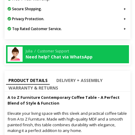
Secure Shopping.
Privacy Protection.
Top Rated Customer Service.
Julia / Customer Support
Need help? Chat via WhatsApp
PRODUCT DETAILS
DELIVERY + ASSEMBLY
WARRANTY & RETURNS
A to Z Furniture Contemporary Coffee Table – A Perfect
Blend of Style & Function
Elevate your living space with this sleek and practical coffee table
from A to Z Furniture. Made with high-quality MDF and a smooth
painted finish, this table combines durability with elegance,
making it a perfect addition to any home.