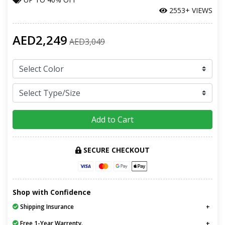
2553+ VIEWS
AED2,249
AED3,049
Add to Cart
SECURE CHECKOUT
Shop with Confidence
Shipping Insurance
Free 1-Year Warrenty.