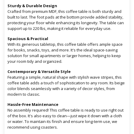
Sturdy & Durable Design
Crafted from premium MDF, this coffee table is both sturdy and
built to last. The foot pads at the bottom provide added stability,
protecting your floor while enhancing its longevity. The table can
support up to 220 lbs, making it reliable for everyday use.
Spacious & Practical
With its generous tabletop, this coffee table offers ample space
for books, snacks, toys, and more. It's the ideal space-saving
solution for small apartments or larger homes, helping to keep
your room tidy and organized.
Contemporary & Versatile Style
Featuring a simple, natural shape with stylish wave stripes, this
coffee table adds a touch of sophistication to any room. Its beige
color blends seamlessly with a variety of decor styles, from
modern to classic.
Hassle-Free Maintenance
No assembly required! This coffee table is ready to use right out
of the box. It's also easy to clean—just wipe it down with a cloth
or water. To maintain its finish and ensure long-term use, we
recommend using coasters.