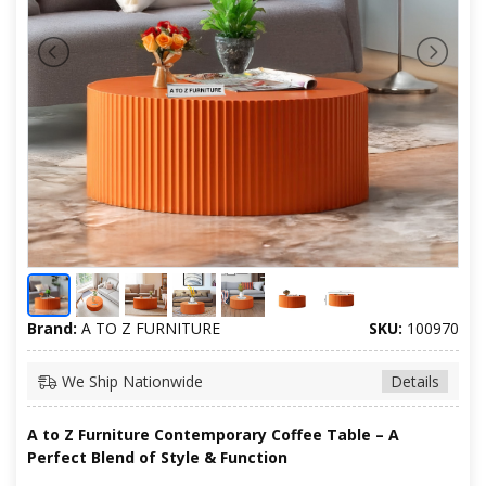
Brand:
A TO Z FURNITURE
SKU:
100970
We Ship Nationwide
Details
A to Z Furniture Contemporary Coffee Table – A
Perfect Blend of Style & Function