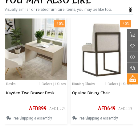
YOU MAY ALSO LIKE
‹
›
Visually similar or related furniture items, you may be like too.
-50%
-40%
Desks
1 Colors |1 Sizes
Dinning Chairs
1 Colors |1 Sizes
Kayden Two Drawer Desk
Opaline Dining Chair
AED899
AED649
AED1,224
AED909
Free Shipping & Assembly
Free Shipping & Assembly