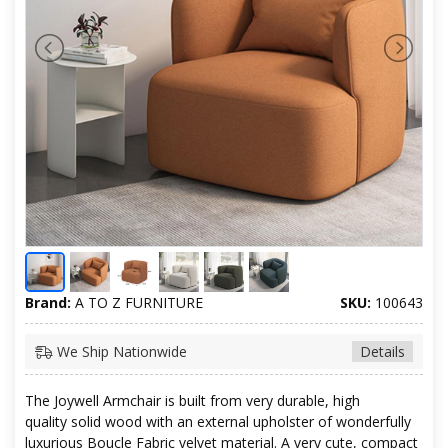
Brand:
A TO Z FURNITURE
SKU:
100643
We Ship Nationwide
Details
The Joywell Armchair is built from very durable, high
quality solid wood with an external upholster of wonderfully
luxurious Boucle Fabric velvet material. A very cute, compact