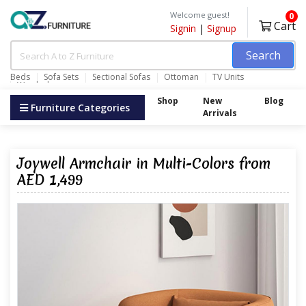
Welcome guest!
0
Cart
Signin
|
Signup
Search
Beds
Sofa Sets
Sectional Sofas
Ottoman
TV Units
Wardrobes
Shop
New
Blog
Furniture Categories
Arrivals
Joywell Armchair in Multi-Colors from
AED 1,499