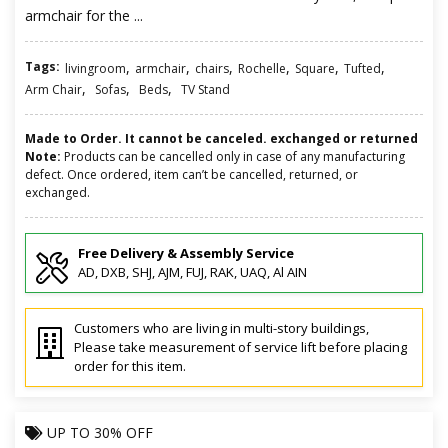
armchair for the ...
Tags:
,
,
,
,
,
,
livingroom
armchair
chairs
Rochelle
Square
Tufted
,
,
,
Arm Chair
Sofas
Beds
TV Stand
Made to Order. It cannot be canceled. exchanged or returned
Note:
Products can be cancelled only in case of any manufacturing
defect. Once ordered, item can’t be cancelled, returned, or
exchanged.
Free Delivery & Assembly Service
AD, DXB, SHJ, AJM, FUJ, RAK, UAQ, Al AIN
Customers who are living in multi-story buildings,
Please take measurement of service lift before placing
order for this item.
UP TO
30% OFF