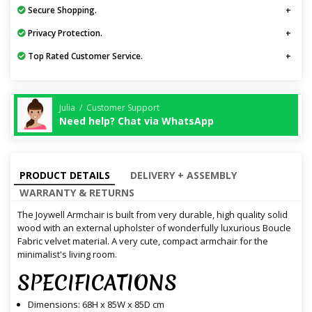
Secure Shopping.
Privacy Protection.
Top Rated Customer Service.
Julia / Customer Support
Need help? Chat via WhatsApp
PRODUCT DETAILS
DELIVERY + ASSEMBLY
WARRANTY & RETURNS
The Joywell Armchair is built from very durable, high quality solid
wood with an external upholster of wonderfully luxurious Boucle
Fabric velvet material. A very cute, compact armchair for the
minimalist's living room.
SPECIFICATIONS
Dimensions: 68H x 85W x 85D cm