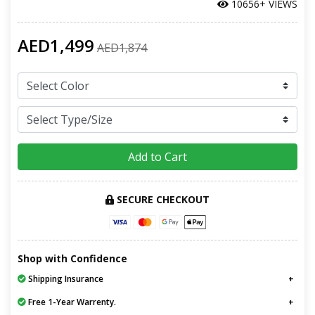
10656+ VIEWS
AED1,499
AED1,874
Add to Cart
SECURE CHECKOUT
Shop with Confidence
Shipping Insurance
Free 1-Year Warrenty.