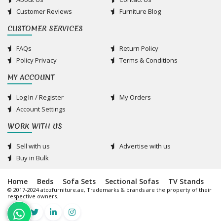
Customer Reviews
Furniture Blog
CUSTOMER SERVICES
FAQs
Return Policy
Policy Privacy
Terms & Conditions
MY ACCOUNT
Log In / Register
My Orders
Account Settings
WORK WITH US
Sell with us
Advertise with us
Buy in Bulk
Home
Beds
Sofa Sets
Sectional Sofas
TV Stands
© 2017-2024 atozfurniture.ae, Trademarks & brands are the property of their
respective owners.