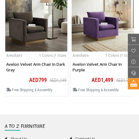
Armchairs
1 Colors |1 Sizes
Armchairs
1 Colors |1 Sizes
Avelon Velvet Arm Chair In Dark
Avelon Velvet Arm Chair In
Gray
Purple
AED799
AED1,499
AED1,199
AED1,949
Free Shipping & Assembly
Free Shipping & Assembly
A TO Z FURNITURE
About Us
Contact Us