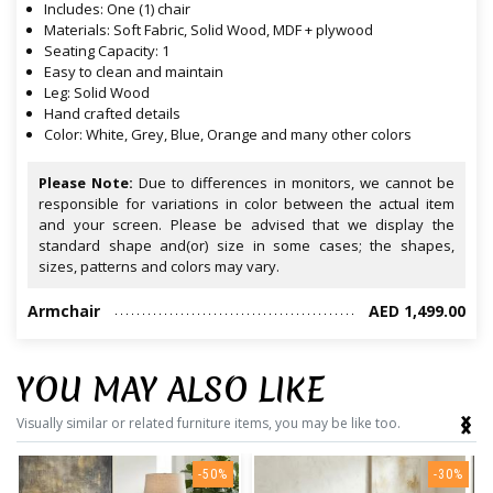
Includes: One (1) chair
Materials: Soft Fabric, Solid Wood, MDF + plywood
Seating Capacity: 1
Easy to clean and maintain
Leg: Solid Wood
Hand crafted details
Color: White, Grey, Blue, Orange and many other colors
Please Note:
Due to differences in monitors, we cannot be
responsible for variations in color between the actual item
and your screen. Please be advised that we display the
standard shape and(or) size in some cases; the shapes,
sizes, patterns and colors may vary.
Armchair
AED 1,499.00
YOU MAY ALSO LIKE
‹
›
Visually similar or related furniture items, you may be like too.
-50%
-30%