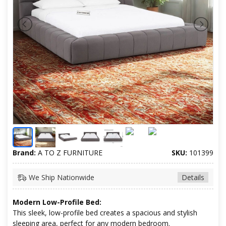
Brand:
A TO Z FURNITURE
SKU:
101399
We Ship Nationwide
Details
Modern Low-Profile Bed:
This sleek, low-profile bed creates a spacious and stylish
sleeping area, perfect for any modern bedroom.