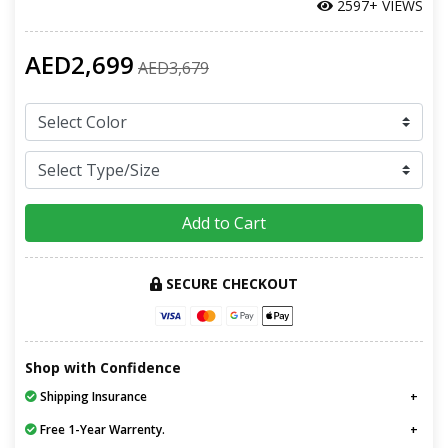
2597+ VIEWS
AED2,699
AED3,679
Add to Cart
SECURE CHECKOUT
Shop with Confidence
Shipping Insurance
Free 1-Year Warrenty.