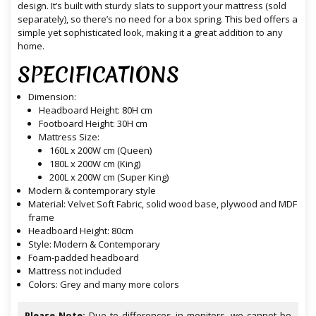
design. It’s built with sturdy slats to support your mattress (sold
separately), so there’s no need for a box spring. This bed offers a
simple yet sophisticated look, making it a great addition to any
home.
SPECIFICATIONS
Dimension:
Headboard Height: 80H cm
Footboard Height: 30H cm
Mattress Size:
160L x 200W cm (Queen)
180L x 200W cm (King)
200L x 200W cm (Super King)
Modern & contemporary style
Material: Velvet Soft Fabric, solid wood base, plywood and MDF
frame
Headboard Height: 80cm
Style: Modern & Contemporary
Foam-padded headboard
Mattress not included
Colors: Grey and many more colors
Please Note:
Due to differences in monitors, we cannot be