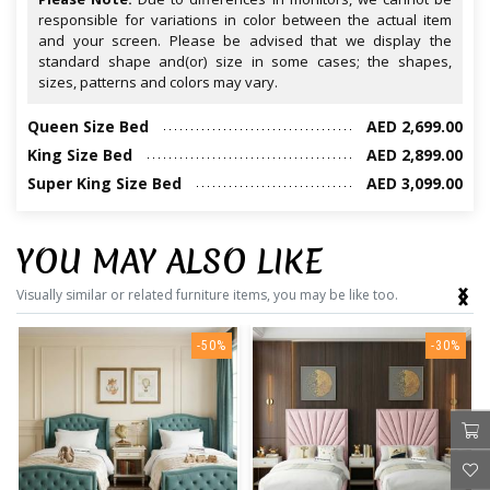
responsible for variations in color between the actual item
and your screen. Please be advised that we display the
standard shape and(or) size in some cases; the shapes,
sizes, patterns and colors may vary.
Queen Size Bed
AED 2,699.00
King Size Bed
AED 2,899.00
Super King Size Bed
AED 3,099.00
YOU MAY ALSO LIKE
‹
›
Visually similar or related furniture items, you may be like too.
-50%
-30%