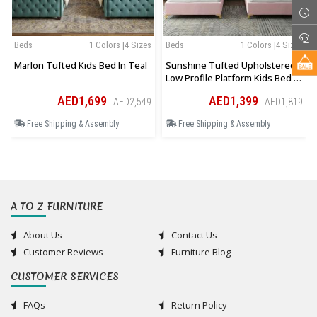
Beds
1 Colors |4 Sizes
Beds
1 Colors |4 Sizes
Marlon Tufted Kids Bed In Teal
Sunshine Tufted Upholstered
Low Profile Platform Kids Bed In
Pink
AED1,699
AED1,399
AED2,549
AED1,819
Free Shipping & Assembly
Free Shipping & Assembly
A TO Z FURNITURE
About Us
Contact Us
Customer Reviews
Furniture Blog
CUSTOMER SERVICES
FAQs
Return Policy