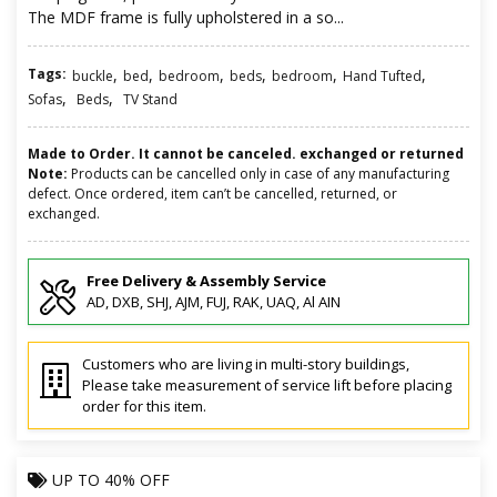
The MDF frame is fully upholstered in a so...
Tags:
,
,
,
,
,
,
buckle
bed
bedroom
beds
bedroom
Hand Tufted
,
,
Sofas
Beds
TV Stand
Made to Order. It cannot be canceled. exchanged or returned
Note:
Products can be cancelled only in case of any manufacturing
defect. Once ordered, item can’t be cancelled, returned, or
exchanged.
Free Delivery & Assembly Service
AD, DXB, SHJ, AJM, FUJ, RAK, UAQ, Al AIN
Customers who are living in multi-story buildings,
Please take measurement of service lift before placing
order for this item.
UP TO
40% OFF