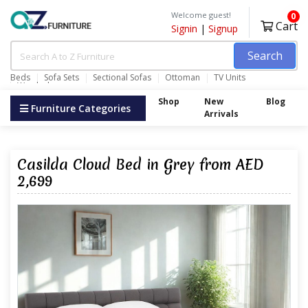
Welcome guest!
0
Cart
Signin
|
Signup
Search
Beds
Sofa Sets
Sectional Sofas
Ottoman
TV Units
Wardrobes
Shop
New
Blog
Furniture Categories
Arrivals
Casilda Cloud Bed in Grey from AED
2,699