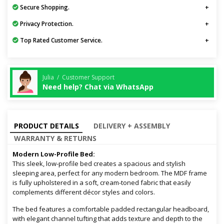
Secure Shopping.
Privacy Protection.
Top Rated Customer Service.
Julia / Customer Support
Need help? Chat via WhatsApp
PRODUCT DETAILS
DELIVERY + ASSEMBLY
WARRANTY & RETURNS
Modern Low-Profile Bed:
This sleek, low-profile bed creates a spacious and stylish
sleeping area, perfect for any modern bedroom. The MDF frame
is fully upholstered in a soft, cream-toned fabric that easily
complements different décor styles and colors.
The bed features a comfortable padded rectangular headboard,
with elegant channel tufting that adds texture and depth to the