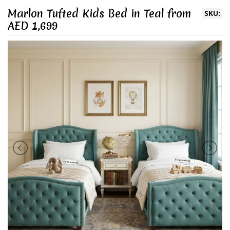
Marlon Tufted Kids Bed in Teal from
SKU:
AED 1,699