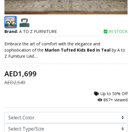
Brand:
A TO Z FURNITURE
IN STOCK
Embrace the art of comfort with the elegance and
sophistication of the
Marlon Tufted Kids Bed in Teal
by A to
Z Furniture UAE....
AED1,699
AED2,549
Up to
50% Off
867+ viewed