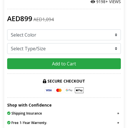
9198+ VIEWS
AED899
AED1,094
Add to Cart
SECURE CHECKOUT
Shop with Confidence
Shipping Insurance
Free 1-Year Warrenty.