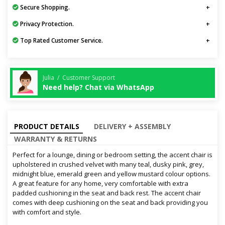
Secure Shopping.
Privacy Protection.
Top Rated Customer Service.
Julia / Customer Support
Need help? Chat via WhatsApp
PRODUCT DETAILS
DELIVERY + ASSEMBLY
WARRANTY & RETURNS
Perfect for a lounge, dining or bedroom setting, the accent chair is
upholstered in crushed velvet with many teal, dusky pink, grey,
midnight blue, emerald green and yellow mustard colour options.
A great feature for any home, very comfortable with extra
padded cushioning in the seat and back rest. The accent chair
comes with deep cushioning on the seat and back providing you
with comfort and style.