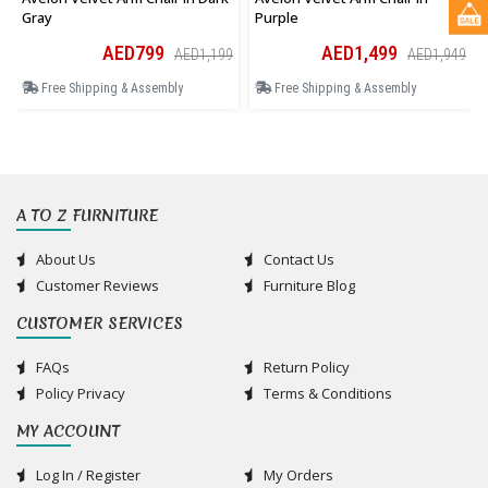
Gray
Purple
AED799
AED1,499
AED1,199
AED1,949
Free Shipping & Assembly
Free Shipping & Assembly
A TO Z FURNITURE
About Us
Contact Us
Customer Reviews
Furniture Blog
CUSTOMER SERVICES
FAQs
Return Policy
Policy Privacy
Terms & Conditions
MY ACCOUNT
Log In / Register
My Orders