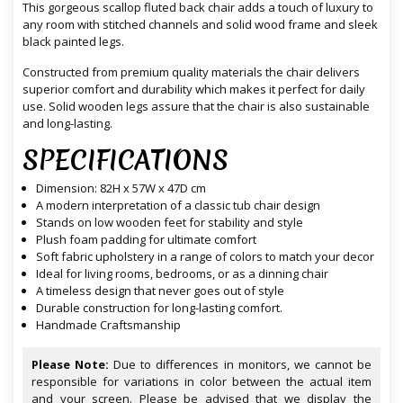
This gorgeous scallop fluted back chair adds a touch of luxury to
any room with stitched channels and solid wood frame and sleek
black painted legs.
Constructed from premium quality materials the chair delivers
superior comfort and durability which makes it perfect for daily
use. Solid wooden legs assure that the chair is also sustainable
and long-lasting.
SPECIFICATIONS
Dimension: 82H x 57W x 47D cm
A modern interpretation of a classic tub chair design
Stands on low wooden feet for stability and style
Plush foam padding for ultimate comfort
Soft fabric upholstery in a range of colors to match your decor
Ideal for living rooms, bedrooms, or as a dinning chair
A timeless design that never goes out of style
Durable construction for long-lasting comfort.
Handmade Craftsmanship
Please Note:
Due to differences in monitors, we cannot be
responsible for variations in color between the actual item
and your screen. Please be advised that we display the