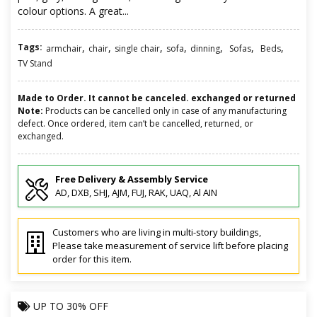
colour options. A great...
Tags:
,
,
,
,
,
,
,
armchair
chair
single chair
sofa
dinning
Sofas
Beds
TV Stand
Made to Order. It cannot be canceled. exchanged or returned
Note:
Products can be cancelled only in case of any manufacturing
defect. Once ordered, item can’t be cancelled, returned, or
exchanged.
Free Delivery & Assembly Service
AD, DXB, SHJ, AJM, FUJ, RAK, UAQ, Al AIN
Customers who are living in multi-story buildings,
Please take measurement of service lift before placing
order for this item.
UP TO
30% OFF