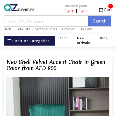
Welcome guest!
0
Cart
Signin
|
Signup
Search
Beds
Sofa Sets
Sectional Sofas
Ottoman
TV Units
Wardrobes
Shop
New
Blog
Furniture Categories
Arrivals
Neo Shell Velvet Accent Chair in Green
Color from AED 899