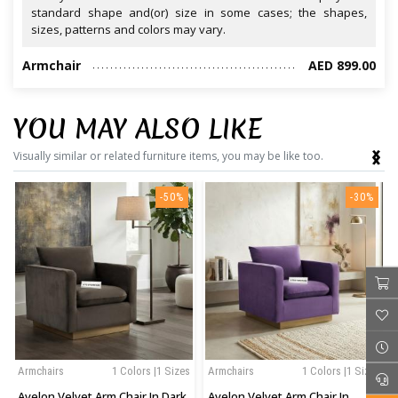
standard shape and(or) size in some cases; the shapes,
sizes, patterns and colors may vary.
Armchair
AED 899.00
YOU MAY ALSO LIKE
‹
›
Visually similar or related furniture items, you may be like too.
-50%
-30%
Armchairs
1 Colors |1 Sizes
Armchairs
1 Colors |1 Sizes
Avelon Velvet Arm Chair In Dark
Avelon Velvet Arm Chair In