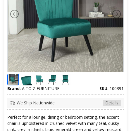
Brand:
A TO Z FURNITURE
SKU:
100391
We Ship Nationwide
Details
Perfect for a lounge, dining or bedroom setting, the accent
chair is upholstered in crushed velvet with many teal, dusky
pink, grey, midnight blue, emerald green and yellow mustard