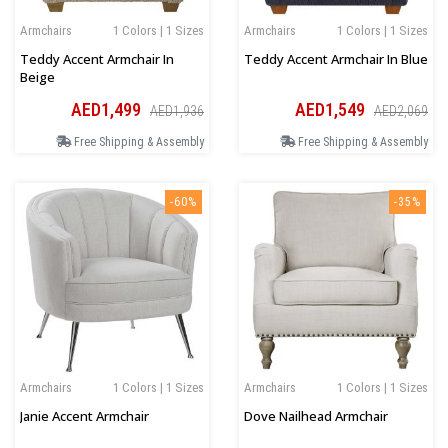
Armchairs
1 Colors | 1 Sizes
Armchairs
1 Colors | 1 Sizes
Teddy Accent Armchair In
Teddy Accent Armchair In Blue
Beige
AED1,499
AED1,549
AED1,936
AED2,069
Free Shipping & Assembly
Free Shipping & Assembly
-60%
-35%
Armchairs
1 Colors | 1 Sizes
Armchairs
1 Colors | 1 Sizes
Janie Accent Armchair
Dove Nailhead Armchair