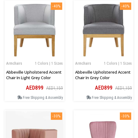
-40%
-40%
Armchairs
1 Colors | 1 Sizes
Armchairs
1 Colors | 1 Sizes
Abbeville Upholstered Accent
Abbeville Upholstered Accent
Chair In Light Grey Color
Chair In Grey Color
AED899
AED899
AED1,159
AED1,159
Free Shipping & Assembly
Free Shipping & Assembly
-30%
-30%