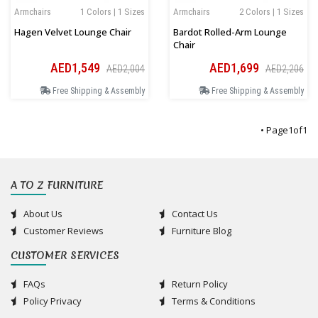
Armchairs
1 Colors | 1 Sizes
Armchairs
2 Colors | 1 Sizes
Hagen Velvet Lounge Chair
Bardot Rolled-Arm Lounge
Chair
AED1,549
AED1,699
AED2,004
AED2,206
Free Shipping & Assembly
Free Shipping & Assembly
• Page
1
of
1
A TO Z FURNITURE
About Us
Contact Us
Customer Reviews
Furniture Blog
CUSTOMER SERVICES
FAQs
Return Policy
Policy Privacy
Terms & Conditions