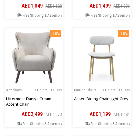
AED1,049
AED1,499
AED1,528
AED1,936
Free Shipping & Assembly
Free Shipping & Assembly
-70%
-30%
Armchairs
1 Colors | 1 Sizes
Dinning Chairs
1 Colors | 1 Sizes
Uttermost Daniya Cream
Assen Dining Chair Light Grey
Accent Chair
AED2,499
AED1,199
AED4,073
AED1,484
Free Shipping & Assembly
Free Shipping & Assembly