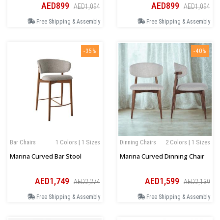
AED899
AED899
AED1,094
AED1,094
Free Shipping & Assembly
Free Shipping & Assembly
-35%
-40%
Bar Chairs
1 Colors | 1 Sizes
Dinning Chairs
2 Colors | 1 Sizes
Marina Curved Bar Stool
Marina Curved Dinning Chair
AED1,749
AED1,599
AED2,274
AED2,139
Free Shipping & Assembly
Free Shipping & Assembly