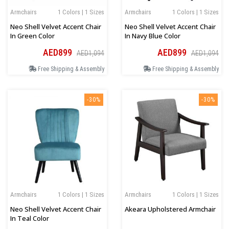
Armchairs
1 Colors | 1 Sizes
Armchairs
1 Colors | 1 Sizes
Neo Shell Velvet Accent Chair
Neo Shell Velvet Accent Chair
In Green Color
In Navy Blue Color
AED899
AED899
AED1,094
AED1,094
Free Shipping & Assembly
Free Shipping & Assembly
-30%
-30%
Armchairs
1 Colors | 1 Sizes
Armchairs
1 Colors | 1 Sizes
Neo Shell Velvet Accent Chair
Akeara Upholstered Armchair
In Teal Color