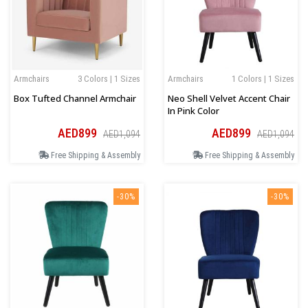
Armchairs
3 Colors | 1 Sizes
Armchairs
1 Colors | 1 Sizes
Box Tufted Channel Armchair
Neo Shell Velvet Accent Chair
In Pink Color
AED899
AED899
AED1,094
AED1,094
Free Shipping & Assembly
Free Shipping & Assembly
-30%
-30%