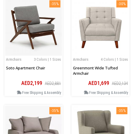
-35%
-30%
Armchairs
3 Colors | 1 Sizes
Armchairs
4 Colors | 1 Sizes
Soto Apartment Chair
Greenmont Wide Tufted
Armchair
AED2,199
AED1,699
AED2,881
AED2,134
Free Shipping & Assembly
Free Shipping & Assembly
-35%
-35%