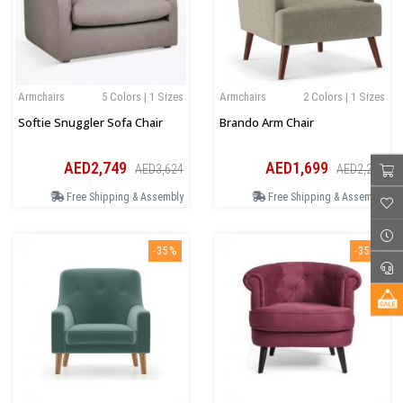
Armchairs
5 Colors | 1 Sizes
Armchairs
2 Colors | 1 Sizes
Softie Snuggler Sofa Chair
Brando Arm Chair
AED2,749
AED1,699
AED3,624
AED2,206
Free Shipping & Assembly
Free Shipping & Assembly
-35%
-35%