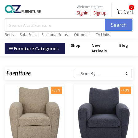
Welcome guest!
0
Cart
Signin
|
Signup
Search
Beds
Sofa Sets
Sectional Sofas
Ottoman
TV Units
Wardrobes
Shop
New
Blog
Furniture Categories
Arrivals
Furniture
-35%
-40%