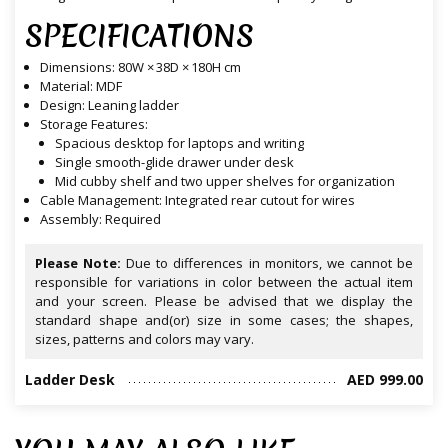
SPECIFICATIONS
Dimensions: 80W × 38D × 180H cm
Material: MDF
Design: Leaning ladder
Storage Features:
Spacious desktop for laptops and writing
Single smooth-glide drawer under desk
Mid cubby shelf and two upper shelves for organization
Cable Management: Integrated rear cutout for wires
Assembly: Required
Please Note:
Due to differences in monitors, we cannot be
responsible for variations in color between the actual item
and your screen. Please be advised that we display the
standard shape and(or) size in some cases; the shapes,
sizes, patterns and colors may vary.
Ladder Desk
AED 999.00