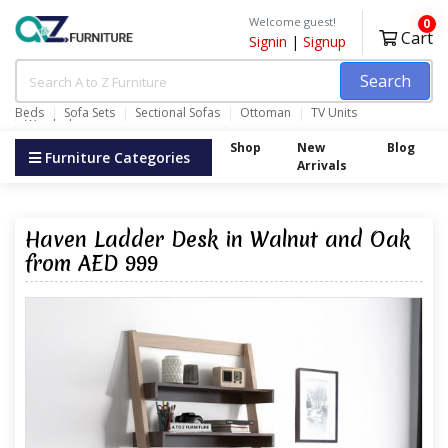
Welcome guest!
0
Cart
Signin
|
Signup
Search
Beds
Sofa Sets
Sectional Sofas
Ottoman
TV Units
Wardrobes
Shop
New
Blog
Furniture Categories
Arrivals
Haven Ladder Desk in Walnut and Oak
from AED 999