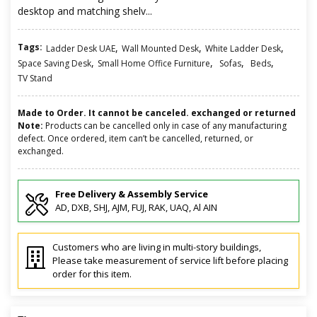
desktop and matching shelv...
Tags:
,
,
,
Ladder Desk UAE
Wall Mounted Desk
White Ladder Desk
,
,
,
,
Space Saving Desk
Small Home Office Furniture
Sofas
Beds
TV Stand
Made to Order. It cannot be canceled. exchanged or returned
Note:
Products can be cancelled only in case of any manufacturing
defect. Once ordered, item can’t be cancelled, returned, or
exchanged.
Free Delivery & Assembly Service
AD, DXB, SHJ, AJM, FUJ, RAK, UAQ, Al AIN
Customers who are living in multi-story buildings,
Please take measurement of service lift before placing
order for this item.