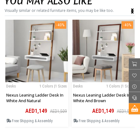
YOU MAY ALSO LIKE
‹
›
Visually similar or related furniture items, you may be like too.
-40%
-40%
Desks
1 Colors |1 Sizes
Desks
1 Colors |1 Sizes
Nexus Leaning Ladder Desk In
Nexus Leaning Ladder Desk In
White And Natural
White And Brown
AED1,149
AED1,149
AED1,509
AED1,509
Free Shipping & Assembly
Free Shipping & Assembly