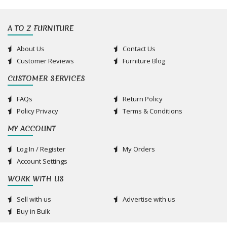
A TO Z FURNITURE
About Us
Contact Us
Customer Reviews
Furniture Blog
CUSTOMER SERVICES
FAQs
Return Policy
Policy Privacy
Terms & Conditions
MY ACCOUNT
Log In / Register
My Orders
Account Settings
WORK WITH US
Sell with us
Advertise with us
Buy in Bulk