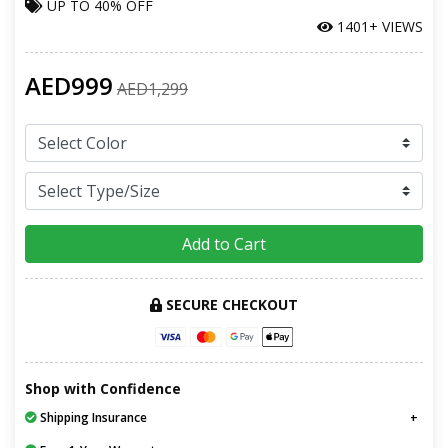
UP TO
40% OFF
1401+ VIEWS
AED999
AED1,299
Add to Cart
SECURE CHECKOUT
Shop with Confidence
Shipping Insurance