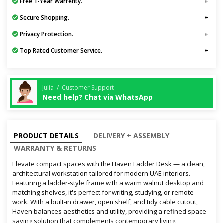
Free 1-Year Warrenty.
Secure Shopping.
Privacy Protection.
Top Rated Customer Service.
Julia / Customer Support
Need help? Chat via WhatsApp
PRODUCT DETAILS
DELIVERY + ASSEMBLY
WARRANTY & RETURNS
Elevate compact spaces with the Haven Ladder Desk — a clean,
architectural workstation tailored for modern UAE interiors.
Featuring a ladder-style frame with a warm walnut desktop and
matching shelves, it's perfect for writing, studying, or remote
work. With a built-in drawer, open shelf, and tidy cable cutout,
Haven balances aesthetics and utility, providing a refined space-
saving solution that complements contemporary living.