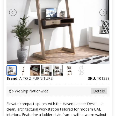
Brand:
A TO Z FURNITURE
SKU:
101338
We Ship Nationwide
Details
Elevate compact spaces with the Haven Ladder Desk — a
clean, architectural workstation tailored for modern UAE
interiors. Featuring a ladder-style frame with a warm walnut