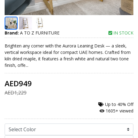
Brand:
A TO Z FURNITURE
IN STOCK
Brighten any corner with the Aurora Leaning Desk — a sleek,
vertical workspace ideal for compact UAE homes. Crafted from
kiln dried maple, it features a fresh white and natural two tone
finish, offe...
AED949
AED1,229
Up to
40% Off
1605+ viewed