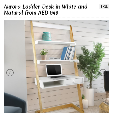
Aurora Ladder Desk in White and
SKU:
Natural from AED 949