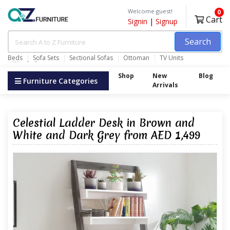
Welcome guest!
0
Cart
Signin
|
Signup
Search
Beds
Sofa Sets
Sectional Sofas
Ottoman
TV Units
Wardrobes
Shop
New
Blog
Furniture Categories
Arrivals
Celestial Ladder Desk in Brown and
White and Dark Grey from AED 1,499