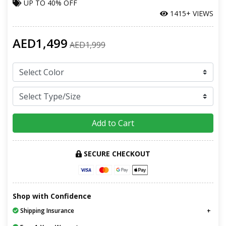
UP TO
40% OFF
1415+ VIEWS
AED1,499
AED1,999
Add to Cart
SECURE CHECKOUT
Shop with Confidence
Shipping Insurance