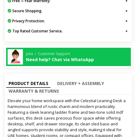
Free 1-Year Warrenty.
Secure Shopping.
Privacy Protection.
Top Rated Customer Service.
Julia / Customer Support
Need help? Chat via WhatsApp
PRODUCT DETAILS
DELIVERY + ASSEMBLY
WARRANTY & RETURNS
Elevate your home workspace with the Celestial Leaning Desk a
harmonious blend of rustic charm and modern practicality.
Featuring a sleek leaning ladder frame and two-tone solid mdf
surfaces, this desk saves precious floor space while offering
desktop, shelf, and drawer storage. Its clean sled base and
angled supports provide stability and style, making it ideal for
UAE homes, student rooms, or compact offices. Equipped with