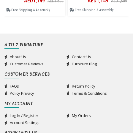
AED1,149
AED1,149
AED1,509
AED1,509
Free Shipping & Assembly
Free Shipping & Assembly
A TO Z FURNITURE
About Us
Contact Us
Customer Reviews
Furniture Blog
CUSTOMER SERVICES
FAQs
Return Policy
Policy Privacy
Terms & Conditions
MY ACCOUNT
Log In / Register
My Orders
Account Settings