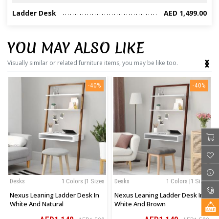
Ladder Desk
AED 1,499.00
YOU MAY ALSO LIKE
‹
›
Visually similar or related furniture items, you may be like too.
-40%
-40%
Desks
1 Colors |1 Sizes
Desks
1 Colors |1 Sizes
Nexus Leaning Ladder Desk In
Nexus Leaning Ladder Desk In
White And Natural
White And Brown