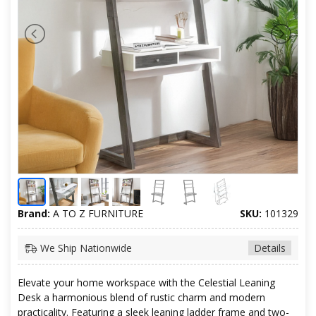
Brand:
A TO Z FURNITURE
SKU:
101329
We Ship Nationwide
Details
Elevate your home workspace with the Celestial Leaning
Desk a harmonious blend of rustic charm and modern
practicality. Featuring a sleek leaning ladder frame and two-