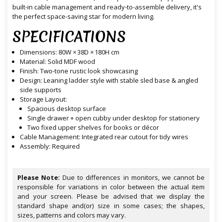
built-in cable management and ready-to-assemble delivery, it's
the perfect space-saving star for modern living.
SPECIFICATIONS
Dimensions: 80W × 38D × 180H cm
Material: Solid MDF wood
Finish: Two-tone rustic look showcasing
Design: Leaning ladder style with stable sled base & angled
side supports
Storage Layout:
Spacious desktop surface
Single drawer + open cubby under desktop for stationery
Two fixed upper shelves for books or décor
Cable Management: Integrated rear cutout for tidy wires
Assembly: Required
Please Note:
Due to differences in monitors, we cannot be
responsible for variations in color between the actual item
and your screen. Please be advised that we display the
standard shape and(or) size in some cases; the shapes,
sizes, patterns and colors may vary.