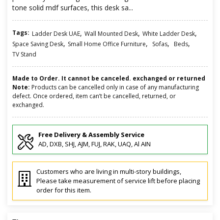
tone solid mdf surfaces, this desk sa...
Tags:
,
,
,
Ladder Desk UAE
Wall Mounted Desk
White Ladder Desk
,
,
,
,
Space Saving Desk
Small Home Office Furniture
Sofas
Beds
TV Stand
Made to Order. It cannot be canceled. exchanged or returned
Note:
Products can be cancelled only in case of any manufacturing
defect. Once ordered, item can’t be cancelled, returned, or
exchanged.
Free Delivery & Assembly Service
AD, DXB, SHJ, AJM, FUJ, RAK, UAQ, Al AIN
Customers who are living in multi-story buildings,
Please take measurement of service lift before placing
order for this item.