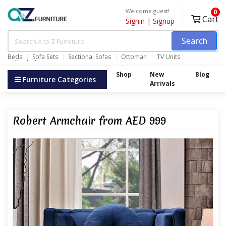
Welcome guest!
0
Cart
Signin
|
Signup
Search
Beds
Sofa Sets
Sectional Sofas
Ottoman
TV Units
Wardrobes
Shop
New
Blog
Furniture Categories
Arrivals
Robert Armchair from AED 999