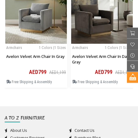
Armchairs
1 Colors |1 Sizes
Armchairs
1 Colors |1 Sizes
Avelon Velvet Arm Chair In Gray
Avelon Velvet Arm Chair In Dark
Gray
AED799
AED799
AED1,199
AED1,199
Free Shipping & Assembly
Free Shipping & Assembly
A TO Z FURNITURE
About Us
Contact Us
Customer Reviews
Furniture Blog