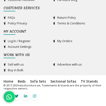
CUSTOMER SERVICES
FAQs
Return Policy
Policy Privacy
Terms & Conditions
MY ACCOUNT
Log In / Register
My Orders
Account Settings
WORK WITH US
Sell with us
Advertise with us
Buy in Bulk
Home
Beds
Sofa Sets
Sectional Sofas
TV Stands
© 2017-2024 atozfurniture.ae, Trademarks & brands are the property of their
respective owners.