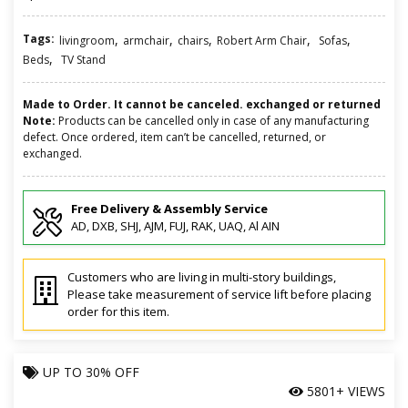
Tags:
,
,
,
,
,
livingroom
armchair
chairs
Robert Arm Chair
Sofas
,
Beds
TV Stand
Made to Order. It cannot be canceled. exchanged or returned
Note:
Products can be cancelled only in case of any manufacturing
defect. Once ordered, item can’t be cancelled, returned, or
exchanged.
Free Delivery & Assembly Service
AD, DXB, SHJ, AJM, FUJ, RAK, UAQ, Al AIN
Customers who are living in multi-story buildings,
Please take measurement of service lift before placing
order for this item.
UP TO
30% OFF
5801+ VIEWS