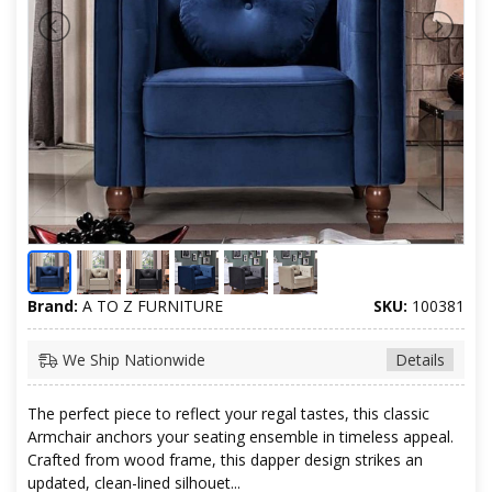
Brand:
A TO Z FURNITURE
SKU:
100381
We Ship Nationwide
Details
The perfect piece to reflect your regal tastes, this classic
Armchair anchors your seating ensemble in timeless appeal.
Crafted from wood frame, this dapper design strikes an
updated, clean-lined silhouet...