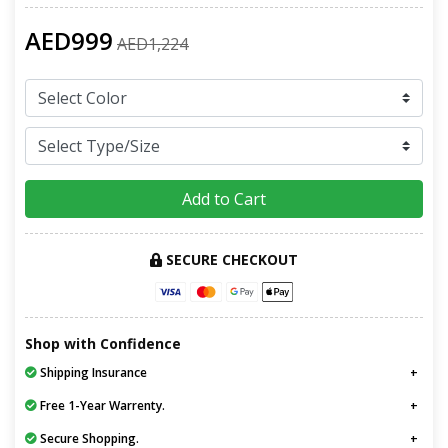
AED999
AED1,224
Add to Cart
SECURE CHECKOUT
Shop with Confidence
Shipping Insurance
Free 1-Year Warrenty.
Secure Shopping.