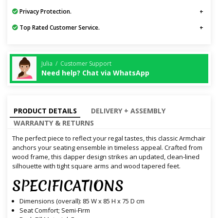
Privacy Protection.
Top Rated Customer Service.
Julia / Customer Support
Need help? Chat via WhatsApp
PRODUCT DETAILS
DELIVERY + ASSEMBLY
WARRANTY & RETURNS
The perfect piece to reflect your regal tastes, this classic Armchair
anchors your seating ensemble in timeless appeal. Crafted from
wood frame, this dapper design strikes an updated, clean-lined
silhouette with tight square arms and wood tapered feet.
SPECIFICATIONS
Dimensions (overall): 85 W x 85 H x 75 D cm
Seat Comfort; Semi-Firm