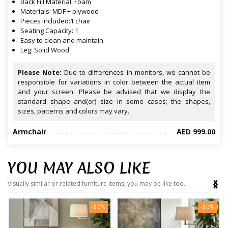
Back Fill Material: Foam
Materials: MDF + plywood
Pieces Included:1 chair
Seating Capacity: 1
Easy to clean and maintain
Leg: Solid Wood
Please Note:
Due to differences in monitors, we cannot be
responsible for variations in color between the actual item
and your screen. Please be advised that we display the
standard shape and(or) size in some cases; the shapes,
sizes, patterns and colors may vary.
Armchair
AED 999.00
YOU MAY ALSO LIKE
‹
›
Visually similar or related furniture items, you may be like too.
-50%
-50%