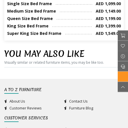
Single Size Bed Frame
AED 1,099.00
Medium Size Bed Frame
AED 1,149.00
Queen Size Bed Frame
AED 1,199.00
King Size Bed Frame
AED 1,399.00
Super King Size Bed Frame
AED 1,549.00
YOU MAY ALSO LIKE
Visually similar or related furniture items, you may be like too.
A TO Z FURNITURE
About Us
Contact Us
Customer Reviews
Furniture Blog
CUSTOMER SERVICES