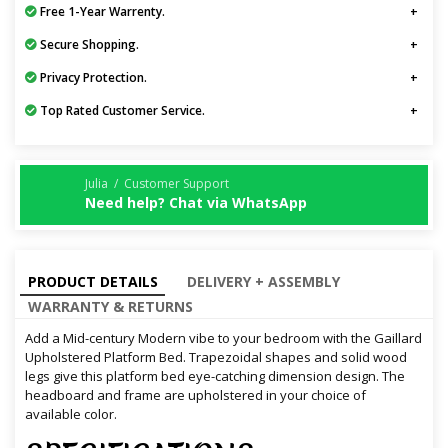
Free 1-Year Warrenty.
Secure Shopping.
Privacy Protection.
Top Rated Customer Service.
Julia / Customer Support
Need help? Chat via WhatsApp
PRODUCT DETAILS
DELIVERY + ASSEMBLY
WARRANTY & RETURNS
Add a Mid-century Modern vibe to your bedroom with the Gaillard
Upholstered Platform Bed. Trapezoidal shapes and solid wood
legs give this platform bed eye-catching dimension design. The
headboard and frame are upholstered in your choice of
available color.