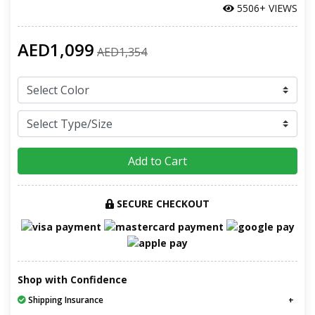
5506+ VIEWS
AED1,099
AED1,354
Add to Cart
SECURE CHECKOUT
Shop with Confidence
Shipping Insurance