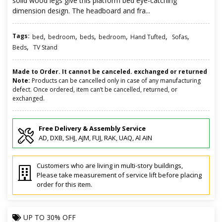
solid wood legs give this platform bed eye-catching
dimension design. The headboard and fra...
Tags:
,
,
,
,
,
,
bed
bedroom
beds
bedroom
Hand Tufted
Sofas
,
Beds
TV Stand
Made to Order. It cannot be canceled. exchanged or returned
Note:
Products can be cancelled only in case of any manufacturing
defect. Once ordered, item can’t be cancelled, returned, or
exchanged.
Free Delivery & Assembly Service
AD, DXB, SHJ, AJM, FUJ, RAK, UAQ, Al AIN
Customers who are living in multi-story buildings,
Please take measurement of service lift before placing
order for this item.
UP TO
30% OFF