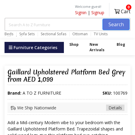
Welcome guest!
0
Cart
Signin
|
Signup
Search
Beds
Sofa Sets
Sectional Sofas
Ottoman
TV Units
Wardrobes
Shop
New
Blog
Furniture Categories
Arrivals
Gaillard Upholstered Platform Bed Grey
from AED 1,099
Brand:
A TO Z FURNITURE
SKU:
100769
We Ship Nationwide
Details
Add a Mid-century Modern vibe to your bedroom with the
Gaillard Upholstered Platform Bed. Trapezoidal shapes and