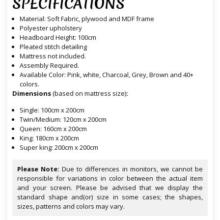
SPECIFICATIONS
Material: Soft Fabric, plywood and MDF frame
Polyester upholstery
Headboard Height: 100cm
Pleated stitch detailing
Mattress not included.
Assembly Required.
Available Color: Pink, white, Charcoal, Grey, Brown and 40+
colors.
Dimensions
(based on mattress size)
:
Single: 100cm x 200cm
Twin/Medium: 120cm x 200cm
Queen: 160cm x 200cm
King: 180cm x 200cm
Super king: 200cm x 200cm
Please Note:
Due to differences in monitors, we cannot be
responsible for variations in color between the actual item
and your screen. Please be advised that we display the
standard shape and(or) size in some cases; the shapes,
sizes, patterns and colors may vary.