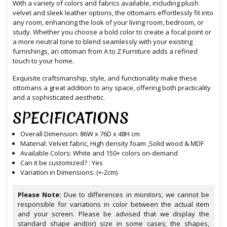
With a variety of colors and fabrics available, including plush
velvet and sleek leather options, the ottomans effortlessly fit into
any room, enhancing the look of your living room, bedroom, or
study. Whether you choose a bold color to create a focal point or
a more neutral tone to blend seamlessly with your existing
furnishings, an ottoman from A to Z Furniture adds a refined
touch to your home.
Exquisite craftsmanship, style, and functionality make these
ottomans a great addition to any space, offering both practicality
and a sophisticated aesthetic.
SPECIFICATIONS
Overall Dimension: 86W x 76D x 48H cm
Material: Velvet fabric, High density foam ,Solid wood & MDF
Available Colors: White and 150+ colors on-demand
Can it be customized? : Yes
Variation in Dimensions: (+-2cm)
Please Note:
Due to differences in monitors, we cannot be
responsible for variations in color between the actual item
and your screen. Please be advised that we display the
standard shape and(or) size in some cases; the shapes,