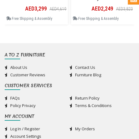
AED3,299
AED2,249
AED4,619
AED3,823
Free Shipping & Assembly
Free Shipping & Assembly
A TO Z FURNITURE
About Us
Contact Us
Customer Reviews
Furniture Blog
CUSTOMER SERVICES
FAQs
Return Policy
Policy Privacy
Terms & Conditions
MY ACCOUNT
Log In / Register
My Orders
Account Settings