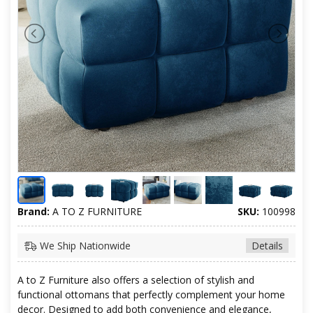
Brand:
A TO Z FURNITURE
SKU:
100998
We Ship Nationwide
Details
A to Z Furniture also offers a selection of stylish and
functional ottomans that perfectly complement your home
decor. Designed to add both convenience and elegance,