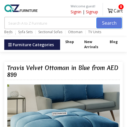
Welcome guest!
0
Cart
Signin
|
Signup
Search
Beds
Sofa Sets
Sectional Sofas
Ottoman
TV Units
Wardrobes
Shop
New
Blog
Furniture Categories
Arrivals
Travis Velvet Ottoman in Blue from AED
899