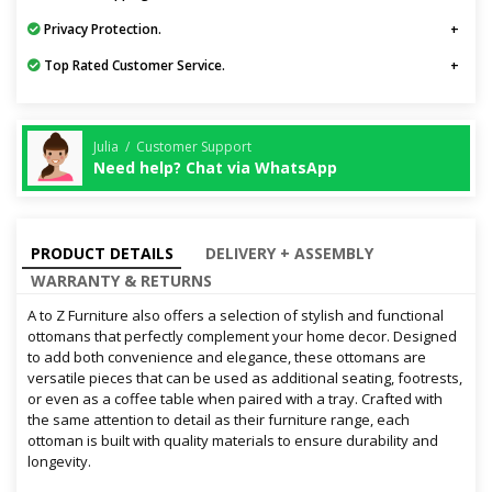
Privacy Protection.
Top Rated Customer Service.
Julia / Customer Support
Need help? Chat via WhatsApp
PRODUCT DETAILS
DELIVERY + ASSEMBLY
WARRANTY & RETURNS
A to Z Furniture also offers a selection of stylish and functional
ottomans that perfectly complement your home decor. Designed
to add both convenience and elegance, these ottomans are
versatile pieces that can be used as additional seating, footrests,
or even as a coffee table when paired with a tray. Crafted with
the same attention to detail as their furniture range, each
ottoman is built with quality materials to ensure durability and
longevity.