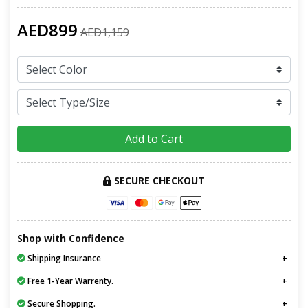
AED899
AED1,159
Add to Cart
SECURE CHECKOUT
Shop with Confidence
Shipping Insurance
Free 1-Year Warrenty.
Secure Shopping.