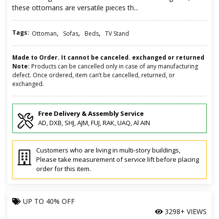
these ottomans are versatile pieces th...
Tags:
,
,
,
Ottoman
Sofas
Beds
TV Stand
Made to Order. It cannot be canceled. exchanged or returned
Note:
Products can be cancelled only in case of any manufacturing
defect. Once ordered, item can’t be cancelled, returned, or
exchanged.
Free Delivery & Assembly Service
AD, DXB, SHJ, AJM, FUJ, RAK, UAQ, Al AIN
Customers who are living in multi-story buildings,
Please take measurement of service lift before placing
order for this item.
UP TO
40% OFF
3298+ VIEWS