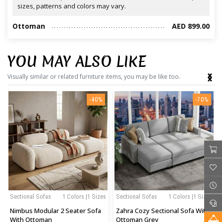
sizes, patterns and colors may vary.
Ottoman
AED 899.00
YOU MAY ALSO LIKE
‹
›
Visually similar or related furniture items, you may be like too.
-40%
-70%
Sectional Sofas
1 Colors |1 Sizes
Sectional Sofas
1 Colors |1 Sizes
Nimbus Modular 2 Seater Sofa
Zahra Cozy Sectional Sofa With
With Ottoman
Ottoman Grey