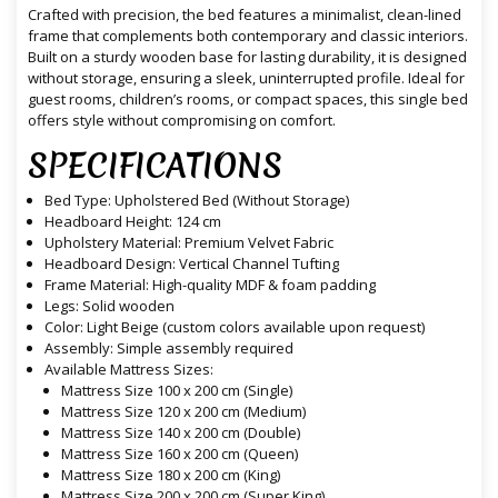
Crafted with precision, the bed features a minimalist, clean-lined
frame that complements both contemporary and classic interiors.
Built on a sturdy wooden base for lasting durability, it is designed
without storage, ensuring a sleek, uninterrupted profile. Ideal for
guest rooms, children’s rooms, or compact spaces, this single bed
offers style without compromising on comfort.
SPECIFICATIONS
Bed Type: Upholstered Bed (Without Storage)
Headboard Height: 124 cm
Upholstery Material: Premium Velvet Fabric
Headboard Design: Vertical Channel Tufting
Frame Material: High-quality MDF & foam padding
Legs: Solid wooden
Color: Light Beige (custom colors available upon request)
Assembly: Simple assembly required
Available Mattress Sizes:
Mattress Size 100 x 200 cm (Single)
Mattress Size 120 x 200 cm (Medium)
Mattress Size 140 x 200 cm (Double)
Mattress Size 160 x 200 cm (Queen)
Mattress Size 180 x 200 cm (King)
Mattress Size 200 x 200 cm (Super King)