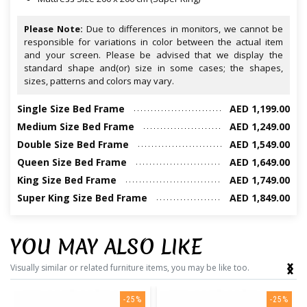
Please Note:
Due to differences in monitors, we cannot be
responsible for variations in color between the actual item
and your screen. Please be advised that we display the
standard shape and(or) size in some cases; the shapes,
sizes, patterns and colors may vary.
Single Size Bed Frame
AED 1,199.00
Medium Size Bed Frame
AED 1,249.00
Double Size Bed Frame
AED 1,549.00
Queen Size Bed Frame
AED 1,649.00
King Size Bed Frame
AED 1,749.00
Super King Size Bed Frame
AED 1,849.00
YOU MAY ALSO LIKE
‹
›
Visually similar or related furniture items, you may be like too.
-25%
-25%