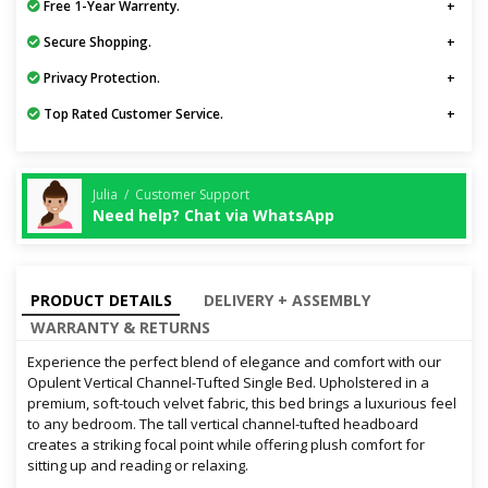
Free 1-Year Warrenty.
Secure Shopping.
Privacy Protection.
Top Rated Customer Service.
Julia / Customer Support
Need help? Chat via WhatsApp
PRODUCT DETAILS
DELIVERY + ASSEMBLY
WARRANTY & RETURNS
Experience the perfect blend of elegance and comfort with our
Opulent Vertical Channel-Tufted Single Bed. Upholstered in a
premium, soft-touch velvet fabric, this bed brings a luxurious feel
to any bedroom. The tall vertical channel-tufted headboard
creates a striking focal point while offering plush comfort for
sitting up and reading or relaxing.