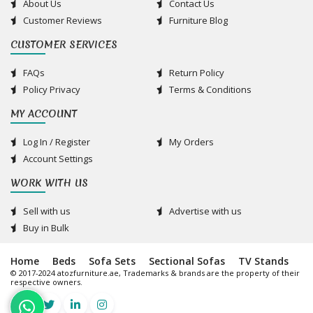
About Us
Contact Us
Customer Reviews
Furniture Blog
CUSTOMER SERVICES
FAQs
Return Policy
Policy Privacy
Terms & Conditions
MY ACCOUNT
Log In / Register
My Orders
Account Settings
WORK WITH US
Sell with us
Advertise with us
Buy in Bulk
Home
Beds
Sofa Sets
Sectional Sofas
TV Stands
© 2017-2024 atozfurniture.ae, Trademarks & brands are the property of their
respective owners.