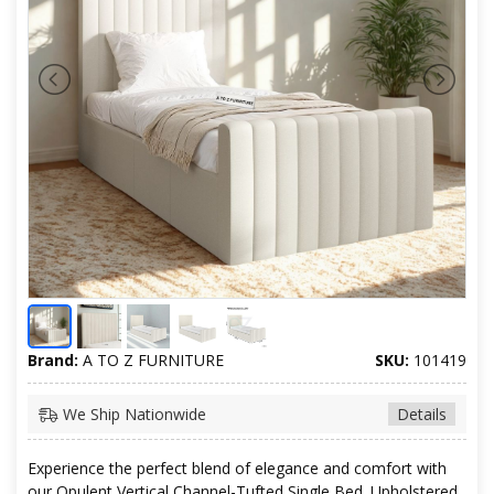
Brand:
A TO Z FURNITURE
SKU:
101419
We Ship Nationwide
Details
Experience the perfect blend of elegance and comfort with
our Opulent Vertical Channel-Tufted Single Bed. Upholstered