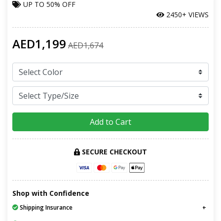
UP TO
50% OFF
2450+ VIEWS
AED1,199
AED1,674
Add to Cart
SECURE CHECKOUT
Shop with Confidence
Shipping Insurance