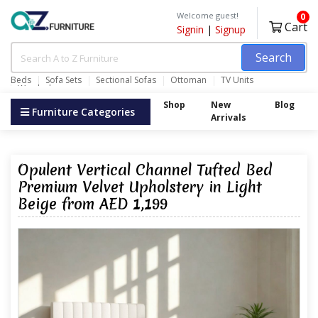
Welcome guest!
0
Cart
Signin
|
Signup
Search
Beds
Sofa Sets
Sectional Sofas
Ottoman
TV Units
Wardrobes
Shop
New
Blog
Furniture Categories
Arrivals
Opulent Vertical Channel Tufted Bed
Premium Velvet Upholstery in Light
Beige from AED 1,199