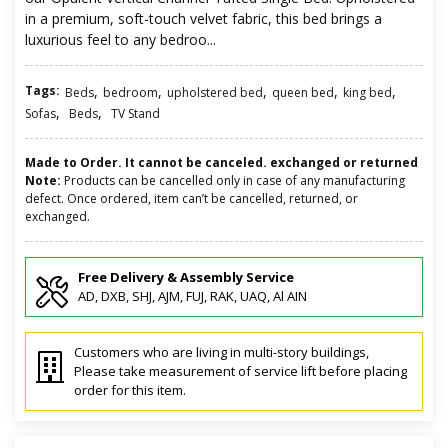
in a premium, soft-touch velvet fabric, this bed brings a
luxurious feel to any bedroo...
Tags:
,
,
,
,
,
Beds
bedroom
upholstered bed
queen bed
king bed
,
,
Sofas
Beds
TV Stand
Made to Order. It cannot be canceled. exchanged or returned
Note:
Products can be cancelled only in case of any manufacturing
defect. Once ordered, item can’t be cancelled, returned, or
exchanged.
Free Delivery & Assembly Service
AD, DXB, SHJ, AJM, FUJ, RAK, UAQ, Al AIN
Customers who are living in multi-story buildings,
Please take measurement of service lift before placing
order for this item.