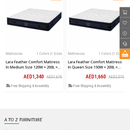
Mattresses
1 Colors |1 Sizes
Mattresses
1 Colors |1 Sizes
Lara Feather Comfort Mattress
Lara Feather Comfort Mattress
In Medium Size 120W × 200L ×
In Queen Size 150W × 200L ×
28H Cm
28H Cm
AED1,340
AED1,660
AED1,675
AED2,075
Free Shipping & Assembly
Free Shipping & Assembly
A TO Z FURNITURE