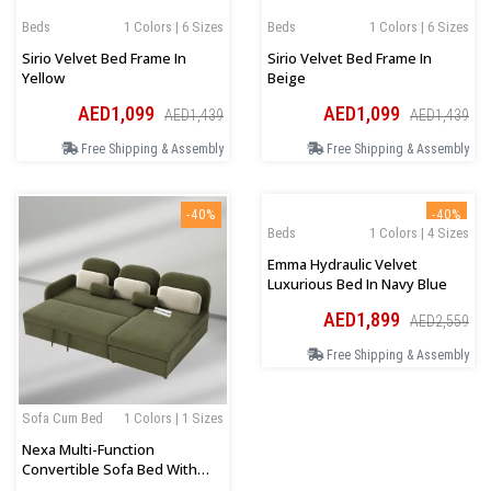
Beds
1 Colors | 6 Sizes
Beds
1 Colors | 6 Sizes
Sirio Velvet Bed Frame In
Sirio Velvet Bed Frame In
Yellow
Beige
AED1,099
AED1,099
AED1,439
AED1,439
Free Shipping & Assembly
Free Shipping & Assembly
-40%
-40%
Beds
1 Colors | 4 Sizes
Emma Hydraulic Velvet
Luxurious Bed In Navy Blue
AED1,899
AED2,559
Free Shipping & Assembly
Sofa Cum Bed
1 Colors | 1 Sizes
Nexa Multi-Function
Convertible Sofa Bed With
Storage In Olive Green