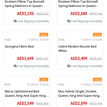
Rosleen Pillow Top Bonnell
Rosleen Pillow Top Bonnell
Spring Mattress In Queen
Spring Mattress In Queen
Size 150Wx200Lx33Hcm
Size 160Wx200Lx33Hcm
AED2,230
AED2,680
AED2,626
AED3,166
Free Shipping & Assembly
Free Shipping & Assembly
-45%
-53%
Beds
1 Colors | 3 Sizes
Beds
1 Colors | 3 Sizes
Georgina Fabric Bed
Celine Modern Boucle Bed
White
AED3,699
AED3,499
AED5,251
AED5,221
Free Shipping & Assembly
Free Shipping & Assembly
-35%
-35%
Beds
6 Colors | 3 Sizes
Beds
1 Colors | 5 Sizes
Mercy Upholstered Bed
Nico Velvet Single, Double,
Queen, King And Super King
Queen, King And Super King
Sizes
Size Bed Cream
AED2,549
AED2,099
AED3,354
AED2,746