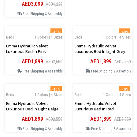
AED3,099
AED4,239
Free Shipping & Assembly
-40%
-40%
Beds
1 Colors | 4 Sizes
Beds
1 Colors | 4 Sizes
Emma Hydraulic Velvet
Emma Hydraulic Velvet
Luxurious Bed In Pink
Luxurious Bed In Light Grey
AED1,899
AED1,899
AED2,559
AED2,559
Free Shipping & Assembly
Free Shipping & Assembly
-40%
-40%
Beds
1 Colors | 4 Sizes
Beds
1 Colors | 4 Sizes
Emma Hydraulic Velvet
Emma Hydraulic Velvet
Luxurious Bed In Light Beige
Luxurious Bed In Red
AED1,899
AED1,899
AED2,559
AED2,559
Free Shipping & Assembly
Free Shipping & Assembly