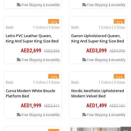
Free Shipping & Assembly
Free Shipping & Assembly
-35%
-35%
Beds
1 Colors | 3 Sizes
Beds
1 Colors | 3 Sizes
Letto PVC Leather Queen,
Danon Upholstered Queen,
King And Super King Size Bed
King And Super King Size Bed
AED2,699
AED3,099
AED3,556
AED4,096
Free Shipping & Assembly
Free Shipping & Assembly
-35%
-53%
Beds
1 Colors | 5 Sizes
Beds
1 Colors | 5 Sizes
Curva Modern White Boucle
Nordic Aesthetic Upholstered
Platform Bed
Modern Velvet Bed
AED1,999
AED1,499
AED2,611
AED2,161
Free Shipping & Assembly
Free Shipping & Assembly