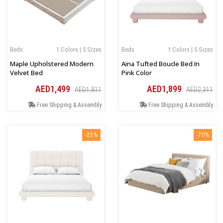
Beds
1 Colors | 5 Sizes
Beds
1 Colors | 5 Sizes
Maple Upholstered Modern
Aina Tufted Boucle Bed In
Velvet Bed
Pink Color
AED1,499
AED1,899
AED1,811
AED2,311
Free Shipping & Assembly
Free Shipping & Assembly
-25%
-70%