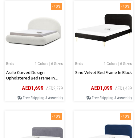
-40%
-40%
Beds
1 Colors | 6 Sizes
Beds
1 Colors | 6 Sizes
Asillo Curved Design
Sirio Velvet Bed Frame In Black
Upholstered Bed Frame In
White Boucle
AED1,699
AED1,099
AED2,279
AED1,439
Free Shipping & Assembly
Free Shipping & Assembly
-40%
-40%