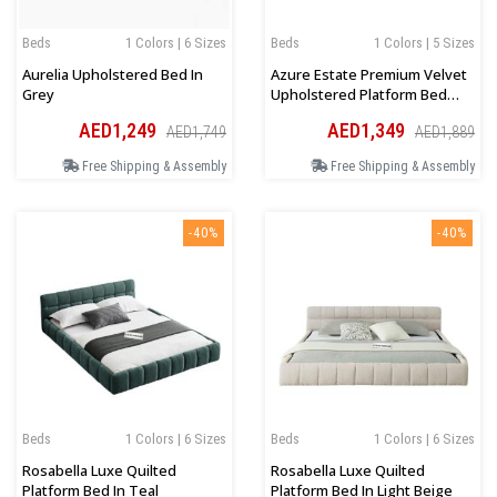
Beds
1 Colors | 6 Sizes
Beds
1 Colors | 5 Sizes
Aurelia Upholstered Bed In
Azure Estate Premium Velvet
Grey
Upholstered Platform Bed
Bed
AED1,249
AED1,349
AED1,749
AED1,889
Free Shipping & Assembly
Free Shipping & Assembly
-40%
-40%
Beds
1 Colors | 6 Sizes
Beds
1 Colors | 6 Sizes
Rosabella Luxe Quilted
Rosabella Luxe Quilted
Platform Bed In Teal
Platform Bed In Light Beige