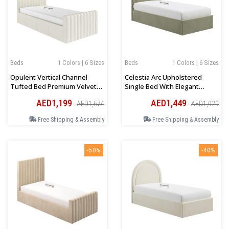
Beds
1 Colors | 6 Sizes
Beds
1 Colors | 6 Sizes
Opulent Vertical Channel
Celestia Arc Upholstered
Tufted Bed Premium Velvet
Single Bed With Elegant
Upholstery In Light Beige
Velvet Finish In Green
AED1,199
AED1,449
AED1,674
AED1,929
Free Shipping & Assembly
Free Shipping & Assembly
-50%
-40%