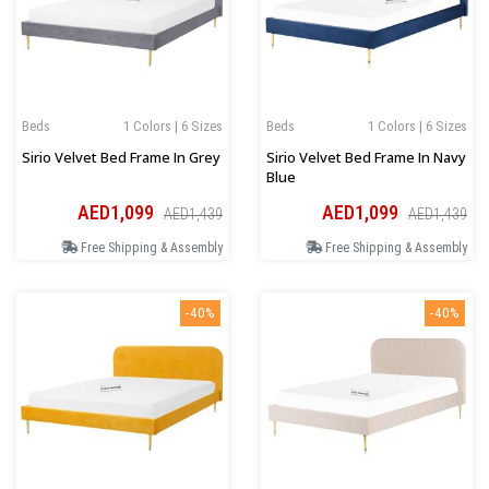
Beds
1 Colors | 6 Sizes
Beds
1 Colors | 6 Sizes
Sirio Velvet Bed Frame In Grey
Sirio Velvet Bed Frame In Navy
Blue
AED1,099
AED1,099
AED1,439
AED1,439
Free Shipping & Assembly
Free Shipping & Assembly
-40%
-40%