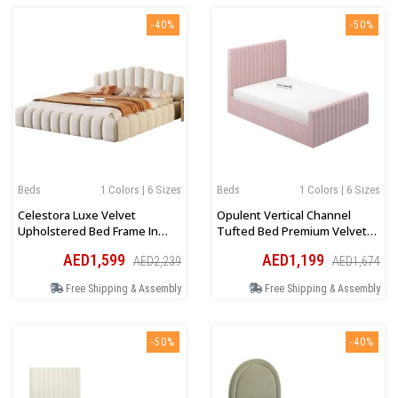
-40%
-50%
Beds
1 Colors | 6 Sizes
Beds
1 Colors | 6 Sizes
Celestora Luxe Velvet
Opulent Vertical Channel
Upholstered Bed Frame In
Tufted Bed Premium Velvet
Beige
Upholstery In Pink
AED1,599
AED1,199
AED2,239
AED1,674
Free Shipping & Assembly
Free Shipping & Assembly
-50%
-40%