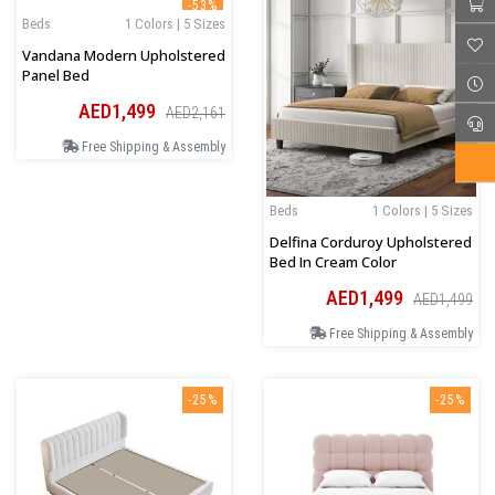
-53%
Beds
1 Colors | 5 Sizes
Vandana Modern Upholstered
Panel Bed
AED1,499
AED2,161
Free Shipping & Assembly
Beds
1 Colors | 5 Sizes
Delfina Corduroy Upholstered
Bed In Cream Color
AED1,499
AED1,499
Free Shipping & Assembly
-25%
-25%