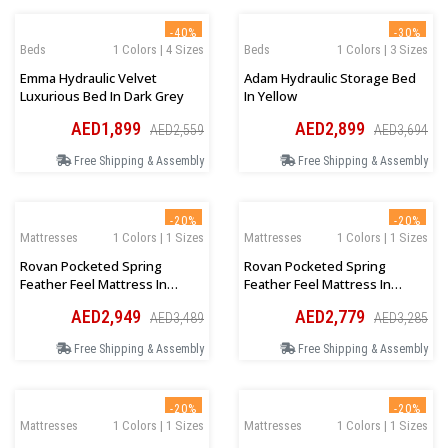
-40%
-30%
Beds
1 Colors | 4 Sizes
Beds
1 Colors | 3 Sizes
Emma Hydraulic Velvet
Adam Hydraulic Storage Bed
Luxurious Bed In Dark Grey
In Yellow
AED1,899
AED2,899
AED2,559
AED3,694
Free Shipping & Assembly
Free Shipping & Assembly
-20%
-20%
Mattresses
1 Colors | 1 Sizes
Mattresses
1 Colors | 1 Sizes
Rovan Pocketed Spring
Rovan Pocketed Spring
Feather Feel Mattress In
Feather Feel Mattress In
Queen Size
Queen Size
AED2,949
AED2,779
AED3,489
AED3,285
160Wx200Lx30Hcm
150Wx200Lx30Hcm
Free Shipping & Assembly
Free Shipping & Assembly
-20%
-20%
Mattresses
1 Colors | 1 Sizes
Mattresses
1 Colors | 1 Sizes