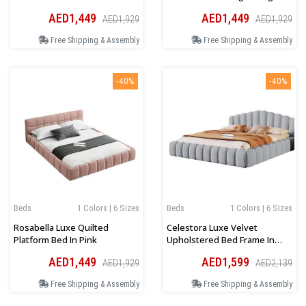
AED1,449
AED1,449
AED1,929
AED1,929
Free Shipping & Assembly
Free Shipping & Assembly
-40%
-40%
Beds
1 Colors | 6 Sizes
Beds
1 Colors | 6 Sizes
Rosabella Luxe Quilted
Celestora Luxe Velvet
Platform Bed In Pink
Upholstered Bed Frame In
Light Grey
AED1,449
AED1,599
AED1,929
AED2,139
Free Shipping & Assembly
Free Shipping & Assembly