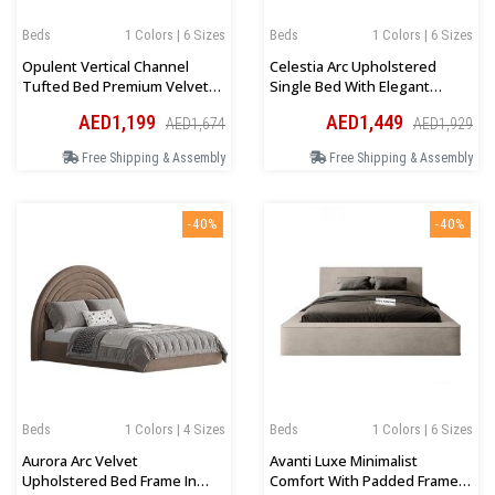
Beds
1 Colors | 6 Sizes
Beds
1 Colors | 6 Sizes
Opulent Vertical Channel
Celestia Arc Upholstered
Tufted Bed Premium Velvet
Single Bed With Elegant
Upholstery In Beige
Velvet Finish In Beige
AED1,199
AED1,449
AED1,674
AED1,929
Free Shipping & Assembly
Free Shipping & Assembly
-40%
-40%
Beds
1 Colors | 4 Sizes
Beds
1 Colors | 6 Sizes
Aurora Arc Velvet
Avanti Luxe Minimalist
Upholstered Bed Frame In
Comfort With Padded Frame