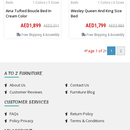
Beds
1 Colors | 5 Sizes
Beds
1 Colors | 6 Sizes
Aina Tufted Boucle Bed In
Wesley Queen And King Size
Cream Color
Bed
AED1,899
AED1,799
AED2,311
AED2,883
Free Shipping & Assembly
Free Shipping & Assembly
•
Page
1
of
2
•
1
2
A TO Z FURNITURE
About Us
Contact Us
Customer Reviews
Furniture Blog
CUSTOMER SERVICES
FAQs
Return Policy
Policy Privacy
Terms & Conditions