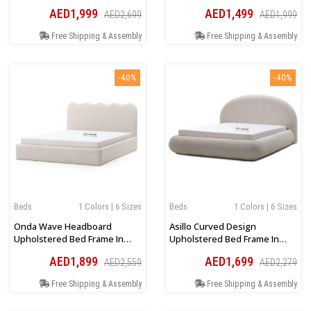
Brown
Platform Bed In Beige
AED1,999
AED1,499
AED2,699
AED1,999
Free Shipping & Assembly
Free Shipping & Assembly
-40%
-40%
Beds
1 Colors | 6 Sizes
Beds
1 Colors | 6 Sizes
Onda Wave Headboard
Asillo Curved Design
Upholstered Bed Frame In
Upholstered Bed Frame In
Light Beige Boucle
Beige Boucle
AED1,899
AED1,699
AED2,559
AED2,279
Free Shipping & Assembly
Free Shipping & Assembly