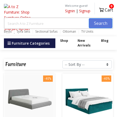
Welcome guest!
0
Cart
Signin
|
Signup
Search
Beds
Sofa Sets
Sectional Sofas
Ottoman
TV Units
Wardrobes
Shop
New
Blog
Furniture Categories
Arrivals
Furniture
-40%
-40%