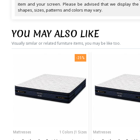
item and your screen. Please be advised that we display the
shapes, sizes, patterns and colors may vary.
YOU MAY ALSO LIKE
Visually similar or related furniture items, you may be like too.
-25%
Mattresses
1 Colors |1 Sizes
Mattresses