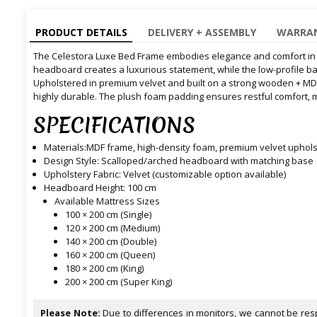
PRODUCT DETAILS
DELIVERY + ASSEMBLY
WARRAN
The Celestora Luxe Bed Frame embodies elegance and comfort in pe
headboard creates a luxurious statement, while the low-profile b
Upholstered in premium velvet and built on a strong wooden + MDF 
highly durable. The plush foam padding ensures restful comfort, 
SPECIFICATIONS
Materials:MDF frame, high-density foam, premium velvet uphols
Design Style: Scalloped/arched headboard with matching base
Upholstery Fabric: Velvet (customizable option available)
Headboard Height: 100 cm
Available Mattress Sizes
100 × 200 cm (Single)
120 × 200 cm (Medium)
140 × 200 cm (Double)
160 × 200 cm (Queen)
180 × 200 cm (King)
200 × 200 cm (Super King)
Please Note:
Due to differences in monitors, we cannot be resp