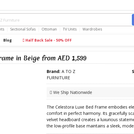
ets
Sectional Sofas
Ottoman
TV Units
Wardrobes
Blog
Half Back Sale - 50% OFF
Frame in Beige from AED 1,599
Brand:
A TO Z
FURNITURE
We Ship Nationwide
The Celestora Luxe Bed Frame embodies el
comfort in perfect harmony. Its gracefully sc
velvet headboard creates a luxurious stateme
the low-profile base maintains a sleek, moder