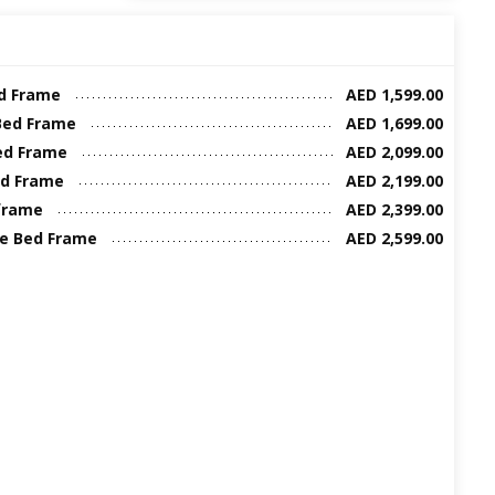
ed Frame
AED 1,599.00
Bed Frame
AED 1,699.00
ed Frame
AED 2,099.00
ed Frame
AED 2,199.00
frame
AED 2,399.00
ze Bed Frame
AED 2,599.00