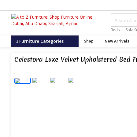
Beds
Sofa S
Furniture Categories
Shop
New Arrivals
Celestora Luxe Velvet Upholstered Bed 