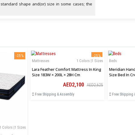
 standard shape and(or) size in some cases; the
-25%
-25%
Mattresses
1 Colors |1 Sizes
Beds
Lara Feather Comfort Mattress In King
Meridian Hand
Size 183W × 200L × 28H Cm
Size Bed In C
AED2,100
AED2,625
Free Shipping & Assembly
Free Shipping 
1 Colors |1 Sizes