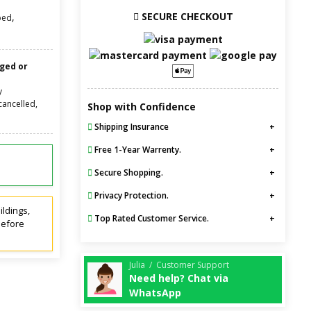
SECURE CHECKOUT
,
bed
nged or
y
cancelled,
Shop with Confidence
Shipping Insurance
Free 1-Year Warrenty.
Secure Shopping.
Privacy Protection.
ildings,
Top Rated Customer Service.
before
Julia / Customer Support
Need help? Chat via
WhatsApp