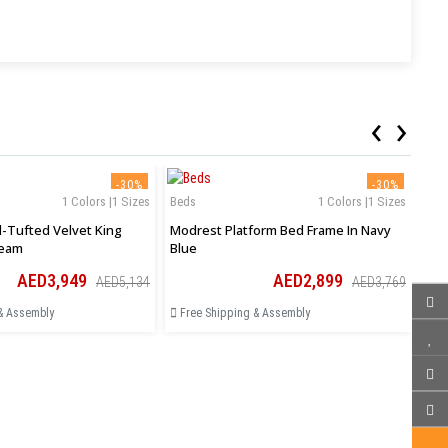
‹
›
-30%
-30%
1 Colors |1 Sizes
Beds
1 Colors |1 Sizes
Bed
-Tufted Velvet King
Modrest Platform Bed Frame In Navy
Sha
ream
Blue
Siz
AED3,949
AED2,899
AED5,134
AED3,769
& Assembly
Free Shipping & Assembly
Fr