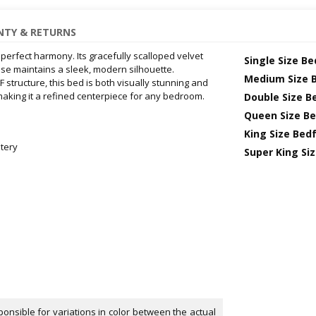
TY & RETURNS
rfect harmony. Its gracefully scalloped velvet
Single Size B
ase maintains a sleek, modern silhouette.
Medium Size 
structure, this bed is both visually stunning and
making it a refined centerpiece for any bedroom.
Double Size B
Queen Size B
King Size Bed
tery
Super King Si
onsible for variations in color between the actual