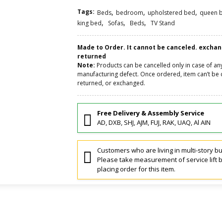
Tags:
,
,
,
Beds
bedroom
upholstered bed
queen 
,
,
,
king bed
Sofas
Beds
TV Stand
Made to Order. It cannot be canceled. excha
returned
Note:
Products can be cancelled only in case of an
manufacturing defect. Once ordered, item can’t be 
returned, or exchanged.
Free Delivery & Assembly Service
AD, DXB, SHJ, AJM, FUJ, RAK, UAQ, Al AIN
Customers who are living in multi-story bu
Please take measurement of service lift 
placing order for this item.