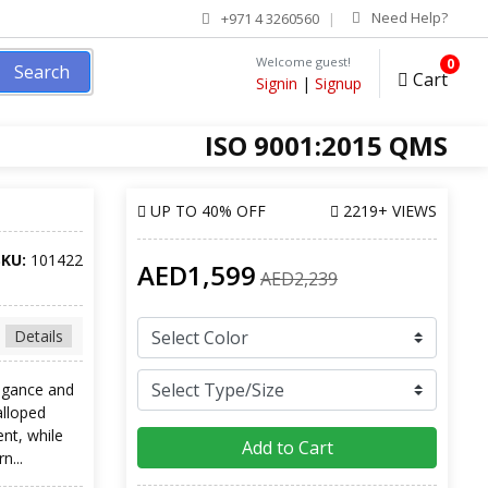
Need Help?
+971 4 3260560
Welcome guest!
0
Search
Cart
Signin
|
Signup
ISO 9001:2015 QMS
UP TO
40% OFF
2219+ VIEWS
SKU:
101422
AED1,599
AED2,239
Details
egance and
alloped
nt, while
Add to Cart
n...