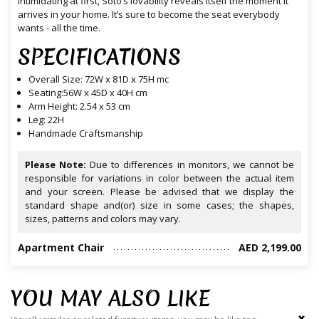
intimidating at first, Soto’s lovability reveals itself the moment it
arrives in your home. It’s sure to become the seat everybody
wants - all the time.
SPECIFICATIONS
Overall Size: 72W x 81D x 75H mc
Seating:56W x 45D x 40H cm
Arm Height: 2.54 x 53 cm
Leg: 22H
Handmade Craftsmanship
Please Note:
Due to differences in monitors, we cannot be
responsible for variations in color between the actual item
and your screen. Please be advised that we display the
standard shape and(or) size in some cases; the shapes,
sizes, patterns and colors may vary.
Apartment Chair
AED 2,199.00
YOU MAY ALSO LIKE
‹
›