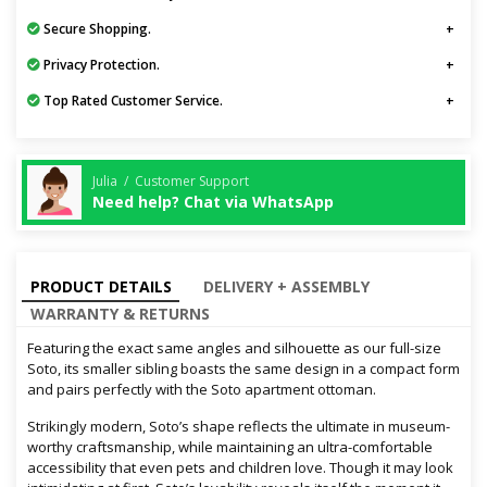
Secure Shopping.
Privacy Protection.
Top Rated Customer Service.
Julia / Customer Support
Need help? Chat via WhatsApp
PRODUCT DETAILS
DELIVERY + ASSEMBLY
WARRANTY & RETURNS
Featuring the exact same angles and silhouette as our full-size
Soto, its smaller sibling boasts the same design in a compact form
and pairs perfectly with the Soto apartment ottoman.
Strikingly modern, Soto’s shape reflects the ultimate in museum-
worthy craftsmanship, while maintaining an ultra-comfortable
accessibility that even pets and children love. Though it may look