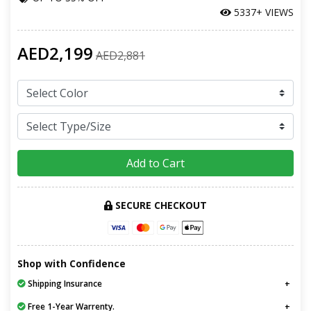
5337+ VIEWS
AED2,199
AED2,881
Add to Cart
SECURE CHECKOUT
Shop with Confidence
Shipping Insurance
Free 1-Year Warrenty.