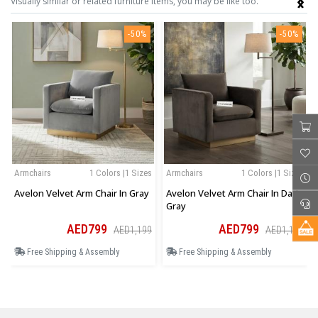
Visually similar or related furniture items, you may be like too.
-50%
-50%
Armchairs
1 Colors |1 Sizes
Armchairs
1 Colors |1 Sizes
Avelon Velvet Arm Chair In Gray
Avelon Velvet Arm Chair In Dark
Gray
AED799
AED799
AED1,199
AED1,199
Free Shipping & Assembly
Free Shipping & Assembly