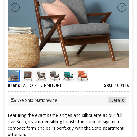
Brand:
A TO Z FURNITURE
SKU:
100116
We Ship Nationwide
Details
Featuring the exact same angles and silhouette as our full-
size Soto, its smaller sibling boasts the same design in a
compact form and pairs perfectly with the Soto apartment
ottoman.