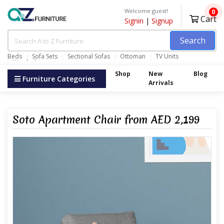
Welcome guest!
0
Cart
Signin
|
Signup
Search
Beds
Sofa Sets
Sectional Sofas
Ottoman
TV Units
Wardrobes
Shop
New
Blog
Furniture Categories
Arrivals
Soto Apartment Chair from AED 2,199