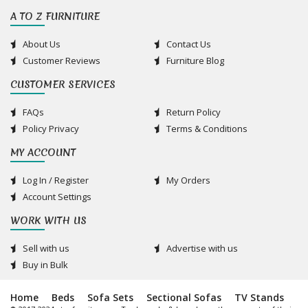
A TO Z FURNITURE
About Us
Contact Us
Customer Reviews
Furniture Blog
CUSTOMER SERVICES
FAQs
Return Policy
Policy Privacy
Terms & Conditions
MY ACCOUNT
Log In / Register
My Orders
Account Settings
WORK WITH US
Sell with us
Advertise with us
Buy in Bulk
Home
Beds
Sofa Sets
Sectional Sofas
TV Stands