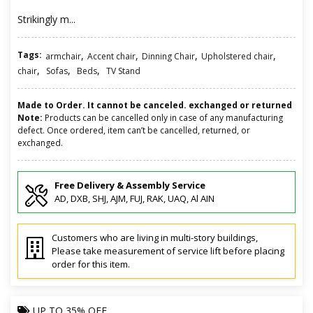
Strikingly m...
Tags:
,
,
,
,
armchair
Accent chair
Dinning Chair
Upholstered chair
,
,
,
chair
Sofas
Beds
TV Stand
Made to Order. It cannot be canceled. exchanged or returned
Note:
Products can be cancelled only in case of any manufacturing
defect. Once ordered, item can’t be cancelled, returned, or
exchanged.
Free Delivery & Assembly Service
AD, DXB, SHJ, AJM, FUJ, RAK, UAQ, Al AIN
Customers who are living in multi-story buildings,
Please take measurement of service lift before placing
order for this item.
UP TO
35% OFF