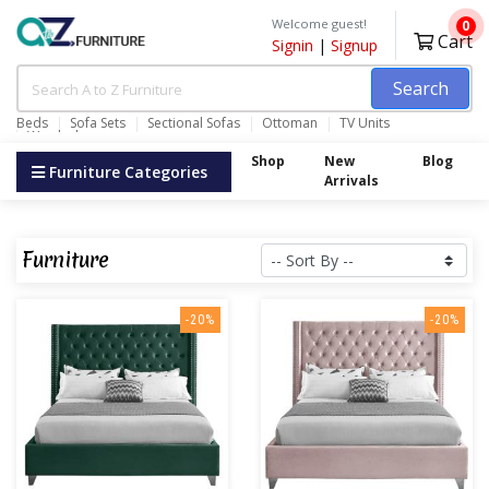
Welcome guest!
0
Cart
Signin
|
Signup
Search
Beds
Sofa Sets
Sectional Sofas
Ottoman
TV Units
Wardrobes
Shop
New
Blog
Furniture Categories
Arrivals
Furniture
-20%
-20%