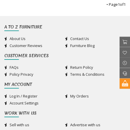
• Page
1
of
1
A TO Z FURNITURE
About Us
Contact Us
Customer Reviews
Furniture Blog
CUSTOMER SERVICES
FAQs
Return Policy
Policy Privacy
Terms & Conditions
MY ACCOUNT
Log In / Register
My Orders
Account Settings
WORK WITH US
Sell with us
Advertise with us