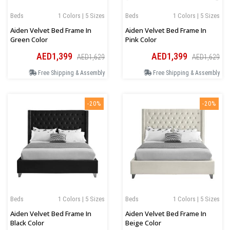
Beds
1 Colors | 5 Sizes
Beds
1 Colors | 5 Sizes
Aiden Velvet Bed Frame In
Aiden Velvet Bed Frame In
Green Color
Pink Color
AED1,399
AED1,399
AED1,629
AED1,629
Free Shipping & Assembly
Free Shipping & Assembly
-20%
-20%
Beds
1 Colors | 5 Sizes
Beds
1 Colors | 5 Sizes
Aiden Velvet Bed Frame In
Aiden Velvet Bed Frame In
Black Color
Beige Color