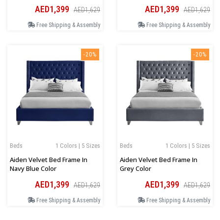
AED1,399
AED1,399
AED1,629
AED1,629
Free Shipping & Assembly
Free Shipping & Assembly
-20%
-20%
Beds
1 Colors | 5 Sizes
Beds
1 Colors | 5 Sizes
Aiden Velvet Bed Frame In
Aiden Velvet Bed Frame In
Navy Blue Color
Grey Color
AED1,399
AED1,399
AED1,629
AED1,629
Free Shipping & Assembly
Free Shipping & Assembly