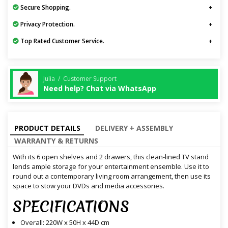
Secure Shopping.
Privacy Protection.
Top Rated Customer Service.
Julia / Customer Support
Need help? Chat via WhatsApp
PRODUCT DETAILS
DELIVERY + ASSEMBLY
WARRANTY & RETURNS
With its 6 open shelves and 2 drawers, this clean-lined TV stand
lends ample storage for your entertainment ensemble. Use it to
round out a contemporary living room arrangement, then use its
space to stow your DVDs and media accessories.
SPECIFICATIONS
Overall: 220W x 50H x 44D cm