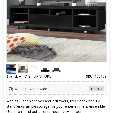
Brand:
A TO Z FURNITURE
SKU:
100109
We Ship Nationwide
Details
With its 6 open shelves and 2 drawers, this clean-lined TV
stand lends ample storage for your entertainment ensemble.
Use it to round out a contemporary living room