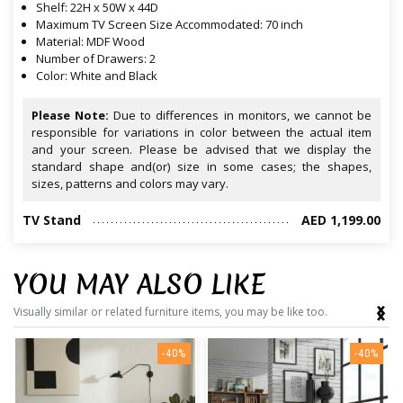
Shelf: 22H x 50W x 44D
Maximum TV Screen Size Accommodated: 70 inch
Material: MDF Wood
Number of Drawers: 2
Color: White and Black
Please Note:
Due to differences in monitors, we cannot be
responsible for variations in color between the actual item
and your screen. Please be advised that we display the
standard shape and(or) size in some cases; the shapes,
sizes, patterns and colors may vary.
TV Stand
AED 1,199.00
YOU MAY ALSO LIKE
‹
›
Visually similar or related furniture items, you may be like too.
-40%
-40%