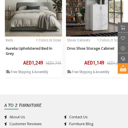
Beds
1 Colors |6 Sizes
Shoes Cabinets
1 Colors |1 Sizes
Aurelia Upholstered Bed In
Orvo Shoe Storage Cabinet
Grey
AED1,249
AED1,149
AED1,749
AED1,609
Free Shipping & Assembly
Free Shipping & Assembly
A TO Z FURNITURE
About Us
Contact Us
Customer Reviews
Furniture Blog