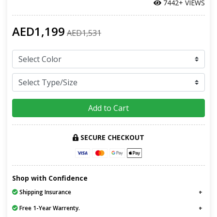
7442+ VIEWS
AED1,199
AED1,531
Add to Cart
SECURE CHECKOUT
Shop with Confidence
Shipping Insurance
Free 1-Year Warrenty.