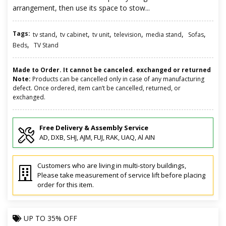
arrangement, then use its space to stow...
Tags:
,
,
,
,
,
,
tv stand
tv cabinet
tv unit
television
media stand
Sofas
,
Beds
TV Stand
Made to Order. It cannot be canceled. exchanged or returned
Note:
Products can be cancelled only in case of any manufacturing
defect. Once ordered, item can’t be cancelled, returned, or
exchanged.
Free Delivery & Assembly Service
AD, DXB, SHJ, AJM, FUJ, RAK, UAQ, Al AIN
Customers who are living in multi-story buildings,
Please take measurement of service lift before placing
order for this item.
UP TO
35% OFF