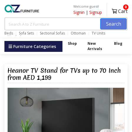
Welcome guest!
0
Cart
Signin
|
Signup
Search
Beds
Sofa Sets
Sectional Sofas
Ottoman
TV Units
Wardrobes
Shop
New
Blog
Furniture Categories
Arrivals
Heanor TV Stand for TVs up to 70 Inch
from AED 1,199