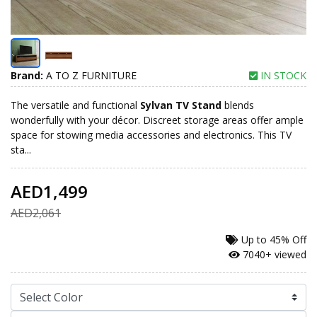
Brand:
A TO Z FURNITURE
IN STOCK
The versatile and functional
Sylvan TV Stand
blends
wonderfully with your décor. Discreet storage areas offer ample
space for stowing media accessories and electronics. This TV
sta...
AED1,499
AED2,061
Up to
45% Off
7040+ viewed