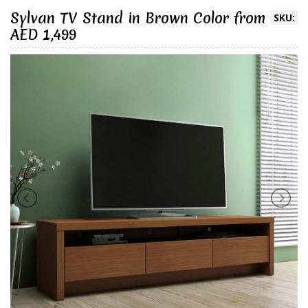
Sylvan TV Stand in Brown Color from
SKU:
AED 1,499