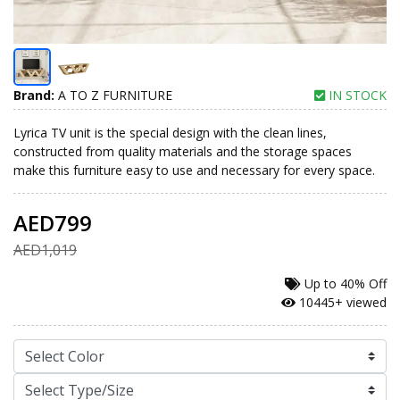
Brand:
A TO Z FURNITURE
IN STOCK
Lyrica TV unit is the special design with the clean lines,
constructed from quality materials and the storage spaces
make this furniture easy to use and necessary for every space.
AED799
AED1,019
Up to
40% Off
10445+ viewed