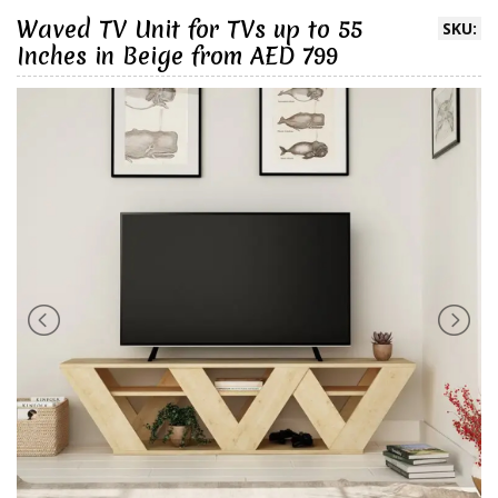
Waved TV Unit for TVs up to 55
SKU:
Inches in Beige from AED 799